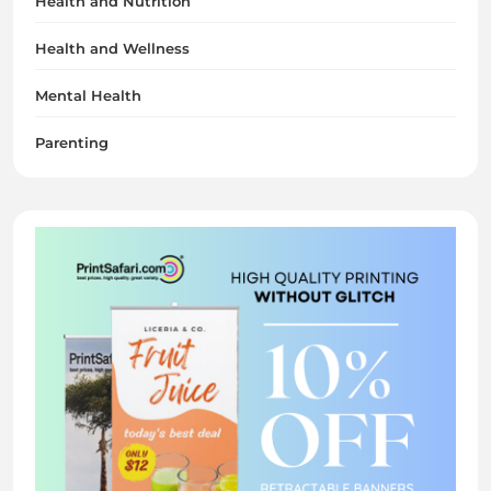
Health and Nutrition
Health and Wellness
Mental Health
Parenting