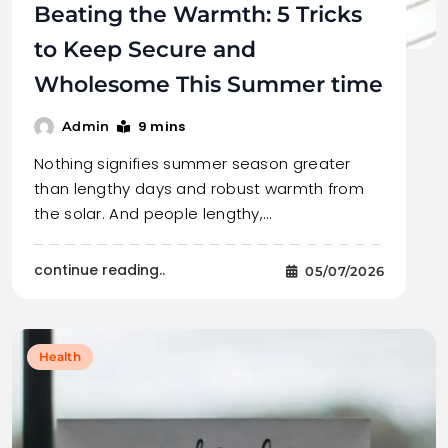
Beating the Warmth: 5 Tricks
to Keep Secure and
Wholesome This Summer time
9 mins
Admin
Nothing signifies summer season greater
than lengthy days and robust warmth from
the solar. And people lengthy,…
continue reading..
05/07/2026
Health