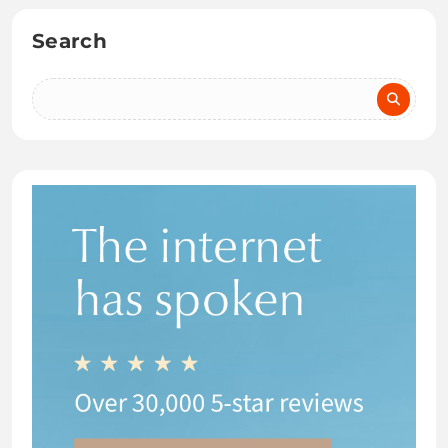
Search