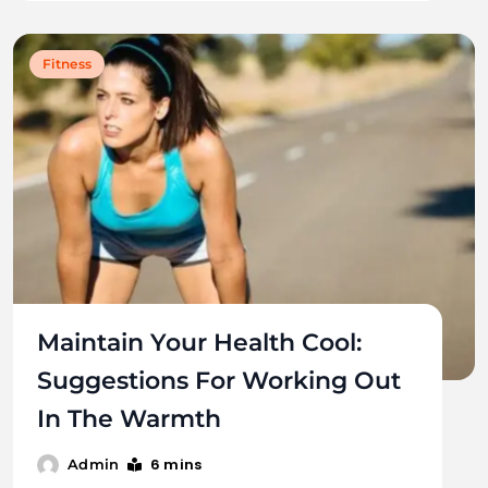
Fitness
Maintain Your Health Cool:
Suggestions For Working Out
In The Warmth
6 mins
Admin