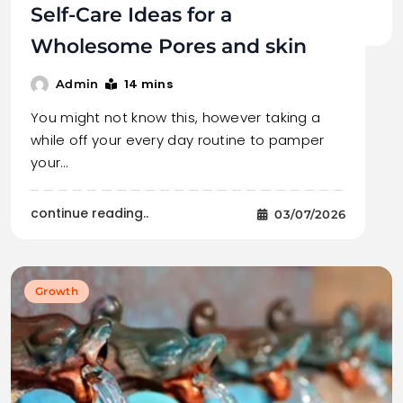
Self-Care Ideas for a
Wholesome Pores and skin
14 mins
Admin
You might not know this, however taking a
while off your every day routine to pamper
your…
continue reading..
03/07/2026
Growth