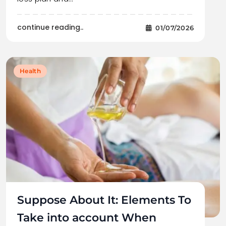
continue reading..
01/07/2026
Health
Suppose About It: Elements To
Take into account When