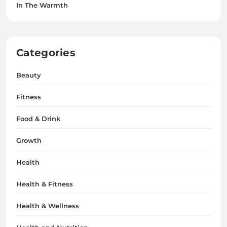
In The Warmth
Categories
Beauty
Fitness
Food & Drink
Growth
Health
Health & Fitness
Health & Wellness