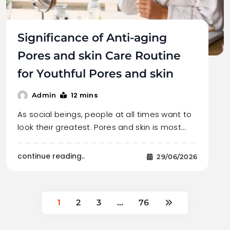
Significance of Anti-aging
Pores and skin Care Routine
for Youthful Pores and skin
12 mins
Admin
As social beings, people at all times want to
look their greatest. Pores and skin is most…
continue reading..
29/06/2026
1
2
3
…
76