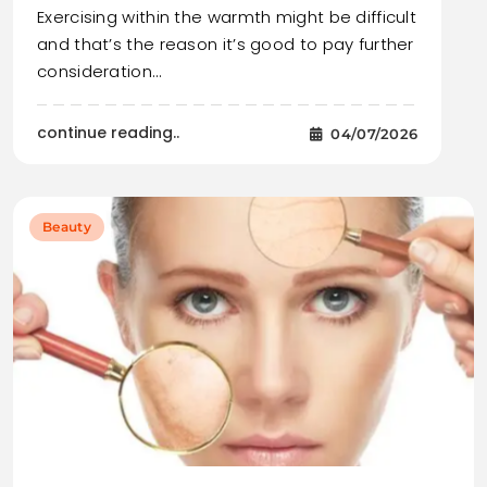
Exercising within the warmth might be difficult
and that’s the reason it’s good to pay further
consideration…
continue reading..
04/07/2026
Beauty