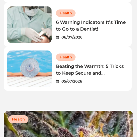
Health
6 Warning Indicators It’s Time
to Go to a Dentist!
06/07/2026
Health
Beating the Warmth: 5 Tricks
to Keep Secure and
Wholesome This Summer
05/07/2026
time
Health