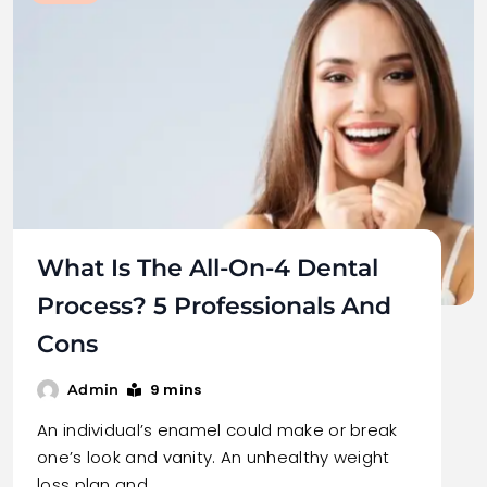
What Is The All-On-4 Dental
Process? 5 Professionals And
Cons
9 mins
Admin
An individual’s enamel could make or break
one’s look and vanity. An unhealthy weight
loss plan and…