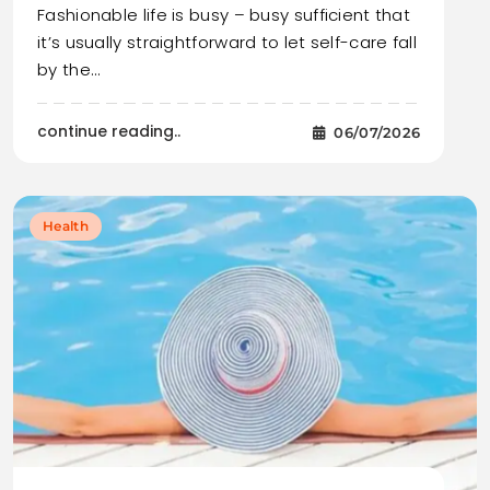
Fashionable life is busy – busy sufficient that
it’s usually straightforward to let self-care fall
by the…
continue reading..
06/07/2026
Health