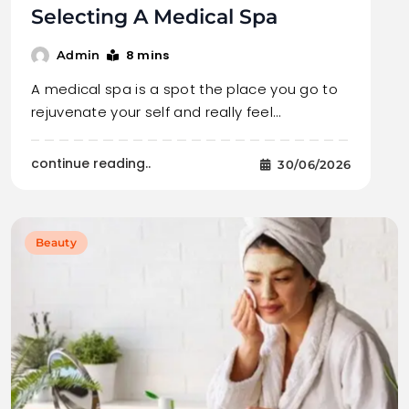
Selecting A Medical Spa
8 mins
Admin
A medical spa is a spot the place you go to
rejuvenate your self and really feel…
continue reading..
30/06/2026
Beauty