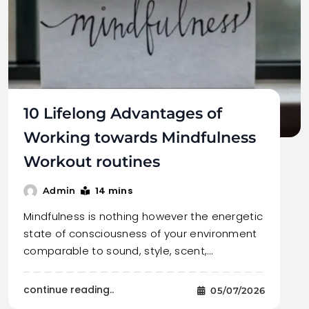
10 Lifelong Advantages of
Working towards Mindfulness
Workout routines
14 mins
Admin
Mindfulness is nothing however the energetic
state of consciousness of your environment
comparable to sound, style, scent,…
continue reading..
05/07/2026