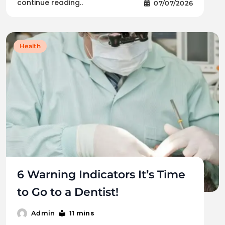
continue reading..
07/07/2026
Health
6 Warning Indicators It’s Time
to Go to a Dentist!
11 mins
Admin