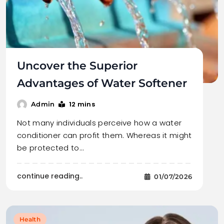
Uncover the Superior
Advantages of Water Softener
12 mins
Admin
Not many individuals perceive how a water
conditioner can profit them. Whereas it might
be protected to…
continue reading..
01/07/2026
Health