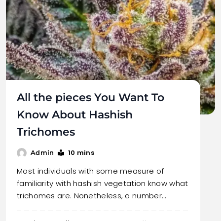
All the pieces You Want To
Know About Hashish
Trichomes
10 mins
Admin
Most individuals with some measure of
familiarity with hashish vegetation know what
trichomes are. Nonetheless, a number…