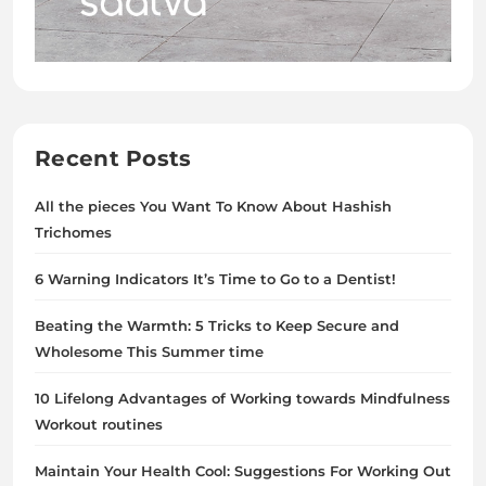
Recent Posts
All the pieces You Want To Know About Hashish
Trichomes
6 Warning Indicators It’s Time to Go to a Dentist!
Beating the Warmth: 5 Tricks to Keep Secure and
Wholesome This Summer time
10 Lifelong Advantages of Working towards Mindfulness
Workout routines
Maintain Your Health Cool: Suggestions For Working Out