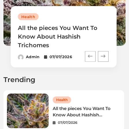
Health
All the pieces You Want To
Know About Hashish
Trichomes
Admin
07/07/2026
Trending
Health
All the pieces You Want To
Know About Hashish
Trichomes
07/07/2026