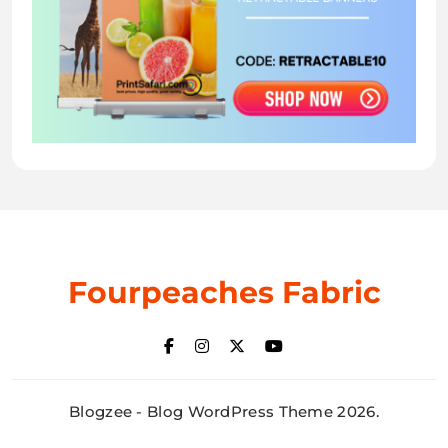
Fourpeaches Fabric
Blogzee - Blog WordPress Theme 2026.