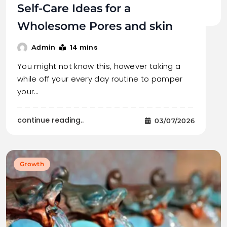
Self-Care Ideas for a
Wholesome Pores and skin
14 mins
Admin
You might not know this, however taking a
while off your every day routine to pamper
your…
continue reading..
03/07/2026
Growth