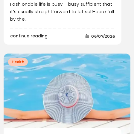
Fashionable life is busy – busy sufficient that
it’s usually straightforward to let self-care fall
by the…
continue reading..
06/07/2026
Health