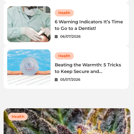
Health
6 Warning Indicators It’s Time
to Go to a Dentist!
06/07/2026
Health
Beating the Warmth: 5 Tricks
to Keep Secure and
Wholesome This Summer
05/07/2026
time
Health