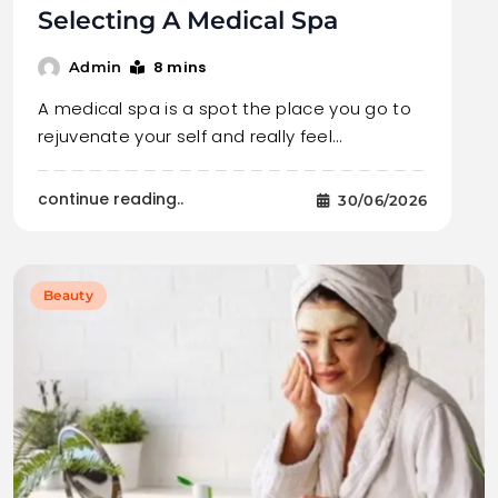
Selecting A Medical Spa
8 mins
Admin
A medical spa is a spot the place you go to
rejuvenate your self and really feel…
continue reading..
30/06/2026
Beauty