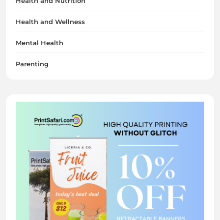
Health and Nutrition
Health and Wellness
Mental Health
Parenting