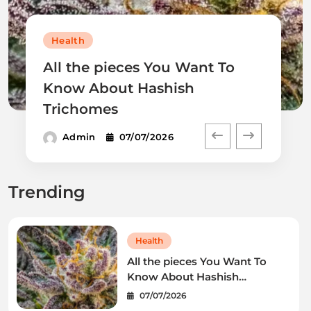
Health
All the pieces You Want To
Know About Hashish
Trichomes
Admin
07/07/2026
Trending
Health
All the pieces You Want To
Know About Hashish
Trichomes
07/07/2026