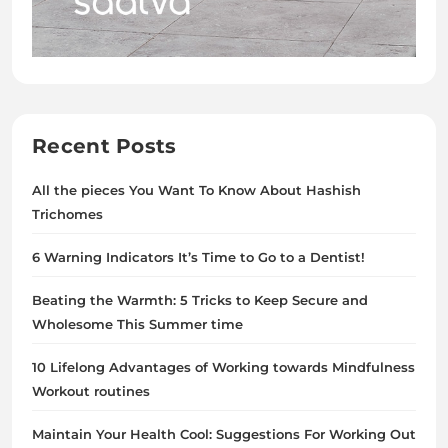
Recent Posts
All the pieces You Want To Know About Hashish
Trichomes
6 Warning Indicators It’s Time to Go to a Dentist!
Beating the Warmth: 5 Tricks to Keep Secure and
Wholesome This Summer time
10 Lifelong Advantages of Working towards Mindfulness
Workout routines
Maintain Your Health Cool: Suggestions For Working Out