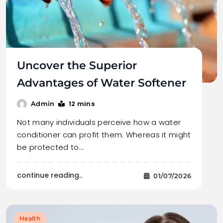
Uncover the Superior
Advantages of Water Softener
12 mins
Admin
Not many individuals perceive how a water
conditioner can profit them. Whereas it might
be protected to…
continue reading..
01/07/2026
Health