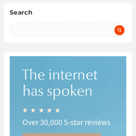
Search