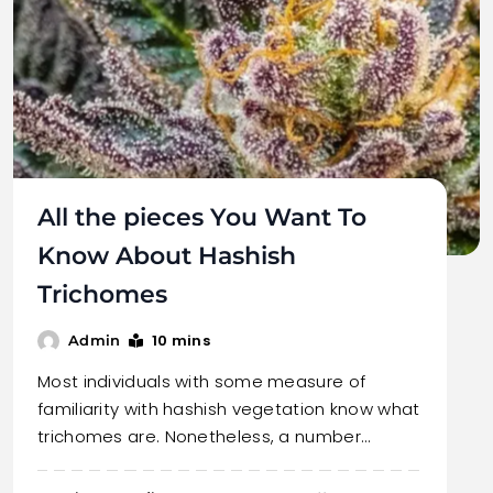
All the pieces You Want To
Know About Hashish
Trichomes
10 mins
Admin
Most individuals with some measure of
familiarity with hashish vegetation know what
trichomes are. Nonetheless, a number…