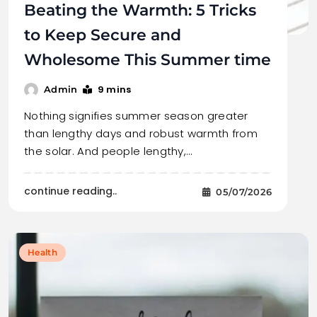
Beating the Warmth: 5 Tricks
to Keep Secure and
Wholesome This Summer time
9 mins
Admin
Nothing signifies summer season greater
than lengthy days and robust warmth from
the solar. And people lengthy,…
continue reading..
05/07/2026
Health