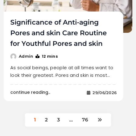
Significance of Anti-aging
Pores and skin Care Routine
for Youthful Pores and skin
12 mins
Admin
As social beings, people at all times want to
look their greatest. Pores and skin is most…
continue reading..
29/06/2026
1
2
3
…
76