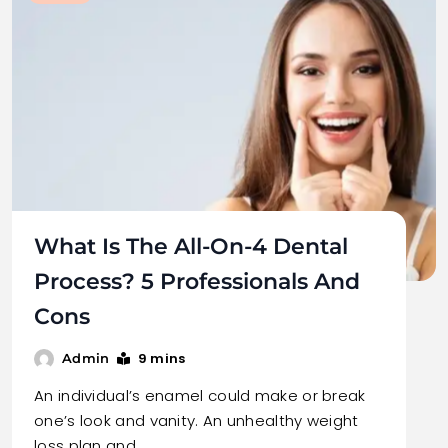
What Is The All-On-4 Dental
Process? 5 Professionals And
Cons
9 mins
Admin
An individual’s enamel could make or break
one’s look and vanity. An unhealthy weight
loss plan and…