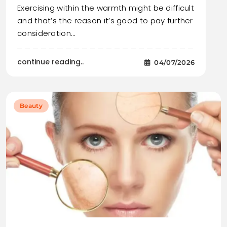
Exercising within the warmth might be difficult
and that’s the reason it’s good to pay further
consideration…
continue reading..
04/07/2026
Beauty