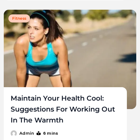
Fitness
Maintain Your Health Cool:
Suggestions For Working Out
In The Warmth
6 mins
Admin