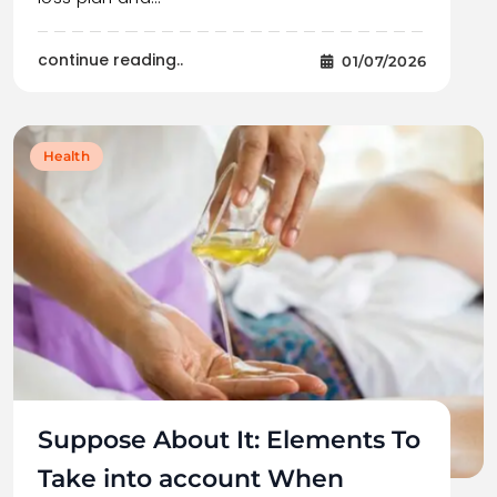
continue reading..
01/07/2026
Health
Suppose About It: Elements To
Take into account When