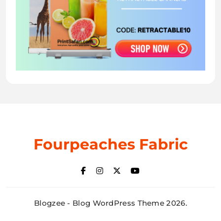
Fourpeaches Fabric
Blogzee - Blog WordPress Theme 2026.