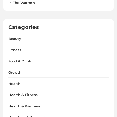
In The Warmth
Categories
Beauty
Fitness
Food & Drink
Growth
Health
Health & Fitness
Health & Wellness