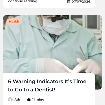
continue reading..
07/07/2026
Health
6 Warning Indicators It’s Time
to Go to a Dentist!
11 mins
Admin