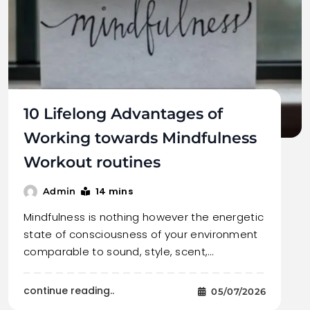
10 Lifelong Advantages of
Working towards Mindfulness
Workout routines
14 mins
Admin
Mindfulness is nothing however the energetic
state of consciousness of your environment
comparable to sound, style, scent,…
continue reading..
05/07/2026