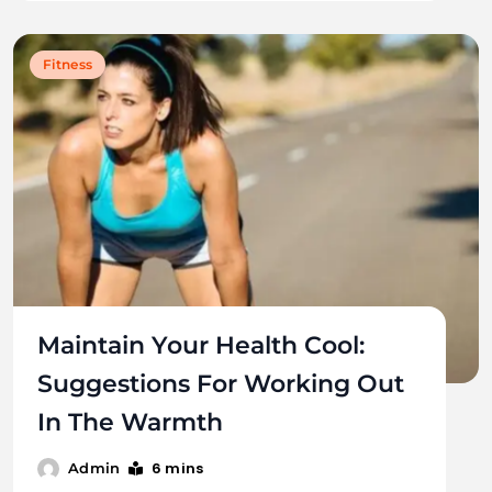
Fitness
Maintain Your Health Cool:
Suggestions For Working Out
In The Warmth
6 mins
Admin