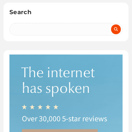
Search