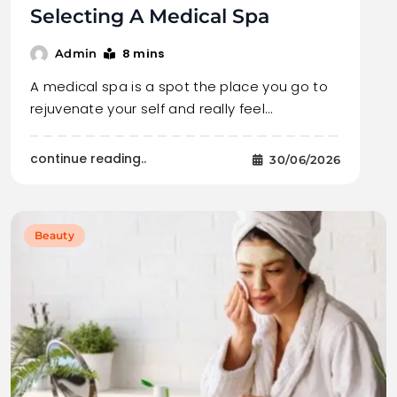
Selecting A Medical Spa
8 mins
Admin
A medical spa is a spot the place you go to
rejuvenate your self and really feel…
continue reading..
30/06/2026
Beauty