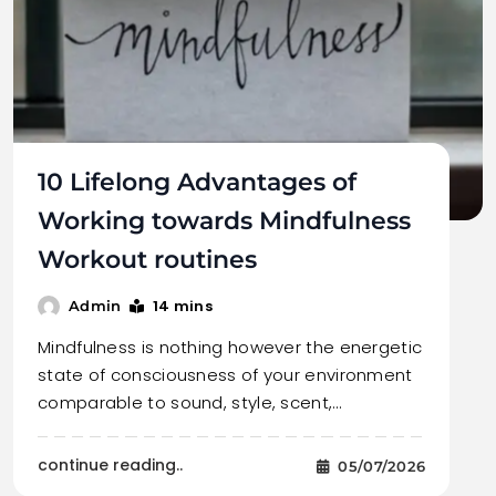
10 Lifelong Advantages of
Working towards Mindfulness
Workout routines
14 mins
Admin
Mindfulness is nothing however the energetic
state of consciousness of your environment
comparable to sound, style, scent,…
continue reading..
05/07/2026