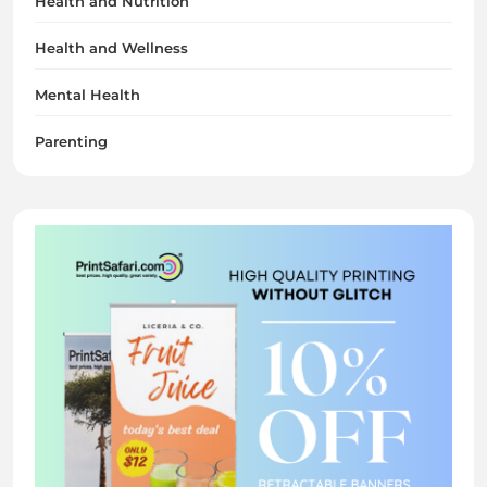
Health and Nutrition
Health and Wellness
Mental Health
Parenting