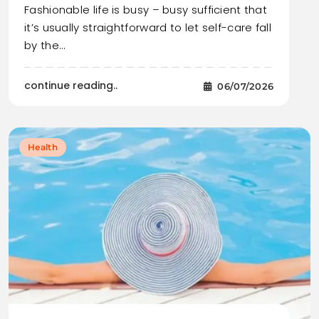
Fashionable life is busy – busy sufficient that
it’s usually straightforward to let self-care fall
by the…
continue reading..
06/07/2026
Health