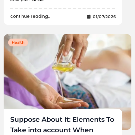
continue reading..
01/07/2026
Health
Suppose About It: Elements To
Take into account When