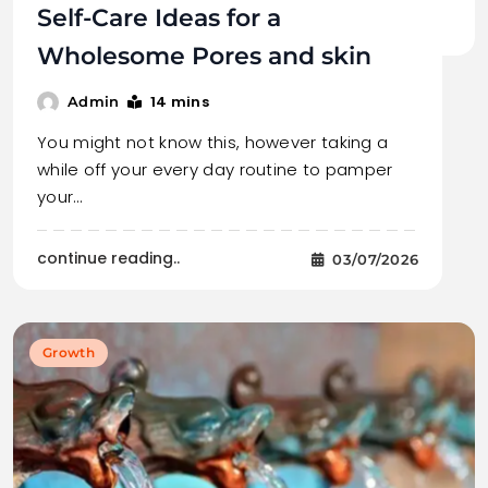
Self-Care Ideas for a
Wholesome Pores and skin
14 mins
Admin
You might not know this, however taking a
while off your every day routine to pamper
your…
continue reading..
03/07/2026
Growth