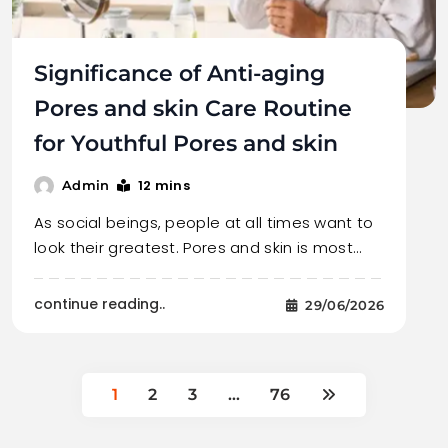
Significance of Anti-aging
Pores and skin Care Routine
for Youthful Pores and skin
12 mins
Admin
As social beings, people at all times want to
look their greatest. Pores and skin is most…
continue reading..
29/06/2026
1
2
3
…
76