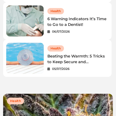
Health
6 Warning Indicators It’s Time
to Go to a Dentist!
06/07/2026
Health
Beating the Warmth: 5 Tricks
to Keep Secure and
Wholesome This Summer
05/07/2026
time
Health