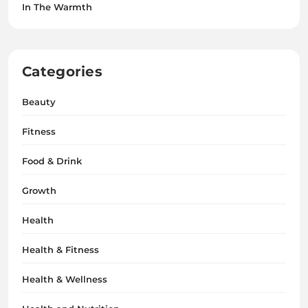
In The Warmth
Categories
Beauty
Fitness
Food & Drink
Growth
Health
Health & Fitness
Health & Wellness