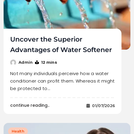
Uncover the Superior
Advantages of Water Softener
12 mins
Admin
Not many individuals perceive how a water
conditioner can profit them. Whereas it might
be protected to…
continue reading..
01/07/2026
Health