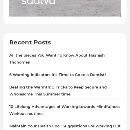
Recent Posts
All the pieces You Want To Know About Hashish
Trichomes
6 Warning Indicators It’s Time to Go to a Dentist!
Beating the Warmth: 5 Tricks to Keep Secure and
Wholesome This Summer time
10 Lifelong Advantages of Working towards Mindfulness
Workout routines
Maintain Your Health Cool: Suggestions For Working Out