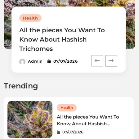
Health
All the pieces You Want To
Know About Hashish
Trichomes
Admin
07/07/2026
Trending
Health
All the pieces You Want To
Know About Hashish
Trichomes
07/07/2026