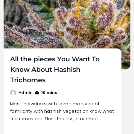
All the pieces You Want To
Know About Hashish
Trichomes
10 mins
Admin
Most individuals with some measure of
familiarity with hashish vegetation know what
trichomes are. Nonetheless, a number…