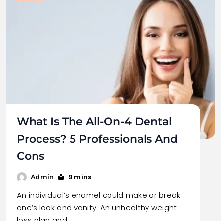
What Is The All-On-4 Dental
Process? 5 Professionals And
Cons
9 mins
Admin
An individual’s enamel could make or break
one’s look and vanity. An unhealthy weight
loss plan and…