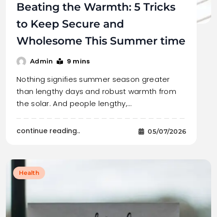
Beating the Warmth: 5 Tricks
to Keep Secure and
Wholesome This Summer time
9 mins
Admin
Nothing signifies summer season greater
than lengthy days and robust warmth from
the solar. And people lengthy,…
continue reading..
05/07/2026
Health