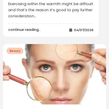
Exercising within the warmth might be difficult
and that’s the reason it’s good to pay further
consideration…
continue reading..
04/07/2026
Beauty