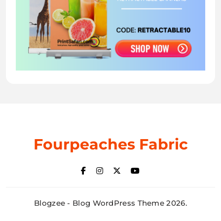
Fourpeaches Fabric
Blogzee - Blog WordPress Theme 2026.