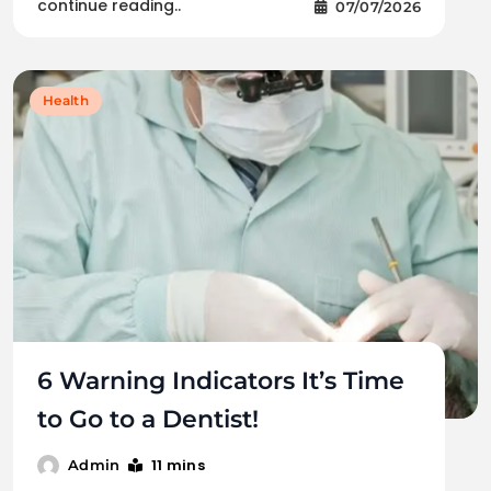
continue reading..
07/07/2026
Health
6 Warning Indicators It’s Time
to Go to a Dentist!
11 mins
Admin