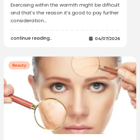
Exercising within the warmth might be difficult
and that’s the reason it’s good to pay further
consideration…
continue reading..
04/07/2026
Beauty