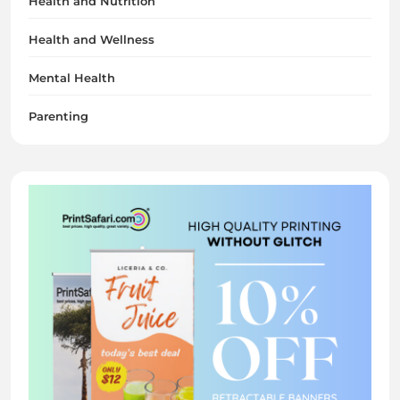
Health and Nutrition
Health and Wellness
Mental Health
Parenting