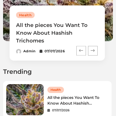
Health
All the pieces You Want To
Know About Hashish
Trichomes
Admin
07/07/2026
Trending
Health
All the pieces You Want To
Know About Hashish
Trichomes
07/07/2026