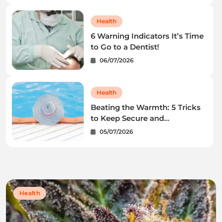
Health
6 Warning Indicators It’s Time
to Go to a Dentist!
06/07/2026
Health
Beating the Warmth: 5 Tricks
to Keep Secure and
Wholesome This Summer
05/07/2026
time
Health