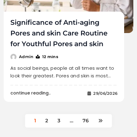
Significance of Anti-aging
Pores and skin Care Routine
for Youthful Pores and skin
12 mins
Admin
As social beings, people at all times want to
look their greatest. Pores and skin is most…
continue reading..
29/06/2026
1
2
3
…
76