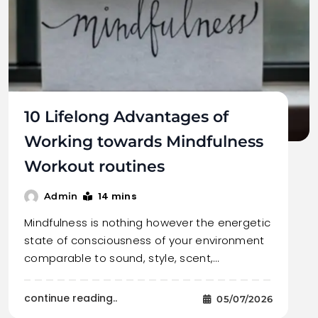
10 Lifelong Advantages of
Working towards Mindfulness
Workout routines
14 mins
Admin
Mindfulness is nothing however the energetic
state of consciousness of your environment
comparable to sound, style, scent,…
continue reading..
05/07/2026