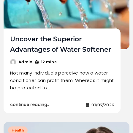
Uncover the Superior
Advantages of Water Softener
12 mins
Admin
Not many individuals perceive how a water
conditioner can profit them. Whereas it might
be protected to…
continue reading..
01/07/2026
Health