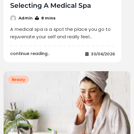
Selecting A Medical Spa
8 mins
Admin
A medical spa is a spot the place you go to
rejuvenate your self and really feel…
continue reading..
30/06/2026
Beauty