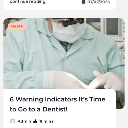
continue reading..
07/07/2026
Health
6 Warning Indicators It’s Time
to Go to a Dentist!
11 mins
Admin