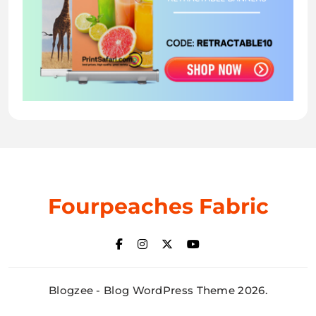
Fourpeaches Fabric
Blogzee - Blog WordPress Theme 2026.