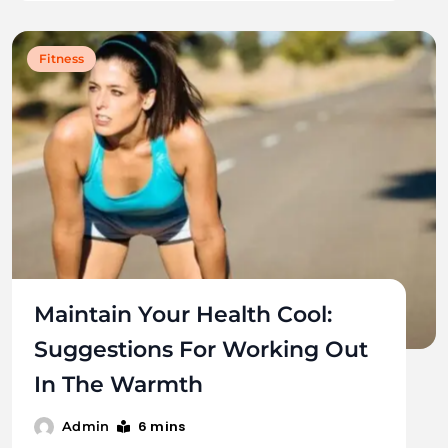
Fitness
Maintain Your Health Cool:
Suggestions For Working Out
In The Warmth
6 mins
Admin