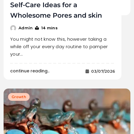
Self-Care Ideas for a
Wholesome Pores and skin
14 mins
Admin
You might not know this, however taking a
while off your every day routine to pamper
your…
continue reading..
03/07/2026
Growth