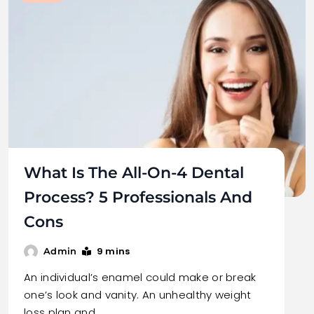
What Is The All-On-4 Dental
Process? 5 Professionals And
Cons
9 mins
Admin
An individual’s enamel could make or break
one’s look and vanity. An unhealthy weight
loss plan and…