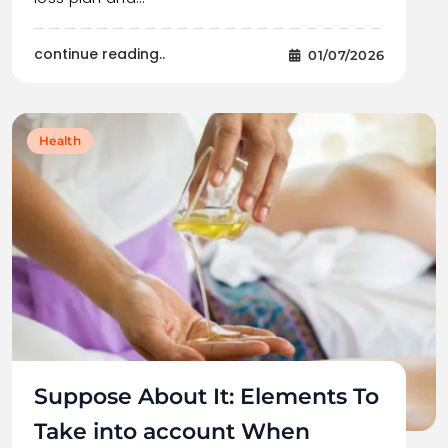
continue reading..
01/07/2026
Health
Suppose About It: Elements To
Take into account When