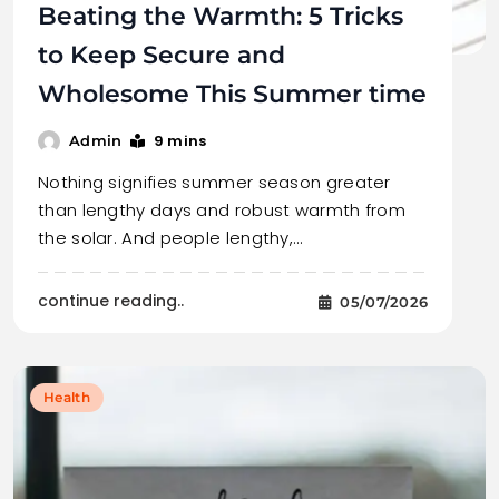
Beating the Warmth: 5 Tricks
to Keep Secure and
Wholesome This Summer time
9 mins
Admin
Nothing signifies summer season greater
than lengthy days and robust warmth from
the solar. And people lengthy,…
continue reading..
05/07/2026
Health