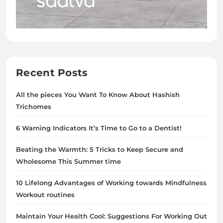
Recent Posts
All the pieces You Want To Know About Hashish
Trichomes
6 Warning Indicators It’s Time to Go to a Dentist!
Beating the Warmth: 5 Tricks to Keep Secure and
Wholesome This Summer time
10 Lifelong Advantages of Working towards Mindfulness
Workout routines
Maintain Your Health Cool: Suggestions For Working Out