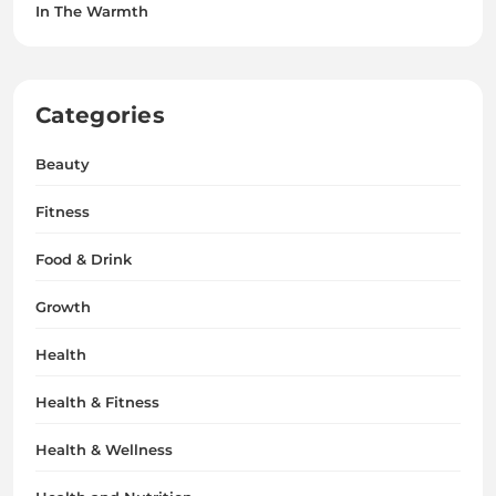
In The Warmth
Categories
Beauty
Fitness
Food & Drink
Growth
Health
Health & Fitness
Health & Wellness