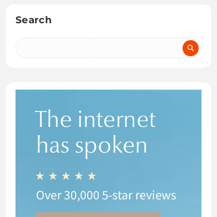
Search