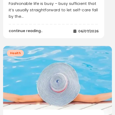
Fashionable life is busy – busy sufficient that
it’s usually straightforward to let self-care fall
by the…
continue reading..
06/07/2026
Health