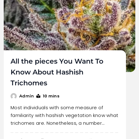
All the pieces You Want To
Know About Hashish
Trichomes
10 mins
Admin
Most individuals with some measure of
familiarity with hashish vegetation know what
trichomes are. Nonetheless, a number…