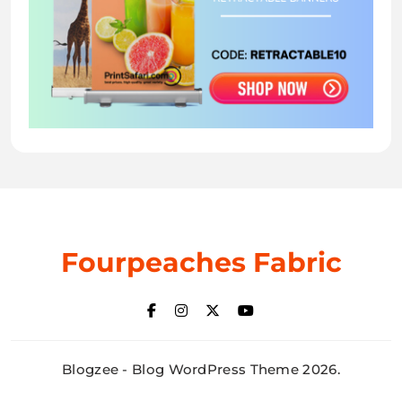
Fourpeaches Fabric
Blogzee - Blog WordPress Theme 2026.