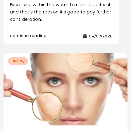
Exercising within the warmth might be difficult
and that’s the reason it’s good to pay further
consideration…
continue reading..
04/07/2026
Beauty