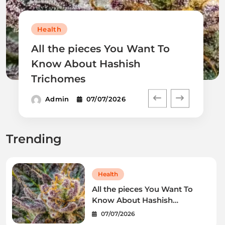
Health
All the pieces You Want To
Know About Hashish
Trichomes
Admin
07/07/2026
Trending
Health
All the pieces You Want To
Know About Hashish
Trichomes
07/07/2026