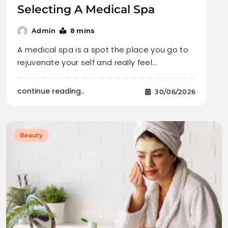
Selecting A Medical Spa
8 mins
Admin
A medical spa is a spot the place you go to
rejuvenate your self and really feel…
continue reading..
30/06/2026
Beauty