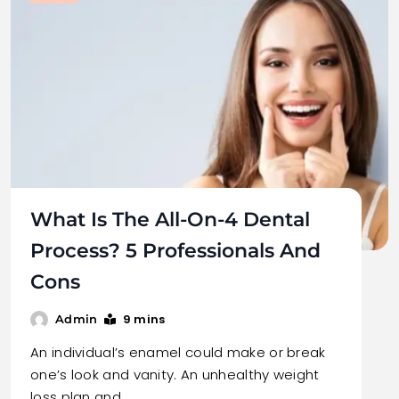
What Is The All-On-4 Dental
Process? 5 Professionals And
Cons
9 mins
Admin
An individual’s enamel could make or break
one’s look and vanity. An unhealthy weight
loss plan and…