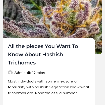
All the pieces You Want To
Know About Hashish
Trichomes
10 mins
Admin
Most individuals with some measure of
familiarity with hashish vegetation know what
trichomes are. Nonetheless, a number…