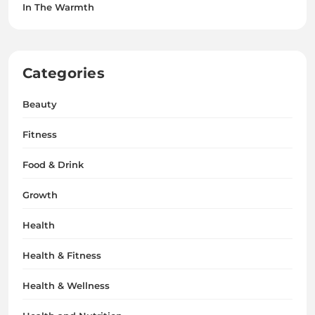
In The Warmth
Categories
Beauty
Fitness
Food & Drink
Growth
Health
Health & Fitness
Health & Wellness