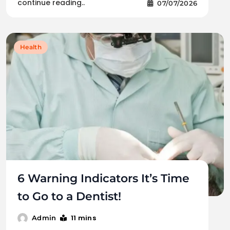
continue reading..
07/07/2026
Health
6 Warning Indicators It’s Time
to Go to a Dentist!
11 mins
Admin