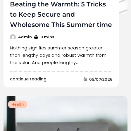
Beating the Warmth: 5 Tricks
to Keep Secure and
Wholesome This Summer time
9 mins
Admin
Nothing signifies summer season greater
than lengthy days and robust warmth from
the solar. And people lengthy,…
continue reading..
05/07/2026
Health