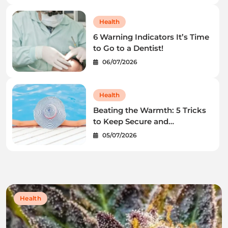
Health
6 Warning Indicators It’s Time
to Go to a Dentist!
06/07/2026
Health
Beating the Warmth: 5 Tricks
to Keep Secure and
Wholesome This Summer
05/07/2026
time
Health