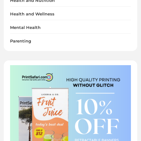
Health and Nutrition
Health and Wellness
Mental Health
Parenting