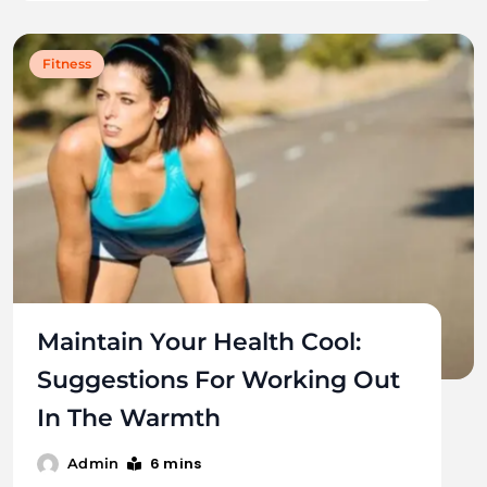
Fitness
Maintain Your Health Cool:
Suggestions For Working Out
In The Warmth
6 mins
Admin