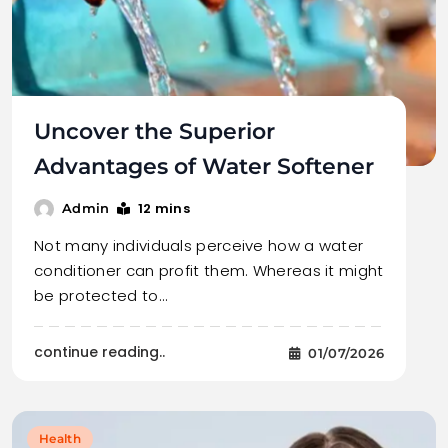
Uncover the Superior
Advantages of Water Softener
12 mins
Admin
Not many individuals perceive how a water
conditioner can profit them. Whereas it might
be protected to…
continue reading..
01/07/2026
Health