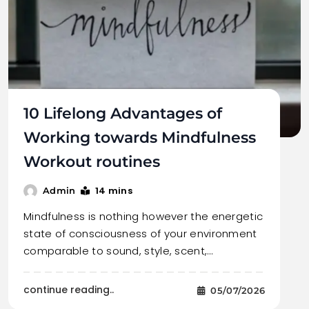
10 Lifelong Advantages of
Working towards Mindfulness
Workout routines
14 mins
Admin
Mindfulness is nothing however the energetic
state of consciousness of your environment
comparable to sound, style, scent,…
continue reading..
05/07/2026