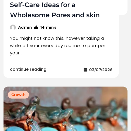
Self-Care Ideas for a
Wholesome Pores and skin
14 mins
Admin
You might not know this, however taking a
while off your every day routine to pamper
your…
continue reading..
03/07/2026
Growth