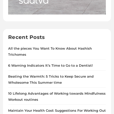
Recent Posts
All the pieces You Want To Know About Hashish
Trichomes
6 Warning Indicators It’s Time to Go to a Dentist!
Beating the Warmth: 5 Tricks to Keep Secure and
Wholesome This Summer time
10 Lifelong Advantages of Working towards Mindfulness
Workout routines
Maintain Your Health Cool: Suggestions For Working Out