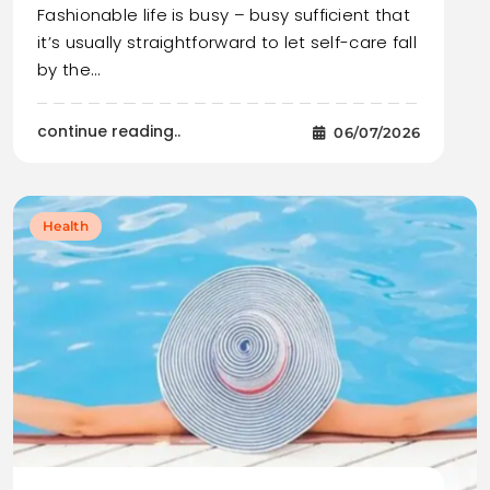
Fashionable life is busy – busy sufficient that
it’s usually straightforward to let self-care fall
by the…
continue reading..
06/07/2026
Health