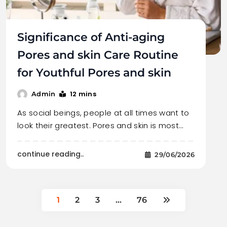
Significance of Anti-aging
Pores and skin Care Routine
for Youthful Pores and skin
12 mins
Admin
As social beings, people at all times want to
look their greatest. Pores and skin is most…
continue reading..
29/06/2026
1
2
3
…
76