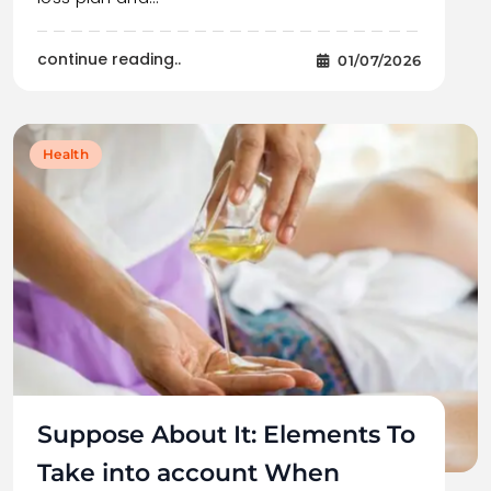
continue reading..
01/07/2026
Health
Suppose About It: Elements To
Take into account When