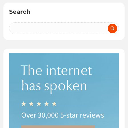
Search