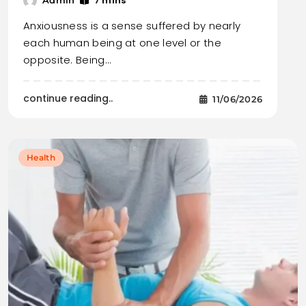
7 mins
Admin
Anxiousness is a sense suffered by nearly
each human being at one level or the
opposite. Being…
continue reading..
11/06/2026
Health