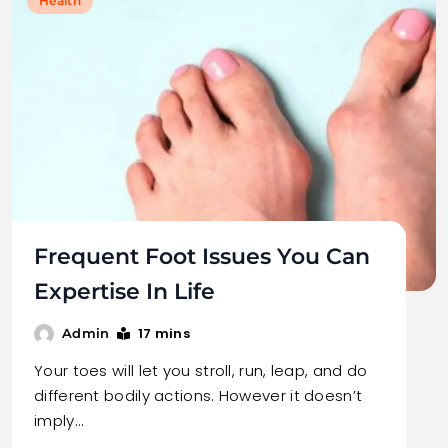
Health
Frequent Foot Issues You Can
Expertise In Life
17 mins
Admin
Your toes will let you stroll, run, leap, and do
different bodily actions. However it doesn’t
imply…