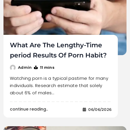
What Are The Lengthy-Time
period Results Of Porn Habit?
11 mins
Admin
Watching porn is a typical pastime for many
individuals. Research estimate that solely
about 6% of males…
continue reading..
06/06/2026