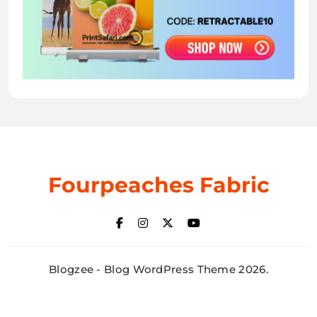
Fourpeaches Fabric
Blogzee - Blog WordPress Theme 2026.