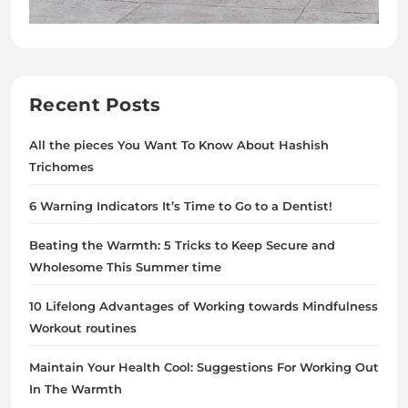
Recent Posts
All the pieces You Want To Know About Hashish
Trichomes
6 Warning Indicators It’s Time to Go to a Dentist!
Beating the Warmth: 5 Tricks to Keep Secure and
Wholesome This Summer time
10 Lifelong Advantages of Working towards Mindfulness
Workout routines
Maintain Your Health Cool: Suggestions For Working Out
In The Warmth