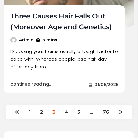
Three Causes Hair Falls Out
(Moreover Age and Genetics)
6 mins
Admin
Dropping your hair is usually a tough factor to
cope with. Whereas people lose hair day-
after-day from…
continue reading..
01/06/2026
1
2
3
4
5
…
76