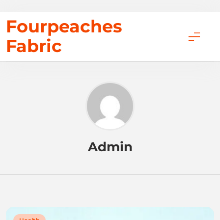
Skip
Fourpeaches
to
Fabric
content
Admin