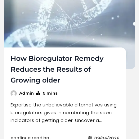
How Bioregulator Remedy
Reduces the Results of
Growing older
5 mins
Admin
Expertise the unbelievable alternatives using
bioregulators gives in combating the seen
indicators of getting older. Uncover a…
continue reading..
09/06/2026