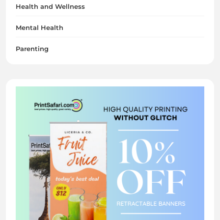
Health and Wellness
Mental Health
Parenting