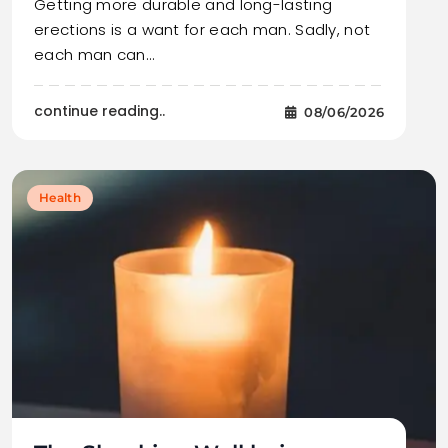
Getting more durable and long-lasting
erections is a want for each man. Sadly, not
each man can…
continue reading..
08/06/2026
Health