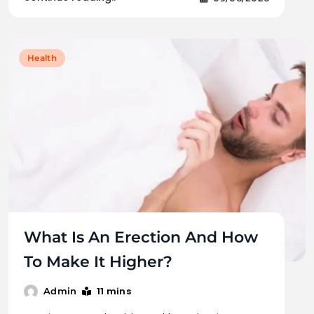
Health
What Is An Erection And How
To Make It Higher?
11 mins
Admin