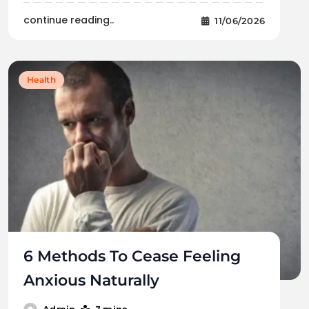
continue reading..
11/06/2026
Health
6 Methods To Cease Feeling
Anxious Naturally