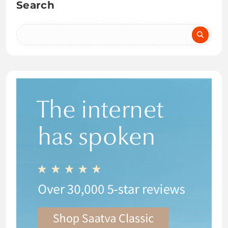
Search