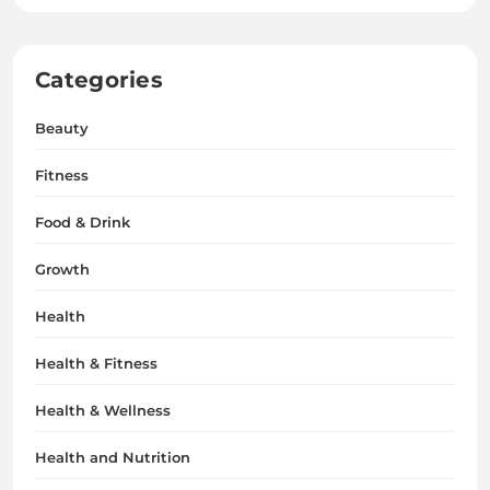
Categories
Beauty
Fitness
Food & Drink
Growth
Health
Health & Fitness
Health & Wellness
Health and Nutrition