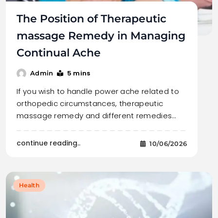
The Position of Therapeutic
massage Remedy in Managing
Continual Ache
5 mins
Admin
If you wish to handle power ache related to
orthopedic circumstances, therapeutic
massage remedy and different remedies…
continue reading..
10/06/2026
Health