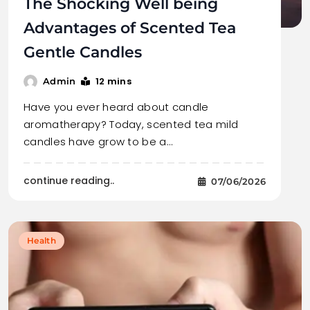
The Shocking Well being
Advantages of Scented Tea
Gentle Candles
12 mins
Admin
Have you ever heard about candle
aromatherapy? Today, scented tea mild
candles have grow to be a…
continue reading..
07/06/2026
Health