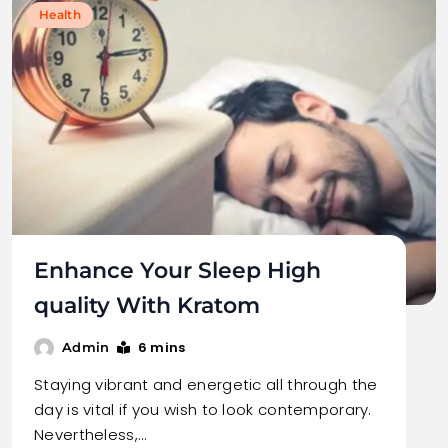
Health
Enhance Your Sleep High
quality With Kratom
6 mins
Admin
Staying vibrant and energetic all through the
day is vital if you wish to look contemporary.
Nevertheless,…