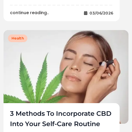
continue reading..
03/06/2026
Health
3 Methods To Incorporate CBD
Into Your Self-Care Routine