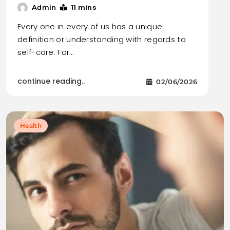
11 mins
Admin
Every one in every of us has a unique
definition or understanding with regards to
self-care. For…
continue reading..
02/06/2026
Health