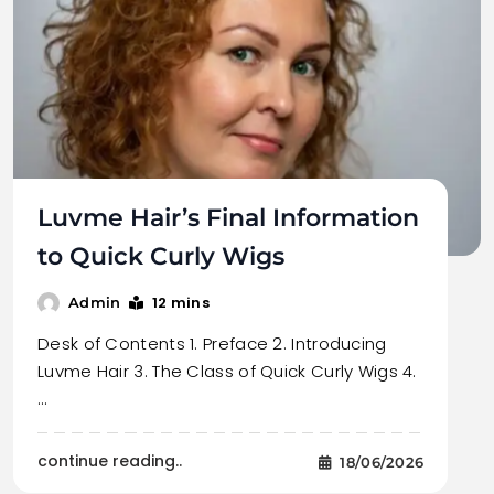
Luvme Hair’s Final Information
to Quick Curly Wigs
12 mins
Admin
Desk of Contents 1. Preface 2. Introducing
Luvme Hair 3. The Class of Quick Curly Wigs 4.
…
continue reading..
18/06/2026