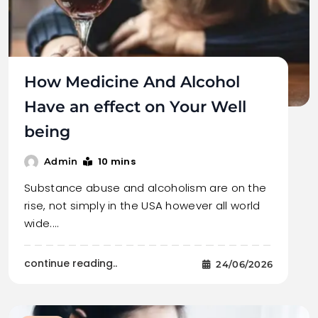
How Medicine And Alcohol
Have an effect on Your Well
being
10 mins
Admin
Substance abuse and alcoholism are on the
rise, not simply in the USA however all world
wide.…
continue reading..
24/06/2026