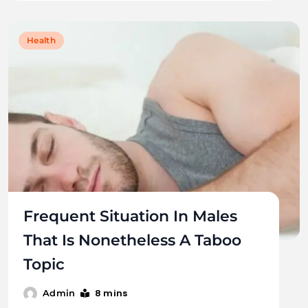
Health
Frequent Situation In Males
That Is Nonetheless A Taboo
Topic
8 mins
Admin