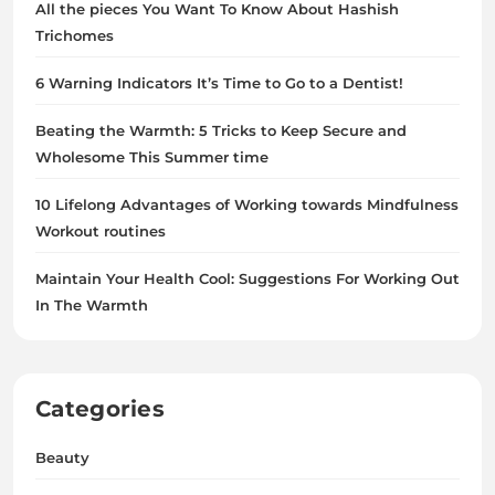
All the pieces You Want To Know About Hashish
Trichomes
6 Warning Indicators It’s Time to Go to a Dentist!
Beating the Warmth: 5 Tricks to Keep Secure and
Wholesome This Summer time
10 Lifelong Advantages of Working towards Mindfulness
Workout routines
Maintain Your Health Cool: Suggestions For Working Out
In The Warmth
Categories
Beauty