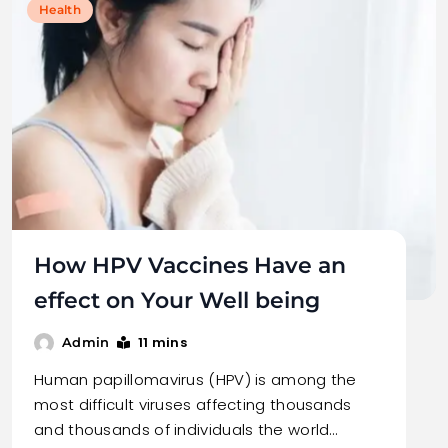
Health
How HPV Vaccines Have an
effect on Your Well being
11 mins
Admin
Human papillomavirus (HPV) is among the
most difficult viruses affecting thousands
and thousands of individuals the world…