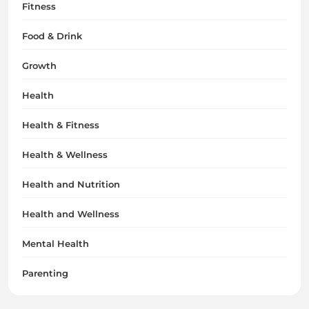
Fitness
Food & Drink
Growth
Health
Health & Fitness
Health & Wellness
Health and Nutrition
Health and Wellness
Mental Health
Parenting