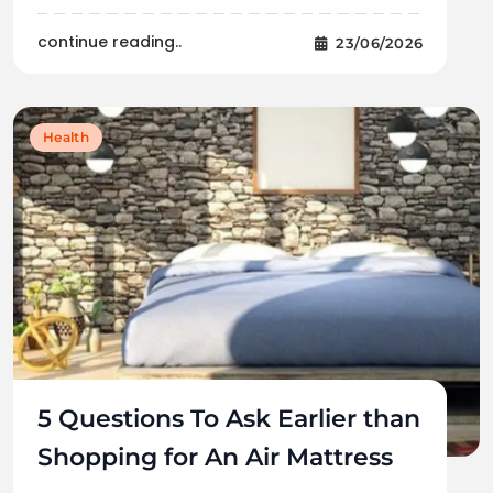
continue reading..
23/06/2026
Health
5 Questions To Ask Earlier than
Shopping for An Air Mattress