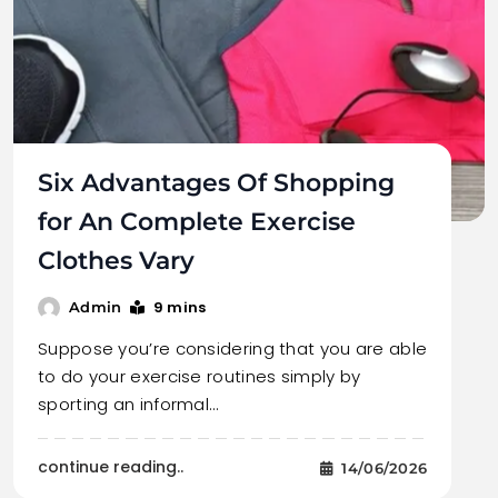
Six Advantages Of Shopping
for An Complete Exercise
Clothes Vary
9 mins
Admin
Suppose you’re considering that you are able
to do your exercise routines simply by
sporting an informal…
continue reading..
14/06/2026