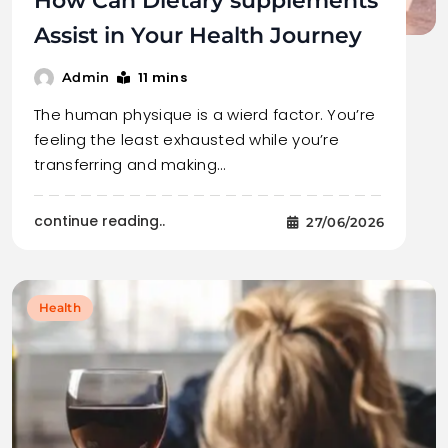
How Can Dietary supplements
Assist in Your Health Journey
11 mins
Admin
The human physique is a wierd factor. You’re
feeling the least exhausted while you’re
transferring and making…
continue reading..
27/06/2026
Health