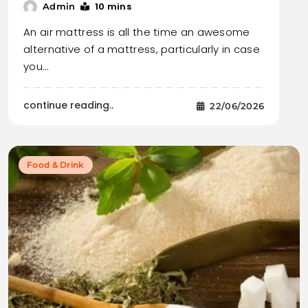
10 mins
Admin
An air mattress is all the time an awesome
alternative of a mattress, particularly in case
you…
continue reading..
22/06/2026
Food & Drink