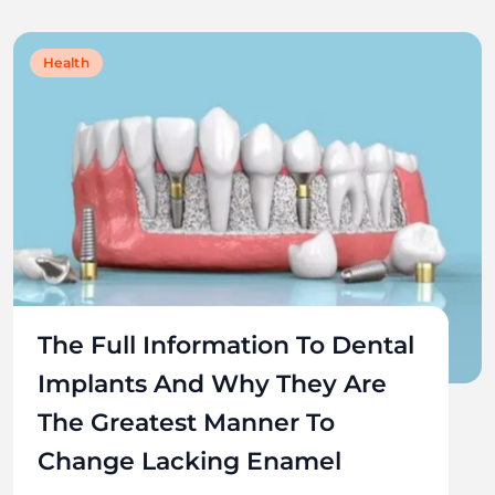
Health
The Full Information To Dental
Implants And Why They Are
The Greatest Manner To
Change Lacking Enamel