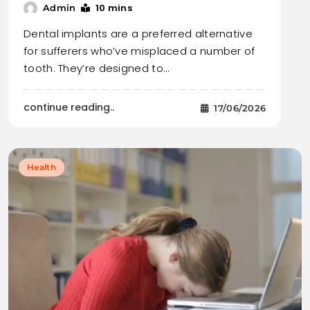
10 mins
Admin
Dental implants are a preferred alternative
for sufferers who’ve misplaced a number of
tooth. They’re designed to…
continue reading..
17/06/2026
Health