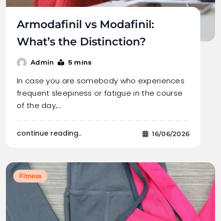
Armodafinil vs Modafinil:
What’s the Distinction?
5 mins
Admin
In case you are somebody who experiences
frequent sleepiness or fatigue in the course
of the day,…
continue reading..
16/06/2026
Fitness