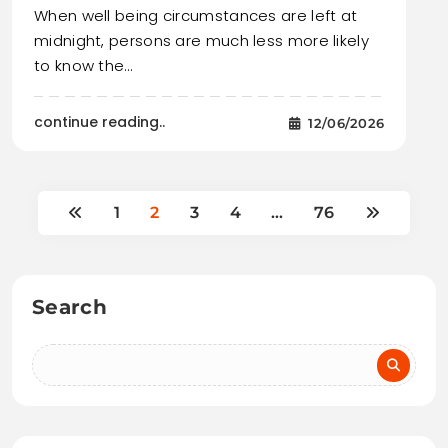
When well being circumstances are left at
midnight, persons are much less more likely
to know the…
continue reading..
12/06/2026
1
2
3
4
…
76
Search