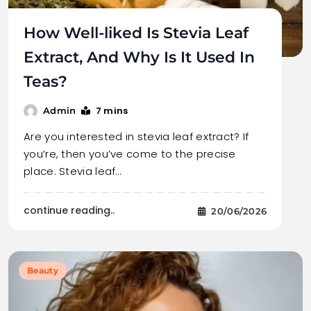
How Well-liked Is Stevia Leaf
Extract, And Why Is It Used In
Teas?
7 mins
Admin
Are you interested in stevia leaf extract? If
you’re, then you’ve come to the precise
place. Stevia leaf…
continue reading..
20/06/2026
Beauty