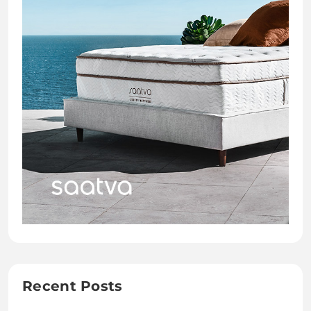
Recent Posts