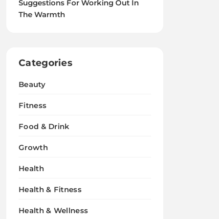
Suggestions For Working Out In
The Warmth
Categories
Beauty
Fitness
Food & Drink
Growth
Health
Health & Fitness
Health & Wellness