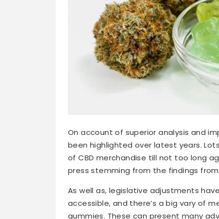
On account of superior analysis and i
been highlighted over latest years. L
of CBD merchandise till not too long ag
press stemming from the findings from 
As well as, legislative adjustments h
accessible, and there’s a big vary of 
gummies. These can present many adva