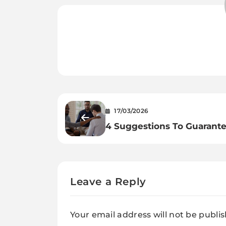
17/03/2026
4 Suggestions To Guarant
Profitable Rehab Expertise
Leave a Reply
Your email address will not be publi