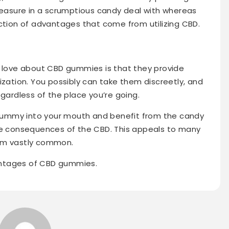
pleasure in a scrumptious candy deal with whereas
ection of advantages that come from utilizing CBD.
e
s love about CBD gummies is that they provide
ization. You possibly can take them discreetly, and
egardless of the place you’re going.
a gummy into your mouth and benefit from the candy
the consequences of the CBD. This appeals to many
hem vastly common.
antages of CBD gummies.