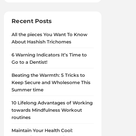
Recent Posts
All the pieces You Want To Know
About Hashish Trichomes
6 Warning Indicators It’s Time to
Go to a Dentist!
Beating the Warmth: 5 Tricks to
Keep Secure and Wholesome This
Summer time
10 Lifelong Advantages of Working
towards Mindfulness Workout
routines
Maintain Your Health Cool: