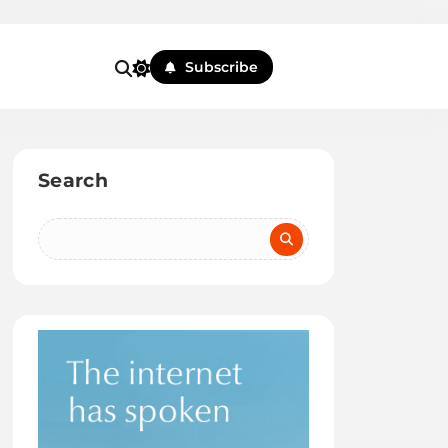
Subscribe
Search