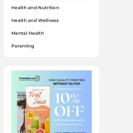
Health and Nutrition
Health and Wellness
Mental Health
Parenting