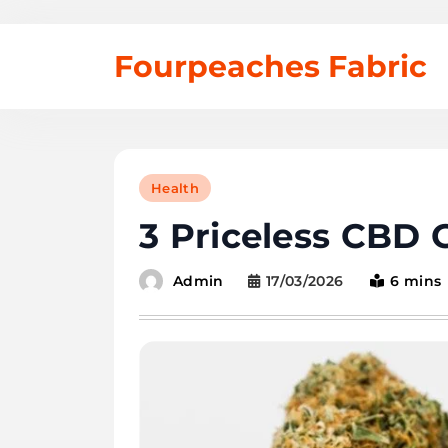
Skip
Fourpeaches Fabric
to
content
Health
3 Priceless CBD
17/03/2026
6 mins
Admin