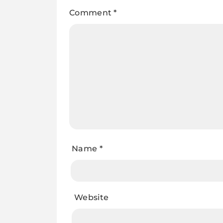
Comment
*
Name
*
Website