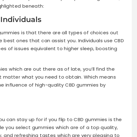
ghlighted beneath:
 Individuals
mmies is that there are all types of choices out
he best ones that can assist you. Individuals use CBD
es of issues equivalent to higher sleep, boosting
es which are out there as of late, you’ll find the
n’t matter what you need to obtain. Which means
the influence of high-quality CBD gummies by
u can stay up for if you flip to CBD gummies is the
ile you select gummies which are of a top quality,
y, and refreshing tastes which are very pleasing to