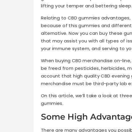
lifting your temper and bettering sleep
Relating to CBD gummies advantages, t
because of this gummies and different 
alternative. Now you can buy these gum
that may assist you with all types of is
your immune system, and serving to you
When buying CBD merchandise on-line, y
be freed from pesticides, herbicides, m
account that high quality CBD evening 
merchandise must be third-party lab ex
On this article, we’ll take a look at th
gummies.
Some High Advantage
There are many advantages you possibly