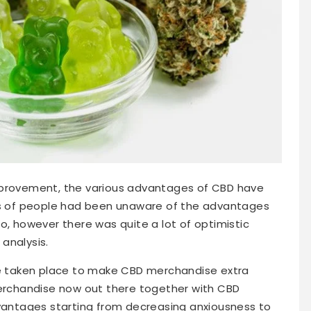
mprovement, the various advantages of CBD have
ots of people had been unaware of the advantages
o, however there was quite a lot of optimistic
analysis.
ave taken place to make CBD merchandise extra
merchandise now out there together with CBD
ntages starting from decreasing anxiousness to