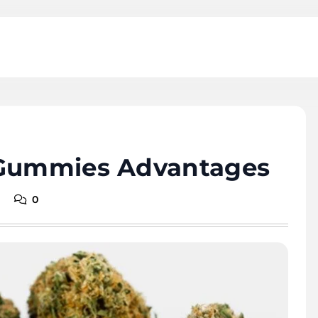
 Gummies Advantages
0