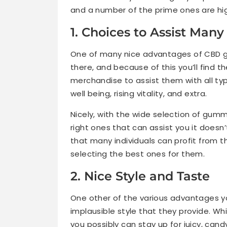
and a number of the prime ones are hi
1. Choices to Assist Many
One of many nice advantages of CBD gu
there, and because of this you’ll find t
merchandise to assist them with all typ
well being, rising vitality, and extra.
Nicely, with the wide selection of gummi
right ones that can assist you it does
that many individuals can profit from 
selecting the best ones for them.
2. Nice Style and Taste
One other of the various advantages yo
implausible style that they provide. Wh
you possibly can stay up for juicy, cand