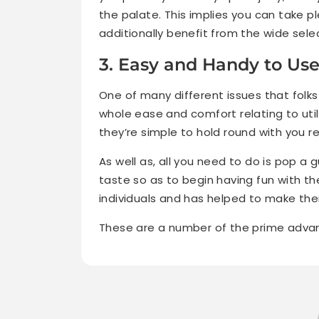
the palate. This implies you can take 
additionally benefit from the wide sel
3. Easy and Handy to Us
One of many different issues that folk
whole ease and comfort relating to util
they’re simple to hold round with you r
As well as, all you need to do is pop 
taste so as to begin having fun with 
individuals and has helped to make t
These are a number of the prime adv