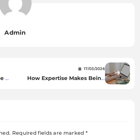
Admin
17/03/2026
ee A
How Expertise Makes Being
Wholesome Simpler Than Ever
shed.
Required fields are marked
*