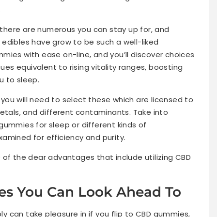
.
here are numerous you can stay up for, and
edibles have grow to be such a well-liked
mies with ease on-line, and you’ll discover choices
sues equivalent to rising vitality ranges, boosting
 to sleep.
ou will need to select these which are licensed to
etals, and different contaminants. Take into
gummies for sleep or different kinds of
amined for efficiency and purity.
ree of the dear advantages that include utilizing CBD
s You Can Look Ahead To
 can take pleasure in if you flip to CBD gummies,