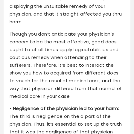
displaying the unsuitable remedy of your
physician, and that it straight affected you thru
harm.
Though you don’t anticipate your physician’s
concern to be the most effective, good docs
ought to at all times apply logical abilities and
cautious remedy when attending to their
sufferers. Therefore, it’s best to interact the
show you how to acquired from different docs
to vouch for the usual of medical care, and the
way that physician differed from that normal of
medical care in your case.
• Negligence of the physician led to your harm:
The third is negligence on the a part of the
physician. Thus, it’s essential to set up the truth
that it was the negligence of that physician