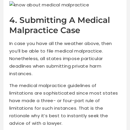
4. Submitting A Medical
Malpractice Case
In case you have all the weather above, then
you’ll be able to file medical malpractice.
Nonetheless, all states impose particular
deadlines when submitting private harm
instances.
The medical malpractice guidelines of
limitations are sophisticated since most states
have made a three- or four-part rule of
limitations for such instances. That is the
rationale why it’s best to instantly seek the
advice of with a lawyer.