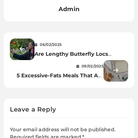
Admin
06/02/2025
Are Lengthy Butterfly Locs
Appropriate for All Hair Varieties
09/02/2025
and Face Shapes?
5 Excessive-Fats Meals That Are
Really Tremendous Wholesome
Leave a Reply
Your email address will not be published.
Required fields are marked
*