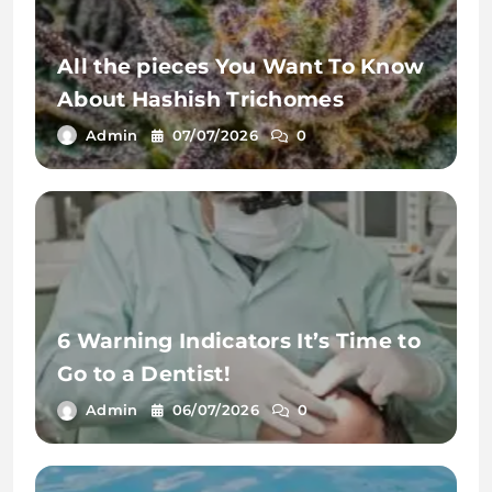
All the pieces You Want To Know
About Hashish Trichomes
Admin
07/07/2026
0
6 Warning Indicators It’s Time to
Go to a Dentist!
Admin
06/07/2026
0