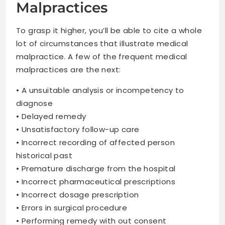
Malpractices
To grasp it higher, you’ll be able to cite a whole
lot of circumstances that illustrate medical
malpractice. A few of the frequent medical
malpractices are the next:
• A unsuitable analysis or incompetency to
diagnose
• Delayed remedy
• Unsatisfactory follow-up care
• Incorrect recording of affected person
historical past
• Premature discharge from the hospital
• Incorrect pharmaceutical prescriptions
• Incorrect dosage prescription
• Errors in surgical procedure
• Performing remedy with out consent