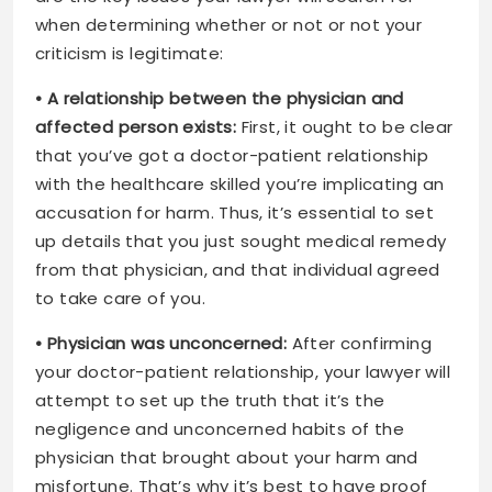
when determining whether or not or not your
criticism is legitimate:
• A relationship between the physician and
affected person exists:
First, it ought to be clear
that you’ve got a doctor-patient relationship
with the healthcare skilled you’re implicating an
accusation for harm. Thus, it’s essential to set
up details that you just sought medical remedy
from that physician, and that individual agreed
to take care of you.
• Physician was unconcerned:
After confirming
your doctor-patient relationship, your lawyer will
attempt to set up the truth that it’s the
negligence and unconcerned habits of the
physician that brought about your harm and
misfortune. That’s why it’s best to have proof