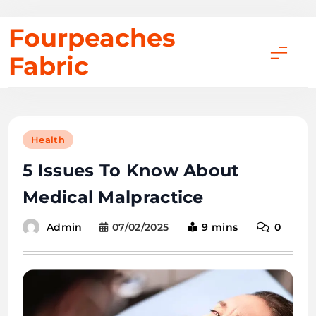
Skip
Fourpeaches
to
Fabric
content
Health
5 Issues To Know About
Medical Malpractice
07/02/2025
9 mins
0
Admin