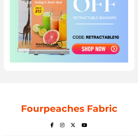
Fourpeaches Fabric