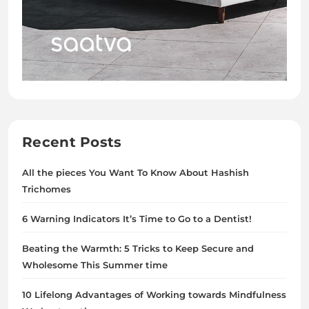
Recent Posts
All the pieces You Want To Know About Hashish
Trichomes
6 Warning Indicators It’s Time to Go to a Dentist!
Beating the Warmth: 5 Tricks to Keep Secure and
Wholesome This Summer time
10 Lifelong Advantages of Working towards Mindfulness