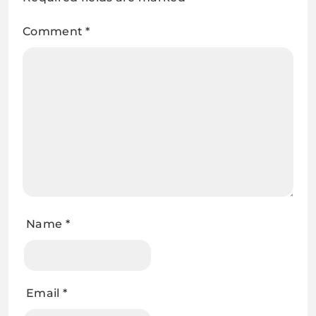
Comment
*
Name
*
Email
*