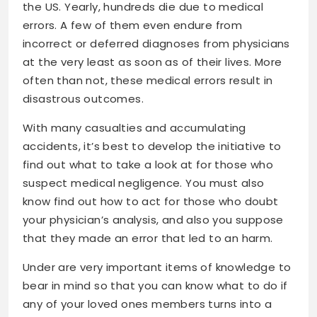
the US. Yearly, hundreds die due to medical
errors. A few of them even endure from
incorrect or deferred diagnoses from physicians
at the very least as soon as of their lives. More
often than not, these medical errors result in
disastrous outcomes.
With many casualties and accumulating
accidents, it’s best to develop the initiative to
find out what to take a look at for those who
suspect medical negligence. You must also
know find out how to act for those who doubt
your physician’s analysis, and also you suppose
that they made an error that led to an harm.
Under are very important items of knowledge to
bear in mind so that you can know what to do if
any of your loved ones members turns into a