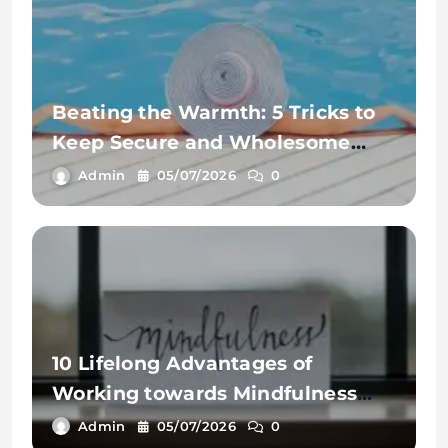
Beating the Warmth: 5 Tricks to
Keep Secure and Wholesome
This Summer time
Admin
05/07/2026
0
10 Lifelong Advantages of
Working towards Mindfulness
Workout routines
Admin
05/07/2026
0