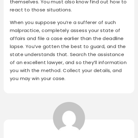
themselves. You must also know find out how to
react to those situations.
When you suppose you’re a sufferer of such
malpractice, completely assess your state of
affairs and file a case earlier than the deadline
lapse. You’ve gotten the best to guard, and the
state understands that. Search the assistance
of an excellent lawyer, and so they’ll information
you with the method. Collect your details, and
you may win your case.