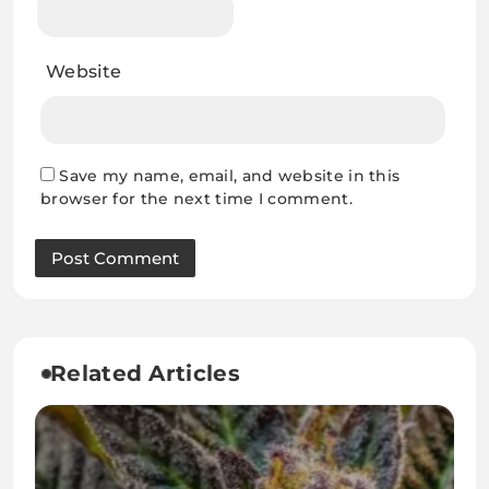
Website
Save my name, email, and website in this
browser for the next time I comment.
Related Articles