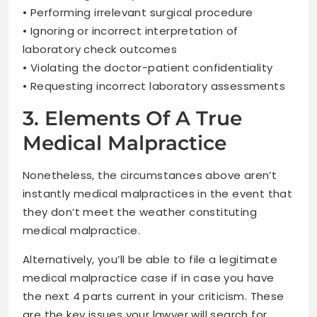
• Performing irrelevant surgical procedure
• Ignoring or incorrect interpretation of
laboratory check outcomes
• Violating the doctor-patient confidentiality
• Requesting incorrect laboratory assessments
3. Elements Of A True
Medical Malpractice
Nonetheless, the circumstances above aren’t
instantly medical malpractices in the event that
they don’t meet the weather constituting
medical malpractice.
Alternatively, you’ll be able to file a legitimate
medical malpractice case if in case you have
the next 4 parts current in your criticism. These
are the key issues your lawyer will search for