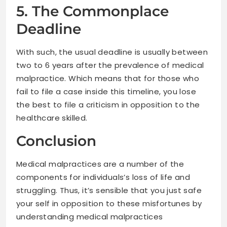
5. The Commonplace
Deadline
With such, the usual deadline is usually between
two to 6 years after the prevalence of medical
malpractice. Which means that for those who
fail to file a case inside this timeline, you lose
the best to file a criticism in opposition to the
healthcare skilled.
Conclusion
Medical malpractices are a number of the
components for individuals’s loss of life and
struggling. Thus, it’s sensible that you just safe
your self in opposition to these misfortunes by
understanding medical malpractices