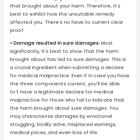
that brought about your harm. Therefore, it’s
best to exhibit how the unsuitable remedy
affected you. There’s no have to current clear
proof.
• Damage resulted in sure damages:
Most
significantly, it’s best to show that the harm
brought about has led to sure damages. This is
a crucial ingredient when submitting a declare
for medical malpractice. Even if in case you have
the three components current, you’ll be able
to’t have a legitimate declare for medical
malpractice for those who fail to indicate that
the harm brought about sure damages. You
may characterize damages by emotional
struggling, bodily ache, misplaced earnings,
medical prices, and even loss of life.