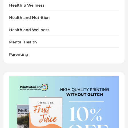
Health & Wellness
Health and Nutrition
Health and Wellness
Mental Health
Parenting