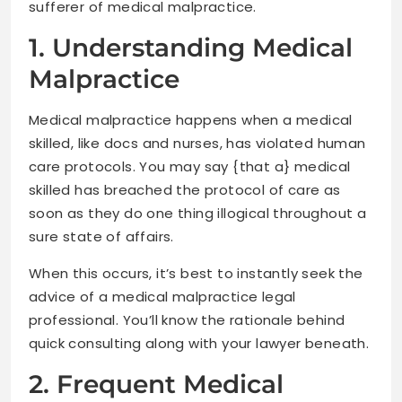
sufferer of medical malpractice.
1. Understanding Medical
Malpractice
Medical malpractice happens when a medical
skilled, like docs and nurses, has violated human
care protocols. You may say {that a} medical
skilled has breached the protocol of care as
soon as they do one thing illogical throughout a
sure state of affairs.
When this occurs, it’s best to instantly seek the
advice of a medical malpractice legal
professional. You’ll know the rationale behind
quick consulting along with your lawyer beneath.
2. Frequent Medical