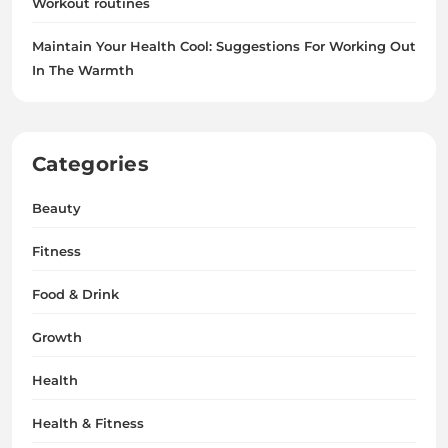
Workout routines
Maintain Your Health Cool: Suggestions For Working Out
In The Warmth
Categories
Beauty
Fitness
Food & Drink
Growth
Health
Health & Fitness