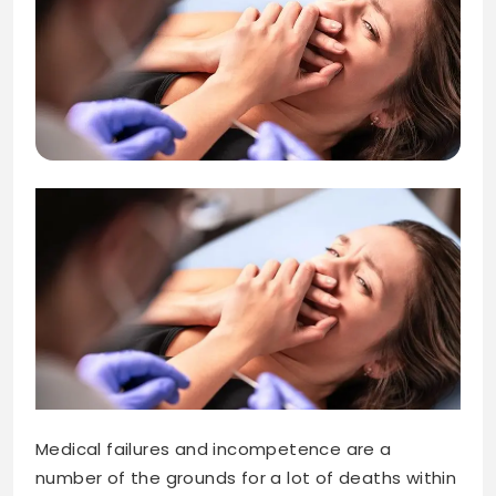
Medical failures and incompetence are a
number of the grounds for a lot of deaths within