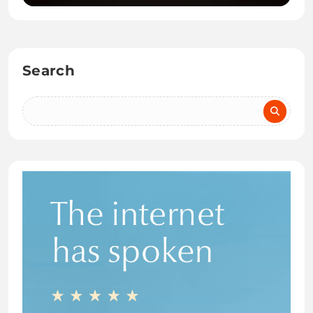
Search