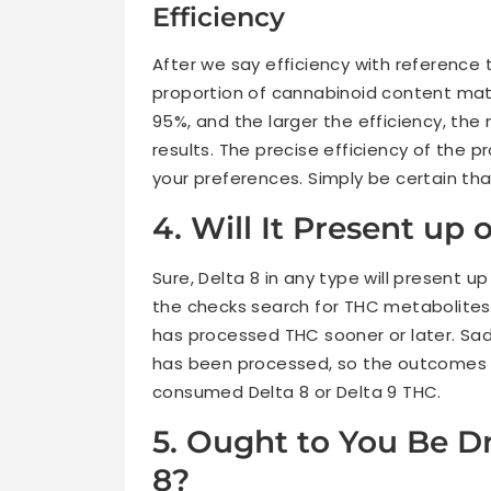
Efficiency
After we say efficiency with reference to
proportion of cannabinoid content mater
95%, and the larger the efficiency, the 
results. The precise efficiency of the
your preferences. Simply be certain that 
4. Will It Present up 
Sure, Delta 8 in any type will present u
the checks search for THC metabolites, 
has processed THC sooner or later. Sad
has been processed, so the outcomes wi
consumed Delta 8 or Delta 9 THC.
5. Ought to You Be Dr
8?