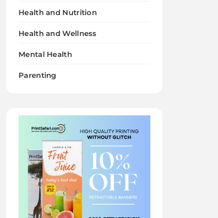
Health and Nutrition
Health and Wellness
Mental Health
Parenting