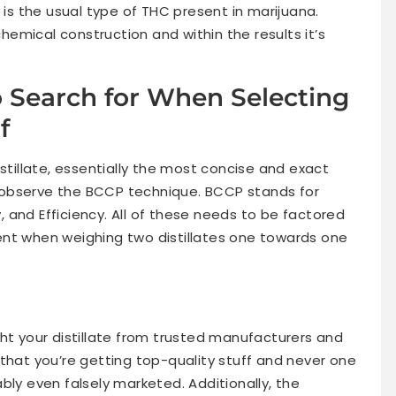
 is the usual type of THC present in marijuana.
chemical construction and within the results it’s
 Search for When Selecting
f
istillate, essentially the most concise and exact
to observe the BCCP technique. BCCP stands for
y, and Efficiency. All of these needs to be factored
ent when weighing two distillates one towards one
ht your distillate from trusted manufacturers and
that you’re getting top-quality stuff and never one
bly even falsely marketed. Additionally, the