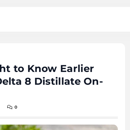
ht to Know Earlier
lta 8 Distillate On-
0