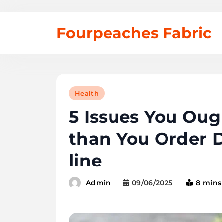
Skip
Fourpeaches Fabric
to
content
Health
5 Issues You Oug
than You Order De
line
09/06/2025
8 mins
Admin