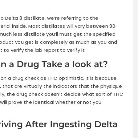
 Delta 8 distillate, we’re referring to the
ial inside. Most distillates will vary between 80-
much less distillate you’ll must get the specified
 product you get is completely as much as you and
to verify the lab report to verify it.
on a Drug Take a look at?
p on a drug check as THC optimistic. It is because
that are virtually the indicators that the physique
ly, the drug check doesn’t decide what sort of THC
ll prove the identical whether or not you
iving After Ingesting Delta