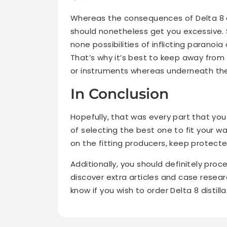
Whereas the consequences of Delta 8 ar
should nonetheless get you excessive. S
none possibilities of inflicting paranoi
That’s why it’s best to keep away from 
or instruments whereas underneath the 
In Conclusion
Hopefully, that was every part that yo
of selecting the best one to fit your w
on the fitting producers, keep protect
Additionally, you should definitely proc
discover extra articles and case resear
know if you wish to order Delta 8 distilla