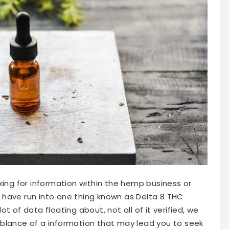
king for information within the hemp business or
to have run into one thing known as Delta 8 THC
 lot of data floating about, not all of it verified, we
blance of a information that may lead you to seek