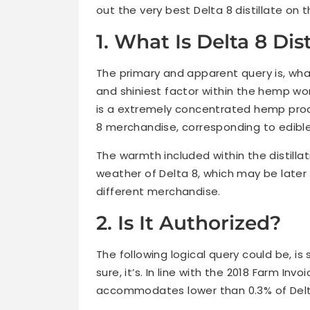
out the very best Delta 8 distillate on 
1. What Is Delta 8 Dist
The primary and apparent query is, what
and shiniest factor within the hemp worl
is a extremely concentrated hemp produ
8 merchandise, corresponding to edible
The warmth included within the distillat
weather of Delta 8, which may be later 
different merchandise.
2. Is It Authorized?
The following logical query could be, is 
sure, it’s. In line with the 2018 Farm I
accommodates lower than 0.3% of Delta