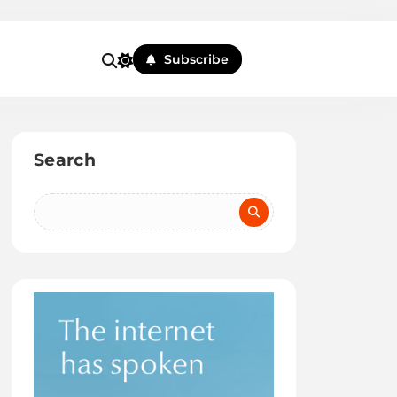
Subscribe
Search