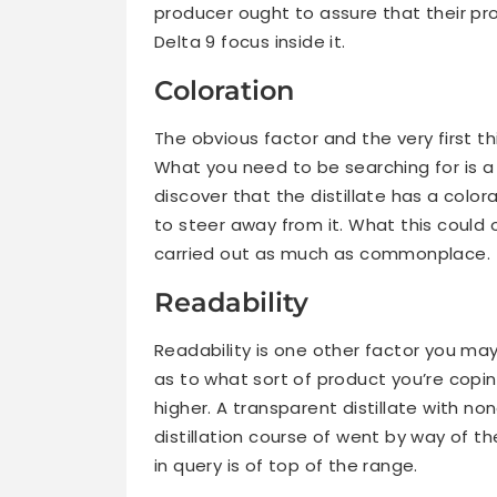
producer ought to assure that their pro
Delta 9 focus inside it.
Coloration
The obvious factor and the very first thi
What you need to be searching for is a
discover that the distillate has a colora
to steer away from it. What this could o
carried out as much as commonplace.
Readability
Readability is one other factor you may
as to what sort of product you’re coping
higher. A transparent distillate with no
distillation course of went by way of th
in query is of top of the range.