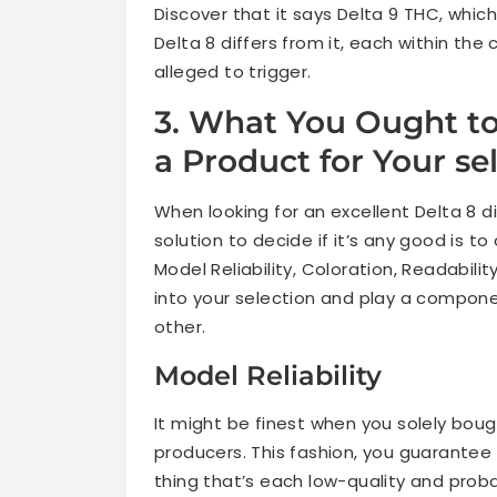
Discover that it says Delta 9 THC, which
Delta 8 differs from it, each within the 
alleged to trigger.
3. What You Ought to
a Product for Your sel
When looking for an excellent Delta 8 d
solution to decide if it’s any good is 
Model Reliability, Coloration, Readabilit
into your selection and play a compon
other.
Model Reliability
It might be finest when you solely boug
producers. This fashion, you guarantee 
thing that’s each low-quality and proba