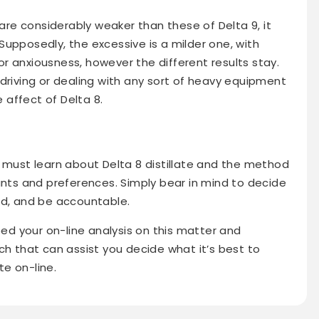
e considerably weaker than these of Delta 9, it
upposedly, the excessive is a milder one, with
a or anxiousness, however the different results stay.
driving or dealing with any sort of heavy equipment
affect of Delta 8.
u must learn about Delta 8 distillate and the method
ants and preferences. Simply bear in mind to decide
ed, and be accountable.
eed your on-line analysis on this matter and
ch that can assist you decide what it’s best to
te on-line.