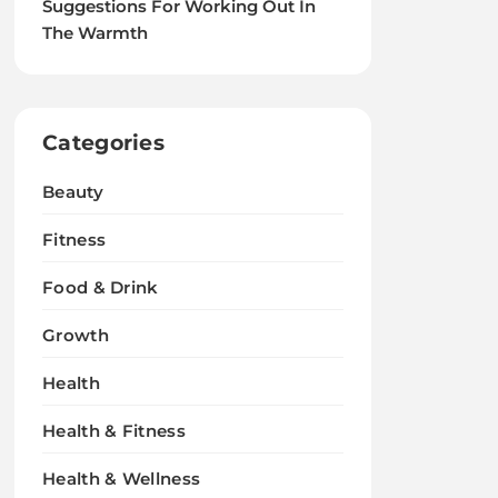
Suggestions For Working Out In
The Warmth
Categories
Beauty
Fitness
Food & Drink
Growth
Health
Health & Fitness
Health & Wellness