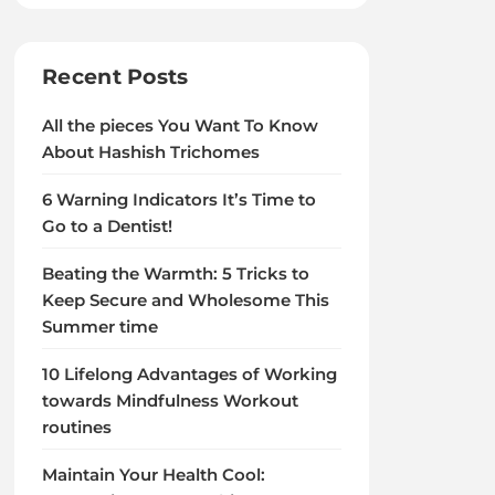
Recent Posts
All the pieces You Want To Know
About Hashish Trichomes
6 Warning Indicators It’s Time to
Go to a Dentist!
Beating the Warmth: 5 Tricks to
Keep Secure and Wholesome This
Summer time
10 Lifelong Advantages of Working
towards Mindfulness Workout
routines
Maintain Your Health Cool: