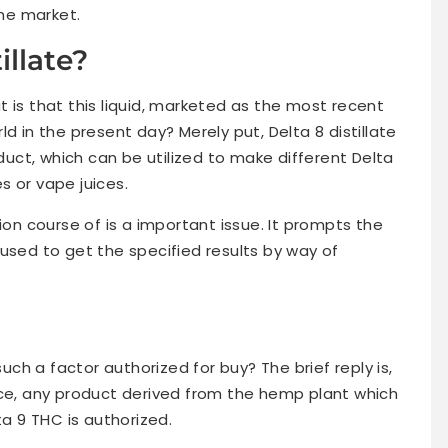
the market.
illate?
 is that this liquid, marketed as the most recent
d in the present day? Merely put, Delta 8 distillate
ct, which can be utilized to make different Delta
s or vape juices.
ion course of is a important issue. It prompts the
used to get the specified results by way of
such a factor authorized for buy? The brief reply is,
nvoice, any product derived from the hemp plant which
 9 THC is authorized.