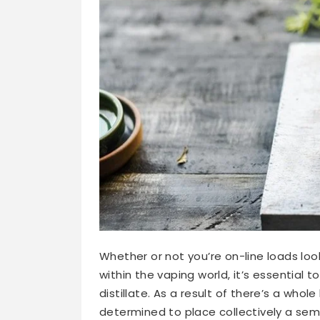
Whether or not you’re on-line loads loo
within the vaping world, it’s essential 
distillate. As a result of there’s a whole
determined to place collectively a sem