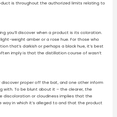
duct is throughout the authorized limits relating to
ng you’ll discover when a product is its coloration.
 light-weight amber or a rose hue. For those who
tion that’s darkish or perhaps a black hue, it’s best
ften imply is that the distillation course of wasn’t
 discover proper off the bat, and one other inform
 with. To be blunt about it – the clearer, the
ne discoloration or cloudiness implies that the
e way in which it’s alleged to and that the product