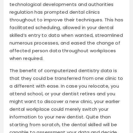
technological developments and authorities
regulation has prompted dental clinics
throughout to improve their techniques. This has
facilitated scheduling, allowed in your dental
skilled’s entry to data when wanted, streamlined
numerous processes, and eased the change of
affected person data throughout workplaces
when required.
The benefit of computerized dentistry data is
that they could be transferred from one clinic to
a different with ease. In case you relocate, you
attend school, or your dentist retires and you
might want to discover a new clinic, your earlier
dental workplace could merely switch your
information to your new dentist. Quite than
starting from scratch, the dental skilled will be
capable to assessment your data and decide