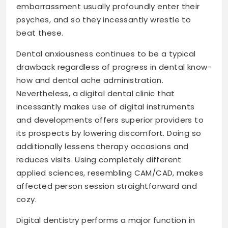
embarrassment usually profoundly enter their
psyches, and so they incessantly wrestle to
beat these.
Dental anxiousness continues to be a typical
drawback regardless of progress in dental know-
how and dental ache administration.
Nevertheless, a digital dental clinic that
incessantly makes use of digital instruments
and developments offers superior providers to
its prospects by lowering discomfort. Doing so
additionally lessens therapy occasions and
reduces visits. Using completely different
applied sciences, resembling CAM/CAD, makes
affected person session straightforward and
cozy.
Digital dentistry performs a major function in