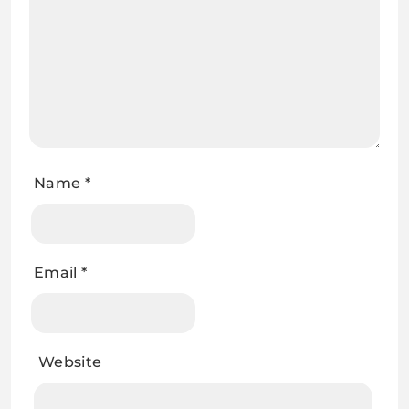
Name
*
Email
*
Website