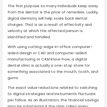
The first purpose so many individuals keep away
from the dentist is the price of remedies. Luckily,
digital dentistry will help scale back dental
charges. That is as a result of effectivity and
velocity at which the affected person is
identified and handled.
With using cutting-edge in-office computer-
aided design or CAD and computer-aided
manufacturing or CAM know-how, a digital
dental clinic is actually a one-stop store for
something associated to the mouth, tooth, and
gums.
The exact value reductions related to switching
to digital strategies and instruments fluctuate
per follow. As an illustration, the financial savings
may be substantial if the clinic takes many