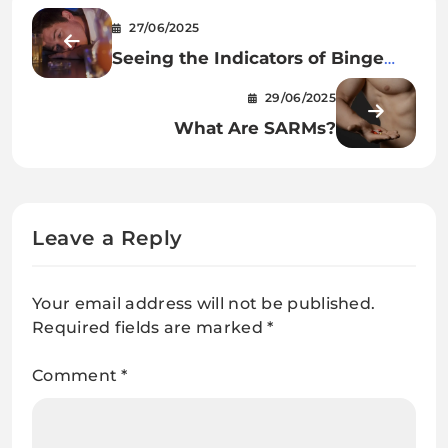
27/06/2025
Seeing the Indicators of Binge
Consuming
29/06/2025
What Are SARMs?
Leave a Reply
Your email address will not be published.
Required fields are marked
*
Comment
*