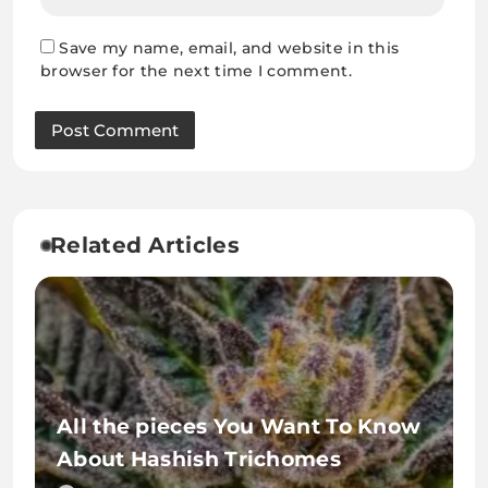
Save my name, email, and website in this
browser for the next time I comment.
Related Articles
All the pieces You Want To Know
About Hashish Trichomes