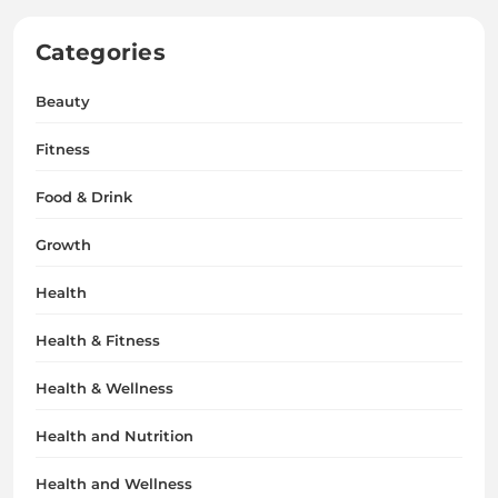
Categories
Beauty
Fitness
Food & Drink
Growth
Health
Health & Fitness
Health & Wellness
Health and Nutrition
Health and Wellness