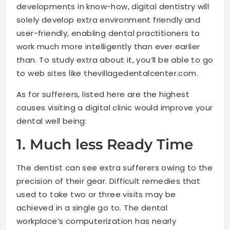
developments in know-how, digital dentistry will
solely develop extra environment friendly and
user-friendly, enabling dental practitioners to
work much more intelligently than ever earlier
than. To study extra about it, you’ll be able to go
to web sites like thevillagedentalcenter.com.
As for sufferers, listed here are the highest
causes visiting a digital clinic would improve your
dental well being:
1. Much less Ready Time
The dentist can see extra sufferers owing to the
precision of their gear. Difficult remedies that
used to take two or three visits may be
achieved in a single go to. The dental
workplace’s computerization has nearly