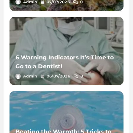
Admin
07/07/2026
0
6 Warning Indicators It’s Time to
Go to a Dentist!
Admin
06/07/2026
0
Beating the Warmth: 5 Tricks to