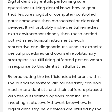
Digital dentistry entails performing sure
operations utilizing dental know-how or gear
that features digital or computer-controlled
parts somewhat than mechanical or electrical
devices. It will probably make dental remedies
extra environment friendly than these carried
out with mechanical instruments, each
restorative and diagnostic. It’s used to expedite
dental procedures and counsel revolutionary
strategies to fulfill rising affected person wants
in response to this dentist in Ballantyne.
By eradicating the inefficiencies inherent within
the outdated system, digital dentistry can hold
much more dentists and their sufferers pleased
with the customized options that include
investing in state-of-the-art know-how. In
digital dentistry, new devices are utilized by the