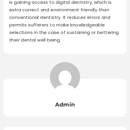
is gaining access to digital dentistry, which is
extra correct and environment friendly than
conventional dentistry. It reduces errors and
permits sufferers to make knowledgeable
selections in the case of sustaining or bettering
their dental well being.
Admin