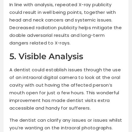
In line with analysis, repeated X-ray publicity
could result in well being points, together with
head and neck cancers and systemic issues.
Decreased radiation publicity helps mitigate the
doable adversarial results and long-term
dangers related to X-rays.
5. Visible Analysis
A dentist could establish issues through the use
of an intraoral digital camera to look at the oral
cavity with out having the affected person’s
mouth open for just a few hours. This wonderful
improvement has made dentist visits extra
accessible and handy for sufferers.
The dentist can clarify any issues or issues whilst
you’re wanting on the intraoral photographs.