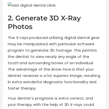
2. Generate 3D X-Ray
Photos
The X-rays produced utilizing digital dental gear
may be manipulated with particular software
program to generate 3D footage. This permits
the dentist to view nearly any angle of the
tooth and surrounding bones of an individual.
The advantage of this know-how is that your
dentist receives a a lot superior image, resulting
in extra wonderful diagnostic functionality and
faster therapy.
Your dentist’s prognosis is extra correct, and
your therapy with the help of 3D X-rays could