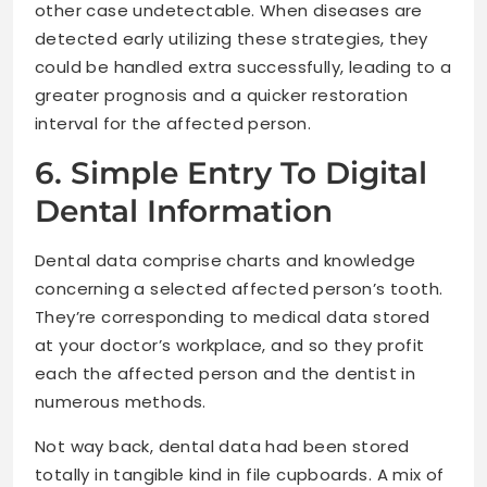
other case undetectable. When diseases are
detected early utilizing these strategies, they
could be handled extra successfully, leading to a
greater prognosis and a quicker restoration
interval for the affected person.
6. Simple Entry To Digital
Dental Information
Dental data comprise charts and knowledge
concerning a selected affected person’s tooth.
They’re corresponding to medical data stored
at your doctor’s workplace, and so they profit
each the affected person and the dentist in
numerous methods.
Not way back, dental data had been stored
totally in tangible kind in file cupboards. A mix of