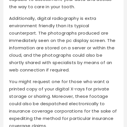
the way to care in your tooth.
Additionally, digital radiography is extra
environment friendly than its typical
counterpart. The photographs produced are
immediately seen on the pc display screen. The
information are stored on a server or within the
cloud, and the photographs could also be
shortly shared with specialists by means of an
web connection if required.
You might request one for those who want a
printed copy of your digital X-rays for private
storage or sharing. Moreover, these footage
could also be despatched electronically to
insurance coverage corporations for the sake of
expediting the method for particular insurance
coverage claims.