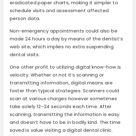
eradicated paper charts, making it simpler to
schedule visits and assessment affected
person data.
Non-emergency appointments could also be
made 24 hours a day by means of the dentist’s
web site, which implies no extra suspending
dental visits.
One other profit to utilizing digital know-how is
velocity. Whether or not it’s scanning or
transmitting information, digital means are
faster than typical strategies. Scanners could
scan at various charges however sometimes
take solely 12–24 seconds each time. After
scanning, transmitting the information is easy
and doesn’t have to be in bodily kind. The time
saved is value visiting a digital dental clinic.