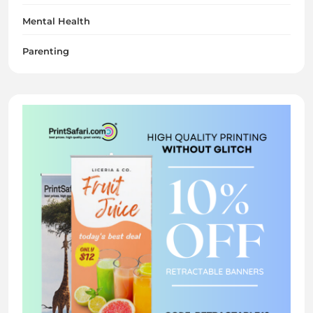
Mental Health
Parenting