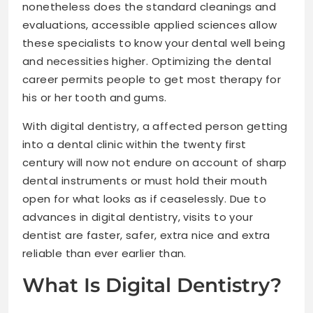
nonetheless does the standard cleanings and
evaluations, accessible applied sciences allow
these specialists to know your dental well being
and necessities higher. Optimizing the dental
career permits people to get most therapy for
his or her tooth and gums.
With digital dentistry, a affected person getting
into a dental clinic within the twenty first
century will now not endure on account of sharp
dental instruments or must hold their mouth
open for what looks as if ceaselessly. Due to
advances in digital dentistry, visits to your
dentist are faster, safer, extra nice and extra
reliable than ever earlier than.
What Is Digital Dentistry?