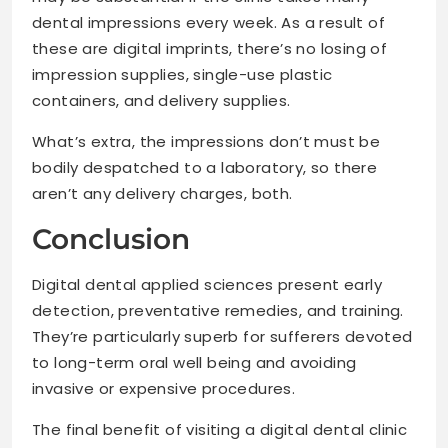
dental impressions every week. As a result of
these are digital imprints, there’s no losing of
impression supplies, single-use plastic
containers, and delivery supplies.
What’s extra, the impressions don’t must be
bodily despatched to a laboratory, so there
aren’t any delivery charges, both.
Conclusion
Digital dental applied sciences present early
detection, preventative remedies, and training.
They’re particularly superb for sufferers devoted
to long-term oral well being and avoiding
invasive or expensive procedures.
The final benefit of visiting a digital dental clinic