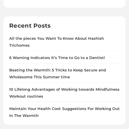
Recent Posts
All the pieces You Want To Know About Hashish
Trichomes
6 Warning Indicators It’s Time to Go to a Dentist!
Beating the Warmth: 5 Tricks to Keep Secure and
Wholesome This Summer time
10 Lifelong Advantages of Working towards Mindfulness
Workout routines
Maintain Your Health Cool: Suggestions For Working Out
In The Warmth