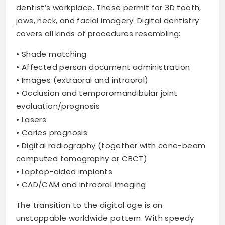
dentist’s workplace. These permit for 3D tooth,
jaws, neck, and facial imagery. Digital dentistry
covers all kinds of procedures resembling:
• Shade matching
• Affected person document administration
• Images (extraoral and intraoral)
• Occlusion and temporomandibular joint
evaluation/prognosis
• Lasers
• Caries prognosis
• Digital radiography (together with cone-beam
computed tomography or CBCT)
• Laptop-aided implants
• CAD/CAM and intraoral imaging
The transition to the digital age is an
unstoppable worldwide pattern. With speedy