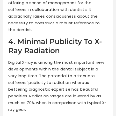
offering a sense of management for the
sufferers in collaboration with dentists. It
additionally raises consciousness about the
necessity to construct a robust reference to
the dentist.
4. Minimal Publicity To X-
Ray Radiation
Digital X-ray is among the most important new
developments within the dental subject in a
very long time. The potential to attenuate
sufferers’ publicity to radiation whereas
bettering diagnostic expertise has beautiful
penalties. Radiation ranges are lowered by as
much as 70% when in comparison with typical X-
ray gear.