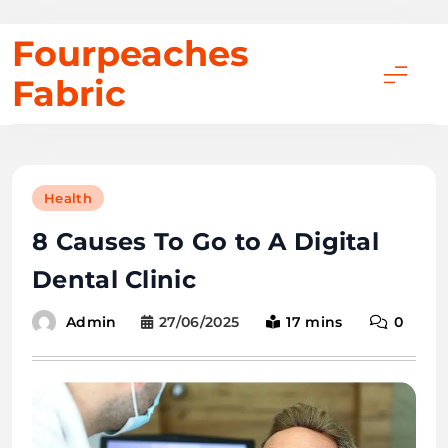
Skip
Fourpeaches
to
Fabric
content
Health
8 Causes To Go to A Digital
Dental Clinic
27/06/2025
17 mins
0
Admin