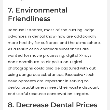
7. Environmental
Friendliness
Because it seems, most of the cutting-edge
advances in dental know-how are additionally
more healthy for sufferers and the atmosphere.
As a result of no chemical substances are
wanted for movie processing, digital X-rays
don’t contribute to air pollution. Digital
photographs could also be captured with out
using dangerous substances. Excessive-tech
developments are important in serving to
dental practitioners meet their waste discount
and useful resource conservation targets.
8. Decrease Dental Prices