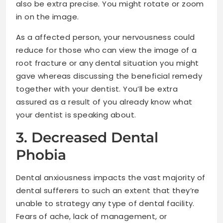
also be extra precise. You might rotate or zoom
in on the image.
As a affected person, your nervousness could
reduce for those who can view the image of a
root fracture or any dental situation you might
gave whereas discussing the beneficial remedy
together with your dentist. You’ll be extra
assured as a result of you already know what
your dentist is speaking about.
3. Decreased Dental
Phobia
Dental anxiousness impacts the vast majority of
dental sufferers to such an extent that they’re
unable to strategy any type of dental facility.
Fears of ache, lack of management, or