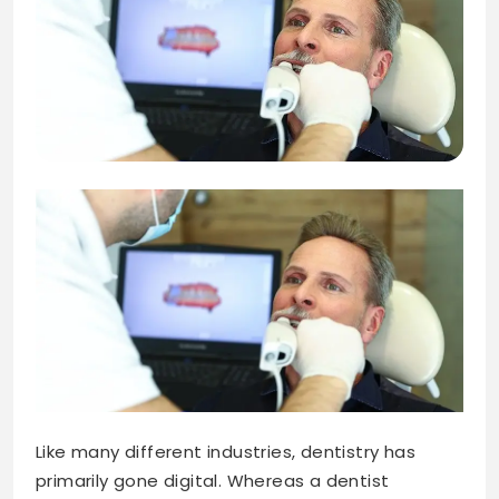
Like many different industries, dentistry has
primarily gone digital. Whereas a dentist