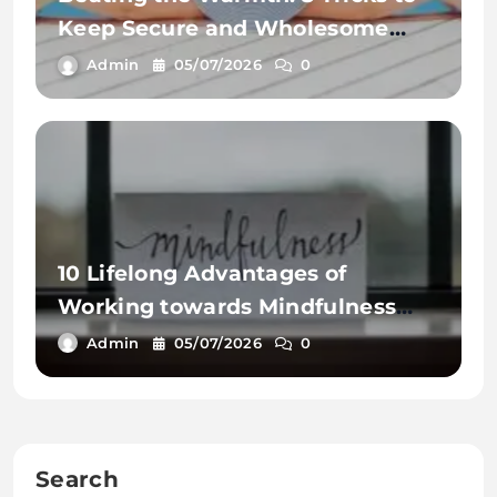
Keep Secure and Wholesome
This Summer time
Admin
05/07/2026
0
10 Lifelong Advantages of
Working towards Mindfulness
Workout routines
Admin
05/07/2026
0
Search