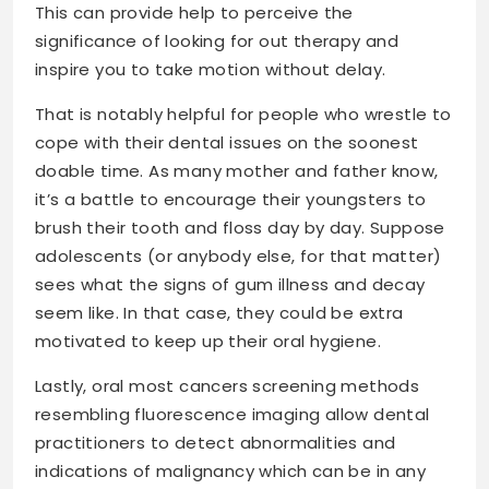
This can provide help to perceive the
significance of looking for out therapy and
inspire you to take motion without delay.
That is notably helpful for people who wrestle to
cope with their dental issues on the soonest
doable time. As many mother and father know,
it’s a battle to encourage their youngsters to
brush their tooth and floss day by day. Suppose
adolescents (or anybody else, for that matter)
sees what the signs of gum illness and decay
seem like. In that case, they could be extra
motivated to keep up their oral hygiene.
Lastly, oral most cancers screening methods
resembling fluorescence imaging allow dental
practitioners to detect abnormalities and
indications of malignancy which can be in any