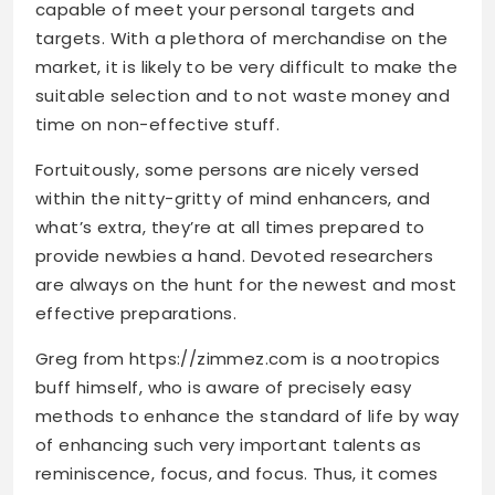
capable of meet your personal targets and
targets. With a plethora of merchandise on the
market, it is likely to be very difficult to make the
suitable selection and to not waste money and
time on non-effective stuff.
Fortuitously, some persons are nicely versed
within the nitty-gritty of mind enhancers, and
what’s extra, they’re at all times prepared to
provide newbies a hand. Devoted researchers
are always on the hunt for the newest and most
effective preparations.
Greg from
https://zimmez.com
is a nootropics
buff himself, who is aware of precisely easy
methods to enhance the standard of life by way
of enhancing such very important talents as
reminiscence, focus, and focus. Thus, it comes