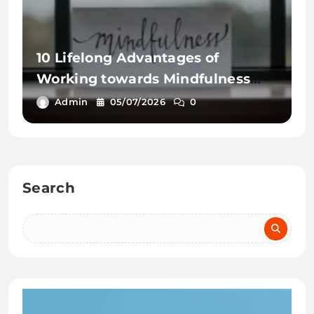
10 Lifelong Advantages of
Working towards Mindfulness
Workout routines
Admin
05/07/2026
0
Search