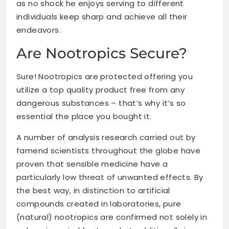
as no shock he enjoys serving to different
individuals keep sharp and achieve all their
endeavors.
Are Nootropics Secure?
Sure! Nootropics are protected offering you
utilize a top quality product free from any
dangerous substances – that’s why it’s so
essential the place you bought it.
A number of analysis research carried out by
famend scientists throughout the globe have
proven that sensible medicine have a
particularly low threat of unwanted effects. By
the best way, in distinction to artificial
compounds created in laboratories, pure
(natural) nootropics are confirmed not solely in