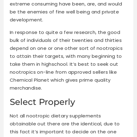
extreme consuming have been, are, and would
be the enemies of fine well being and private
development.
In response to quite a few research, the good
bulk of individuals of their twenties and thirties
depend on one or one other sort of nootropics
to attain their targets, with many beginning to
take them in highschool. It’s best to seek out
nootropics on-line from approved sellers like
Chemical Planet which gives prime quality
merchandise.
Select Properly
Not all nootropic dietary supplements
obtainable out there are the identical, due to
this fact it’s important to decide on the one