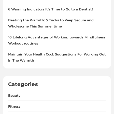
6 Warning Indicators It’s Time to Go to a Dentist!
Beating the Warmth: 5 Tricks to Keep Secure and
Wholesome This Summer time
10 Lifelong Advantages of Working towards Mindfulness
Workout routines
Maintain Your Health Cool: Suggestions For Working Out
In The Warmth
Categories
Beauty
Fitness