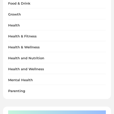
Food & Drink
Growth
Health
Health & Fitness
Health & Wellness
Health and Nutrition
Health and Wellness
Mental Health
Parenting