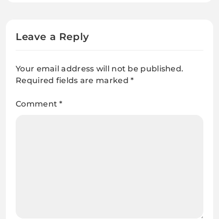
Leave a Reply
Your email address will not be published.
Required fields are marked
*
Comment
*