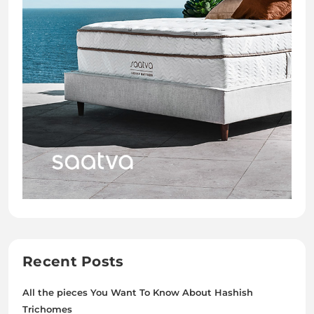
Recent Posts
All the pieces You Want To Know About Hashish
Trichomes