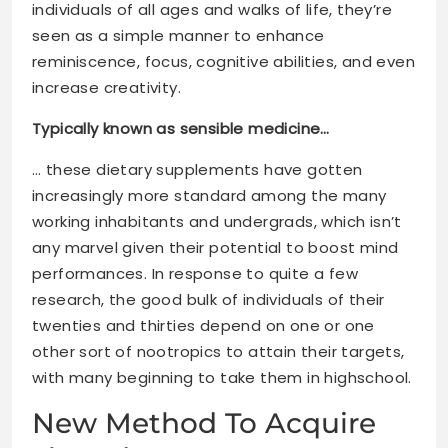
individuals of all ages and walks of life, they’re
seen as a simple manner to enhance
reminiscence, focus, cognitive abilities, and even
increase creativity.
Typically known as sensible medicine…
… these dietary supplements have gotten
increasingly more standard among the many
working inhabitants and undergrads, which isn’t
any marvel given their potential to boost mind
performances. In response to quite a few
research, the good bulk of individuals of their
twenties and thirties depend on one or one
other sort of nootropics to attain their targets,
with many beginning to take them in highschool.
New Method To Acquire