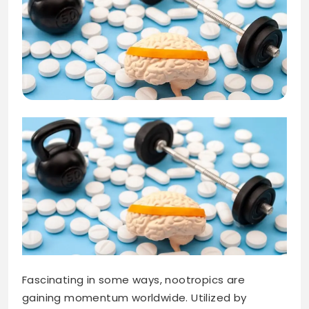
Fascinating in some ways, nootropics are
gaining momentum worldwide. Utilized by