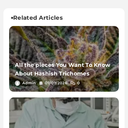
Related Articles
All the pieces You Want To Know
About Hashish Trichomes
Admin
07/07/2026
0