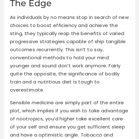
The Edge
As individuals by no means stop in search of new
choices to boost efficiency and achieve the
sting, they typically reap the benefits of varied
progressive strategies capable of ship tangible
outcomes recurrently. This isn’t to say,
conventional methods to
hold your mind
younger and sound
don’t work anymore. Fairly
quite the opposite, the significance of bodily
train and a nutritious diet is tough to
overestimate.
Sensible medicine are simply part of the entire
plot, which implies if you wish to take advantage
of nootropics, you’d higher take excellent care
of your self and ensure you get sufficient sleep
and have a optimistic angle. Tobacco and