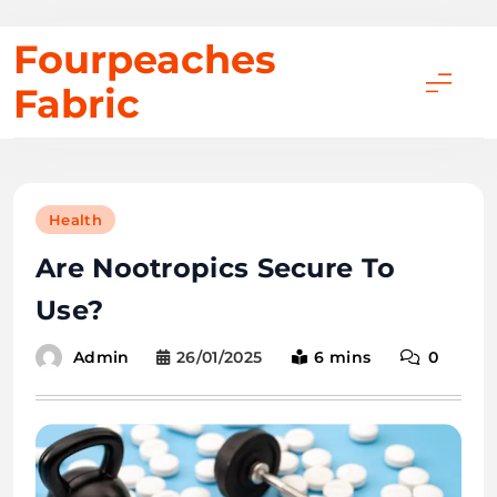
Skip
Fourpeaches
to
Fabric
content
Health
Are Nootropics Secure To
Use?
26/01/2025
6 mins
0
Admin