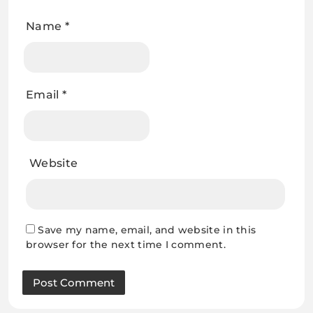
Name
*
Email
*
Website
Save my name, email, and website in this
browser for the next time I comment.