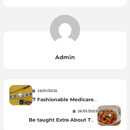
Admin
26/01/2025
7 Fashionable Medicare
Questions You Ought to Know
26/01/2025
Be taught Extra About The
Beautiful Gnocchi