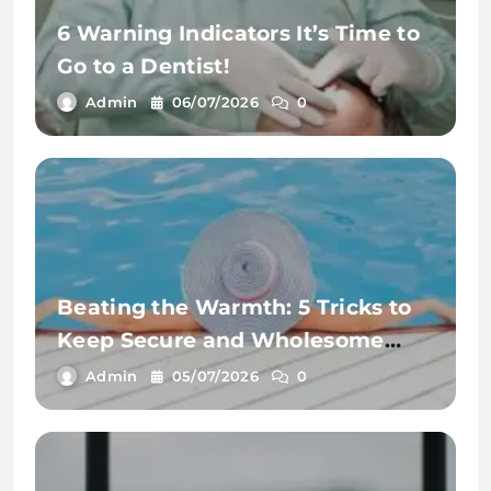
6 Warning Indicators It’s Time to
Go to a Dentist!
Admin
06/07/2026
0
Beating the Warmth: 5 Tricks to
Keep Secure and Wholesome
This Summer time
Admin
05/07/2026
0