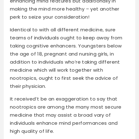
enhancing mind features but additionally in
making the mind more healthy
– yet another
perk to seize your consideration!
Identical to with all different medicine, sure
teams of individuals ought to keep away from
taking cognitive enhancers. Youngsters below
the age of 18, pregnant and nursing girls, in
addition to individuals who’re taking different
medicine which will work together with
nootropics, ought to first seek the advice of
their physician.
It received’t be an exaggeration to say that
nootropics are among the many most secure
medicine that may assist a broad vary of
individuals enhance mind performances and
high quality of life.