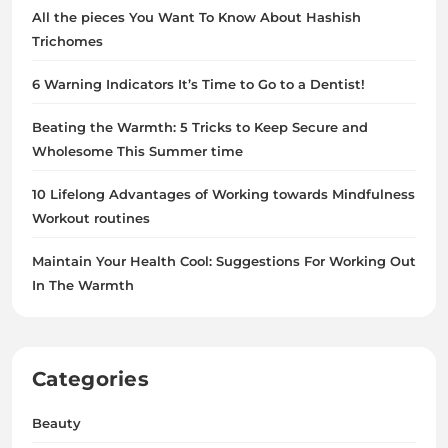
All the pieces You Want To Know About Hashish
Trichomes
6 Warning Indicators It’s Time to Go to a Dentist!
Beating the Warmth: 5 Tricks to Keep Secure and
Wholesome This Summer time
10 Lifelong Advantages of Working towards Mindfulness
Workout routines
Maintain Your Health Cool: Suggestions For Working Out
In The Warmth
Categories
Beauty