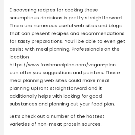
Discovering recipes for cooking these
scrumptious decisions is pretty straightforward.
There are numerous useful web sites and blogs
that can present recipes and recommendations
for tasty preparations. You’ll be able to even get
assist with meal planning. Professionals on the
location
https://www.freshmealplan.com/vegan-plan
can offer you suggestions and pointers. These
meal planning web sites could make meal
planning upfront straightforward and it
additionally helps with looking for good
substances and planning out your food plan.
Let’s check out a number of the hottest
varieties of non-meat protein sources.