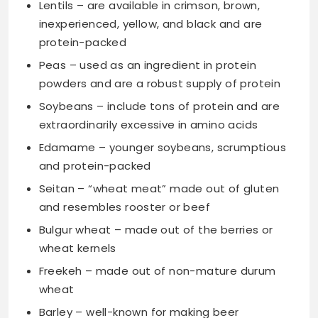
Lentils – are available in crimson, brown,
inexperienced, yellow, and black and are
protein-packed
Peas – used as an ingredient in protein
powders and are a robust supply of protein
Soybeans – include tons of protein and are
extraordinarily excessive in amino acids
Edamame – younger soybeans, scrumptious
and protein-packed
Seitan – “wheat meat” made out of gluten
and resembles rooster or beef
Bulgur wheat – made out of the berries or
wheat kernels
Freekeh – made out of non-mature durum
wheat
Barley – well-known for making beer