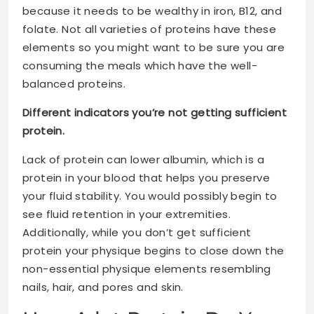
because it needs to be wealthy in iron, B12, and
folate. Not all varieties of proteins have these
elements so you might want to be sure you are
consuming the meals which have the well-
balanced proteins.
Different indicators you’re not getting sufficient
protein.
Lack of protein can lower albumin, which is a
protein in your blood that helps you preserve
your fluid stability. You would possibly begin to
see fluid retention in your extremities.
Additionally, while you don’t get sufficient
protein your physique begins to close down the
non-essential physique elements resembling
nails, hair, and pores and skin.