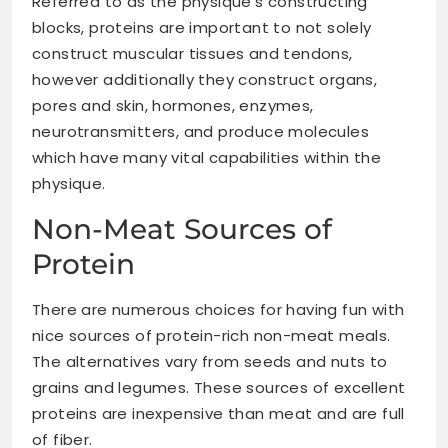
Referred to as the physique’s constructing
blocks, proteins are important to not solely
construct muscular tissues
and tendons,
however additionally they construct organs,
pores and skin, hormones, enzymes,
neurotransmitters, and produce molecules
which have many vital capabilities within the
physique.
Non-Meat Sources of
Protein
There are numerous choices for having fun with
nice sources of protein-rich non-meat meals.
The alternatives vary from seeds and nuts to
grains and legumes. These sources of excellent
proteins are inexpensive than meat and are full
of fiber.