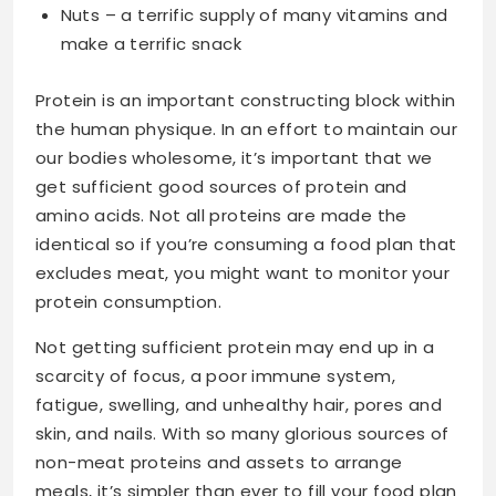
Nuts – a terrific supply of many vitamins and
make a terrific snack
Protein is an important constructing block within
the human physique. In an effort to maintain our
our bodies wholesome, it’s important that we
get sufficient good sources of protein and
amino acids. Not all proteins are made the
identical so if you’re consuming a food plan that
excludes meat, you might want to monitor your
protein consumption.
Not getting sufficient protein may end up in a
scarcity of focus, a poor immune system,
fatigue, swelling, and unhealthy hair, pores and
skin, and nails. With so many glorious sources of
non-meat proteins and assets to arrange
meals, it’s simpler than ever to fill your food plan