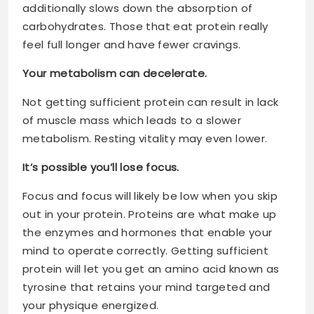
additionally slows down the absorption of
carbohydrates. Those that eat protein really
feel full longer and have fewer cravings.
Your metabolism can decelerate.
Not getting sufficient protein can result in lack
of muscle mass which leads to a slower
metabolism. Resting vitality may even lower.
It’s possible you’ll lose focus.
Focus and focus will likely be low when you skip
out in your protein. Proteins are what make up
the enzymes and hormones that enable your
mind to operate correctly. Getting sufficient
protein will let you get an amino acid known as
tyrosine that retains your mind targeted and
your physique energized.