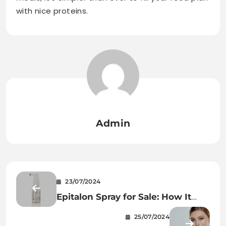
with nice proteins.
Admin
23/07/2024
Epitalon Spray for Sale: How It
Can Profit Your Physique
25/07/2024