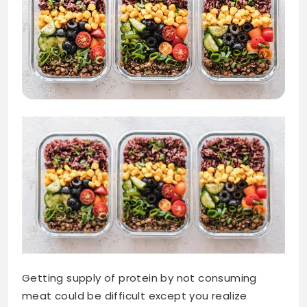
Getting supply of protein by not consuming
meat could be difficult except you realize