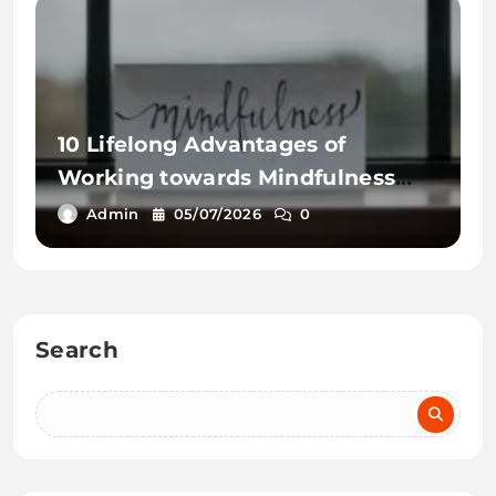
10 Lifelong Advantages of
Working towards Mindfulness
Workout routines
Admin
05/07/2026
0
Search