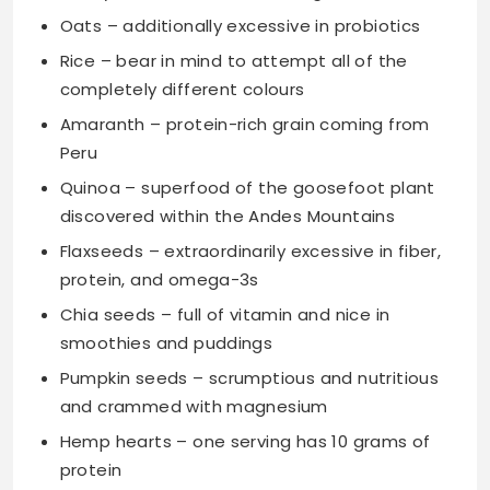
Oats – additionally excessive in probiotics
Rice – bear in mind to attempt all of the
completely different colours
Amaranth – protein-rich grain coming from
Peru
Quinoa – superfood of the goosefoot plant
discovered within the Andes Mountains
Flaxseeds – extraordinarily excessive in fiber,
protein, and omega-3s
Chia seeds – full of vitamin and nice in
smoothies and puddings
Pumpkin seeds – scrumptious and nutritious
and crammed with magnesium
Hemp hearts – one serving has 10 grams of
protein