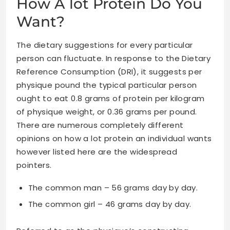
How A lot Protein Do You
Want?
The dietary suggestions for every particular
person can fluctuate. In response to the Dietary
Reference Consumption (DRI), it suggests per
physique pound the typical particular person
ought to eat 0.8 grams of protein per kilogram
of physique weight, or 0.36 grams per pound.
There are numerous completely different
opinions on how a lot protein an individual wants
however listed here are the widespread
pointers.
The common man – 56 grams day by day.
The common girl – 46 grams day by day.