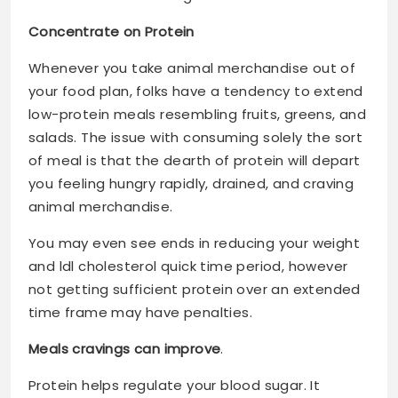
Concentrate on Protein
Whenever you take animal merchandise out of
your food plan, folks have a tendency to extend
low-protein meals resembling fruits, greens, and
salads. The issue with consuming solely the sort
of meal is that the dearth of protein will depart
you feeling hungry rapidly, drained, and craving
animal merchandise.
You may even see ends in reducing your weight
and ldl cholesterol quick time period, however
not getting sufficient protein over an extended
time frame may have penalties.
Meals cravings can improve
.
Protein helps regulate your blood sugar. It