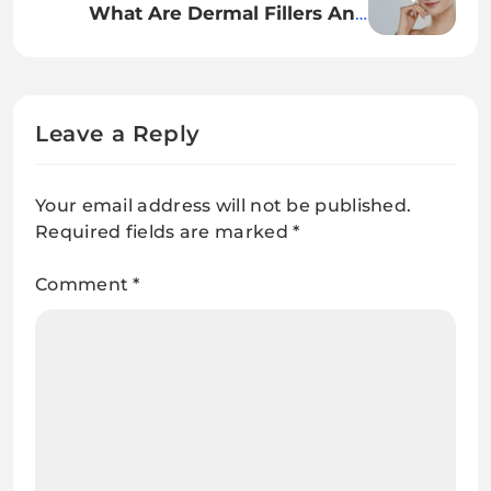
What Are Dermal Fillers And
Ought to You Strive Them?
Leave a Reply
Your email address will not be published.
Required fields are marked
*
Comment
*