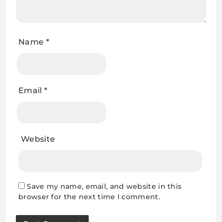
Name
*
Email
*
Website
Save my name, email, and website in this
browser for the next time I comment.