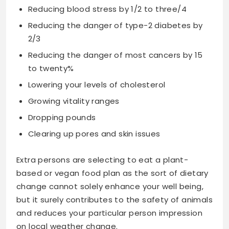
Reducing blood stress by 1/2 to three/4
Reducing the danger of type-2 diabetes by
2/3
Reducing the danger of most cancers by 15
to twenty%
Lowering your levels of cholesterol
Growing vitality ranges
Dropping pounds
Clearing up pores and skin issues
Extra persons are selecting to eat a plant-
based or vegan food plan as the sort of dietary
change cannot solely enhance your well being,
but it surely contributes to the safety of animals
and reduces your particular person impression
on local weather change.