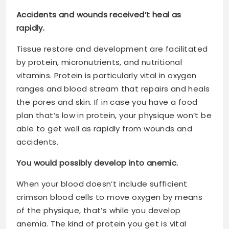
Accidents and wounds received’t heal as
rapidly.
Tissue restore and development are facilitated
by protein, micronutrients, and nutritional
vitamins. Protein is particularly vital in oxygen
ranges and blood stream that repairs and heals
the pores and skin. If in case you have a food
plan that’s low in protein, your physique won’t be
able to get well as rapidly from wounds and
accidents.
You would possibly develop into anemic.
When your blood doesn’t include sufficient
crimson blood cells to move oxygen by means
of the physique, that’s while you develop
anemia. The kind of protein you get is vital