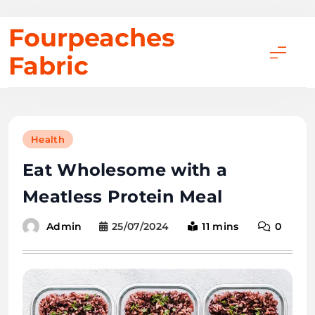
Skip
Fourpeaches
to
Fabric
content
Health
Eat Wholesome with a
Meatless Protein Meal
25/07/2024
11 mins
0
Admin