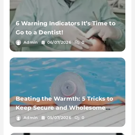
6 Warning Indicators It’s Time to
Go to a Dentist!
Admin
06/07/2026
0
Beating the Warmth: 5 Tricks to
Keep Secure and Wholesome
This Summer time
Admin
05/07/2026
0