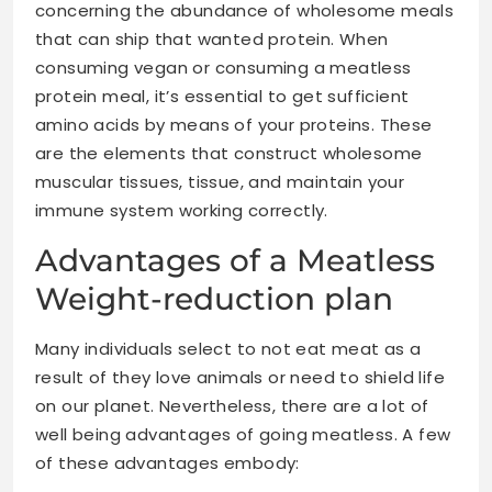
concerning the abundance of wholesome meals
that can ship that wanted protein. When
consuming vegan or consuming a meatless
protein meal, it’s essential to get sufficient
amino acids by means of your proteins. These
are the elements that construct wholesome
muscular tissues, tissue, and maintain your
immune system working correctly.
Advantages of a Meatless
Weight-reduction plan
Many individuals select to not eat meat as a
result of they love animals or need to shield life
on our planet. Nevertheless, there are a lot of
well being advantages
of going meatless. A few
of these advantages embody: