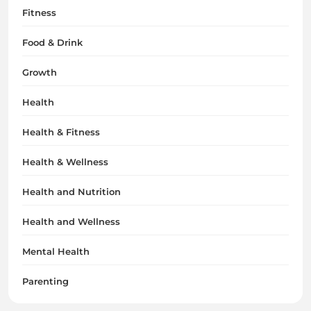
Fitness
Food & Drink
Growth
Health
Health & Fitness
Health & Wellness
Health and Nutrition
Health and Wellness
Mental Health
Parenting