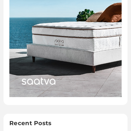
Recent Posts