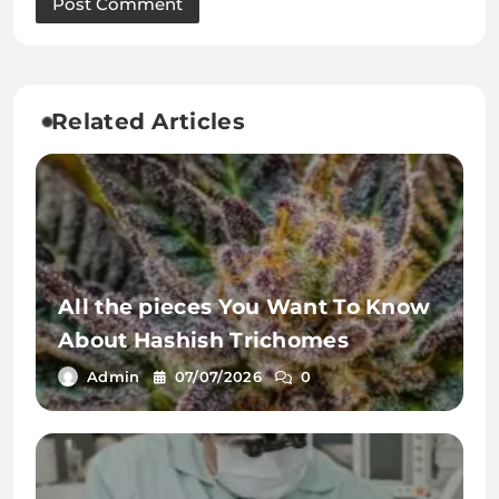
Related Articles
All the pieces You Want To Know
About Hashish Trichomes
Admin
07/07/2026
0