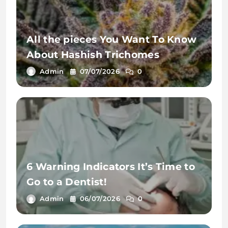
All the pieces You Want To Know
About Hashish Trichomes
Admin
07/07/2026
0
6 Warning Indicators It’s Time to
Go to a Dentist!
Admin
06/07/2026
0