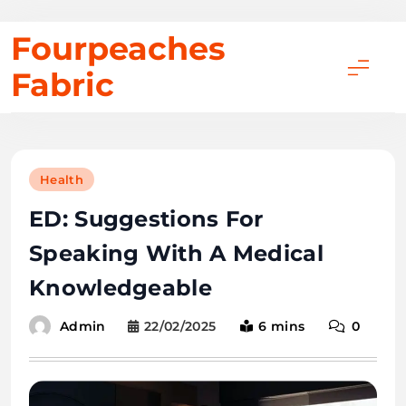
Skip
Fourpeaches
to
Fabric
content
Health
ED: Suggestions For
Speaking With A Medical
Knowledgeable
22/02/2025
6 mins
0
Admin