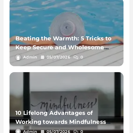
Beating the Warmth: 5 Tricks to
Keep Secure and Wholesome
This Summer time
Admin
05/07/2026
0
10 Lifelong Advantages of
Working towards Mindfulness
Workout routines
Admin
05/07/2026
0