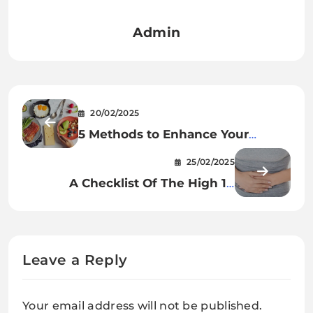
Admin
20/02/2025
5 Methods to Enhance Your
Weight loss plan This Yr
25/02/2025
A Checklist Of The High 10
Options For Continual Abdomen
And Digestive Points
Leave a Reply
Your email address will not be published.