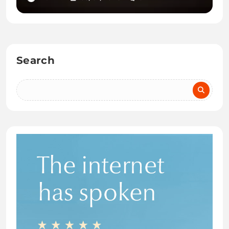
Search