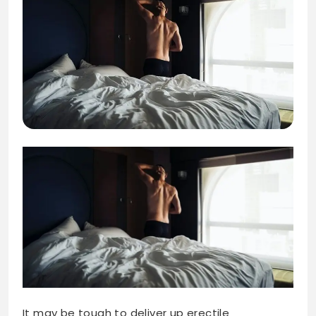
It may be tough to deliver up erectile