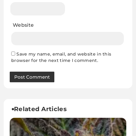
Website
Save my name, email, and website in this
browser for the next time I comment.
Related Articles