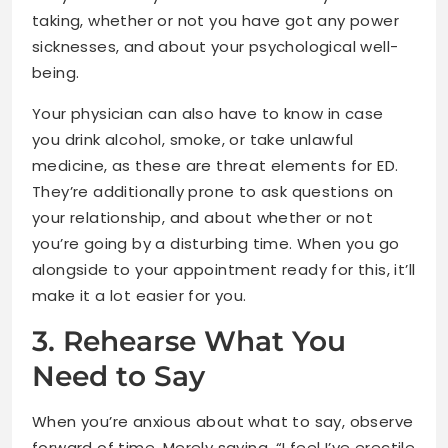
taking, whether or not you have got any power
sicknesses, and about your psychological well-
being.
Your physician can also have to know in case
you drink alcohol, smoke, or take unlawful
medicine, as these are threat elements for ED.
They’re additionally prone to ask questions on
your relationship, and about whether or not
you’re going by a disturbing time. When you go
alongside to your appointment ready for this, it’ll
make it a lot easier for you.
3. Rehearse What You
Need to Say
When you’re anxious about what to say, observe
forward of time. Merely saying, “I feel I’ve erectile