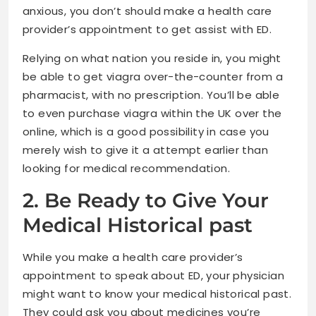
anxious, you don’t should make a health care
provider’s appointment to get assist with ED.
Relying on what nation you reside in, you might
be able to get viagra over-the-counter from a
pharmacist, with no prescription. You’ll be able
to even purchase viagra within the UK over the
online, which is a good possibility in case you
merely wish to give it a attempt earlier than
looking for medical recommendation.
2. Be Ready to Give Your
Medical Historical past
While you make a health care provider’s
appointment to speak about ED, your physician
might want to know your medical historical past.
They could ask you about medicines you’re