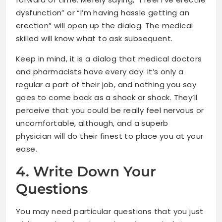
dysfunction” or “I’m having hassle getting an
erection” will open up the dialog. The medical
skilled will know what to ask subsequent.
Keep in mind, it is a dialog that medical doctors
and pharmacists have every day. It’s only a
regular a part of their job, and nothing you say
goes to come back as a shock or shock. They’ll
perceive that you could be really feel nervous or
uncomfortable, although, and a superb
physician will do their finest to place you at your
ease.
4. Write Down Your
Questions
You may need particular questions that you just