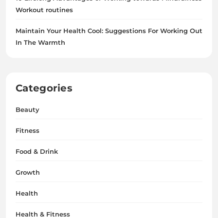
Workout routines
Maintain Your Health Cool: Suggestions For Working Out
In The Warmth
Categories
Beauty
Fitness
Food & Drink
Growth
Health
Health & Fitness