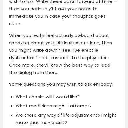
wish to ask. Write these down forward of time —
then you definitely’ll have your notes to
immediate you in case your thoughts goes
clean.
When you really feel actually awkward about
speaking about your difficulties out loud, then
you might write down “I feel I’ve erectile
dysfunction” and present it to the physician.
Once more, they’ll know the best way to lead
the dialog from there.
Some questions you may wish to ask embody:
What checks will I would like?
What medicines might I attempt?
Are there any way of life adjustments I might
make that may assist?