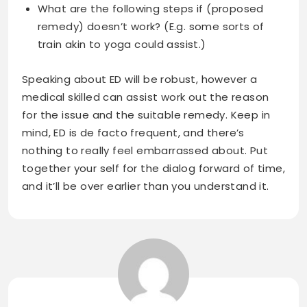
What are the following steps if (proposed
remedy) doesn’t work? (E.g. some sorts of
train akin to yoga could assist.)
Speaking about ED will be robust, however a
medical skilled can assist work out the reason
for the issue and the suitable remedy. Keep in
mind, ED is de facto frequent, and there’s
nothing to really feel embarrassed about. Put
together your self for the dialog forward of time,
and it’ll be over earlier than you understand it.