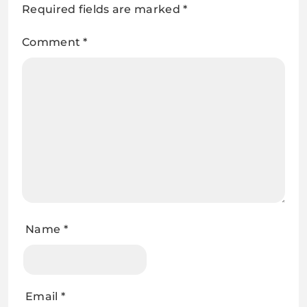
Required fields are marked
*
Comment
*
Name
*
Email
*