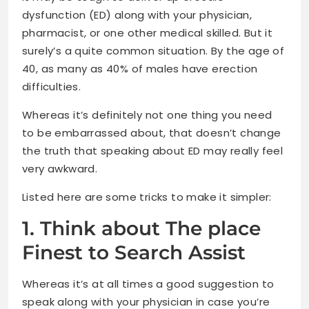
dysfunction (ED) along with your physician,
pharmacist, or one other medical skilled. But it
surely’s a quite common situation. By the age of
40, as many as 40% of males have erection
difficulties.
Whereas it’s definitely not one thing you need
to be embarrassed about, that doesn’t change
the truth that speaking about ED may really feel
very awkward.
Listed here are some tricks to make it simpler:
1. Think about The place
Finest to Search Assist
Whereas it’s at all times a good suggestion to
speak along with your physician in case you’re