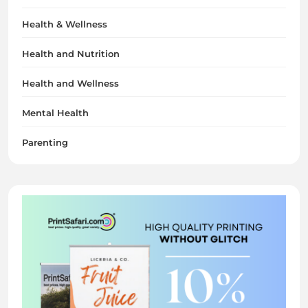
Health & Wellness
Health and Nutrition
Health and Wellness
Mental Health
Parenting