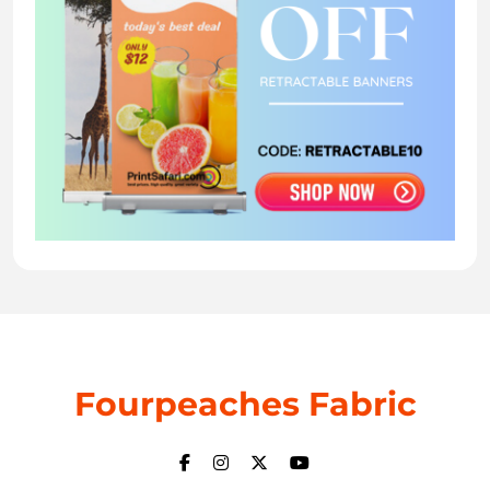
Fourpeaches Fabric