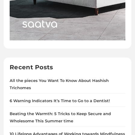
Recent Posts
All the pieces You Want To Know About Hashish
Trichomes
6 Warning Indicators It’s Time to Go to a Dentist!
Beating the Warmth: 5 Tricks to Keep Secure and
Wholesome This Summer time
10 Lifelong Advantages of Working towards Mindfulness