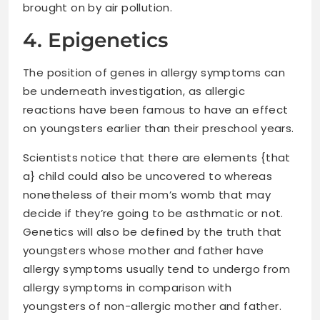
brought on by air pollution.
4. Epigenetics
The position of genes in allergy symptoms can
be underneath investigation, as allergic
reactions have been famous to have an effect
on youngsters earlier than their preschool years.
Scientists notice that there are elements {that
a} child could also be uncovered to whereas
nonetheless of their mom’s womb that may
decide if they’re going to be asthmatic or not.
Genetics will also be defined by the truth that
youngsters whose mother and father have
allergy symptoms usually tend to undergo from
allergy symptoms in comparison with
youngsters of non-allergic mother and father.