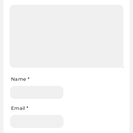
Name
*
Email
*