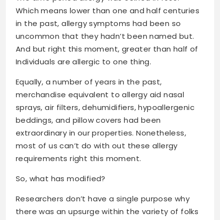
Which means lower than one and half centuries
in the past, allergy symptoms had been so
uncommon that they hadn’t been named but.
And but right this moment, greater than half of
Individuals are allergic to one thing.
Equally, a number of years in the past,
merchandise equivalent to allergy aid nasal
sprays, air filters, dehumidifiers, hypoallergenic
beddings, and pillow covers had been
extraordinary in our properties. Nonetheless,
most of us can’t do with out these allergy
requirements right this moment.
So, what has modified?
Researchers don’t have a single purpose why
there was an upsurge within the variety of folks