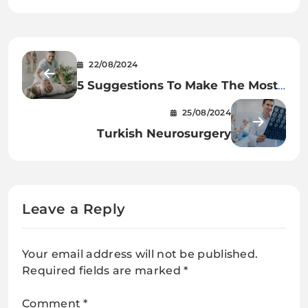
22/08/2024
5 Suggestions To Make The Most
Of Your Physiotherapy Periods
25/08/2024
Turkish Neurosurgery
Leave a Reply
Your email address will not be published.
Required fields are marked
*
Comment
*