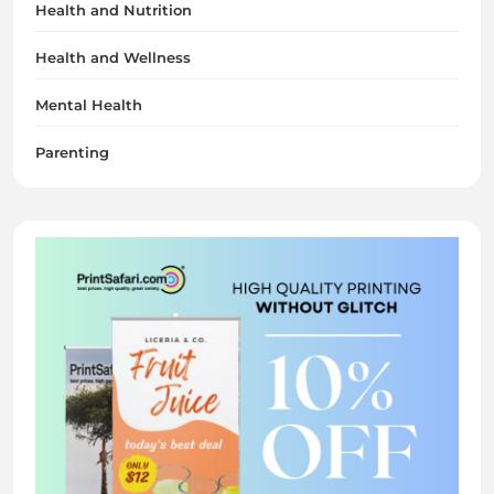
Health and Nutrition
Health and Wellness
Mental Health
Parenting