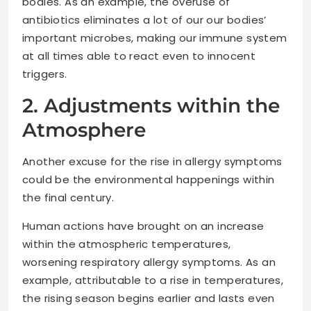
bodies. As an example, the overuse of
antibiotics eliminates a lot of our our bodies’
important microbes, making our immune system
at all times able to react even to innocent
triggers.
2. Adjustments within the
Atmosphere
Another excuse for the rise in allergy symptoms
could be the environmental happenings within
the final century.
Human actions have brought on an increase
within the atmospheric temperatures,
worsening respiratory allergy symptoms. As an
example, attributable to a rise in temperatures,
the rising season begins earlier and lasts even