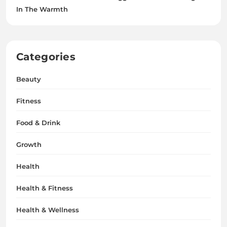
In The Warmth
Categories
Beauty
Fitness
Food & Drink
Growth
Health
Health & Fitness
Health & Wellness