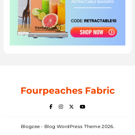
Fourpeaches Fabric
Blogzee - Blog WordPress Theme 2026.