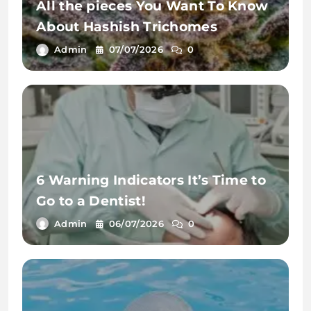
All the pieces You Want To Know
About Hashish Trichomes
Admin
07/07/2026
0
6 Warning Indicators It’s Time to
Go to a Dentist!
Admin
06/07/2026
0