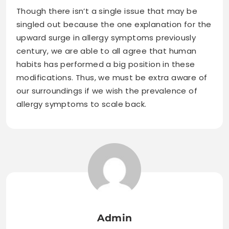
Though there isn’t a single issue that may be
singled out because the one explanation for the
upward surge in allergy symptoms previously
century, we are able to all agree that human
habits has performed a big position in these
modifications. Thus, we must be extra aware of
our surroundings if we wish the prevalence of
allergy symptoms to scale back.
Admin