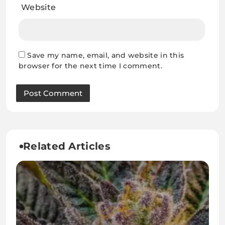
Website
Save my name, email, and website in this
browser for the next time I comment.
Related Articles