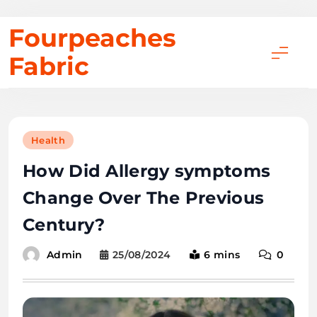
Skip
Fourpeaches
to
Fabric
content
Health
How Did Allergy symptoms
Change Over The Previous
Century?
25/08/2024
6 mins
0
Admin