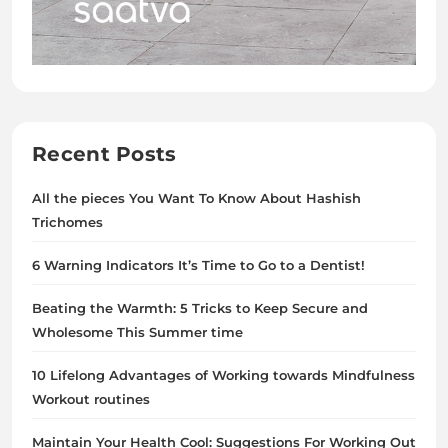
Recent Posts
All the pieces You Want To Know About Hashish
Trichomes
6 Warning Indicators It’s Time to Go to a Dentist!
Beating the Warmth: 5 Tricks to Keep Secure and
Wholesome This Summer time
10 Lifelong Advantages of Working towards Mindfulness
Workout routines
Maintain Your Health Cool: Suggestions For Working Out