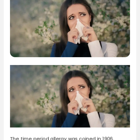
The time period allergy was coined in 1906.