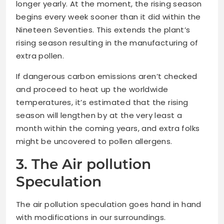
longer yearly. At the moment, the rising season
begins every week sooner than it did within the
Nineteen Seventies. This extends the plant’s
rising season resulting in the manufacturing of
extra pollen.
If dangerous carbon emissions aren’t checked
and proceed to heat up the worldwide
temperatures, it’s estimated that the rising
season will lengthen by at the very least a
month within the coming years, and extra folks
might be uncovered to pollen allergens.
3. The Air pollution
Speculation
The air pollution speculation goes hand in hand
with modifications in our surroundings.