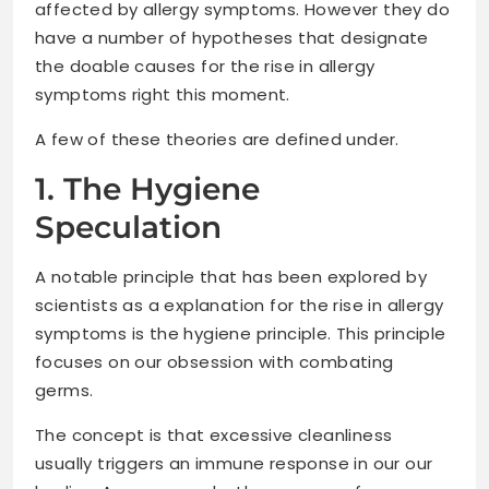
affected by allergy symptoms. However they do
have a number of hypotheses that designate
the doable causes for the rise in allergy
symptoms right this moment.
A few of these theories are defined under.
1. The Hygiene
Speculation
A notable principle that has been explored by
scientists as a explanation for the rise in allergy
symptoms is the hygiene principle. This principle
focuses on our obsession with combating
germs.
The concept is that excessive cleanliness
usually triggers an immune response in our our