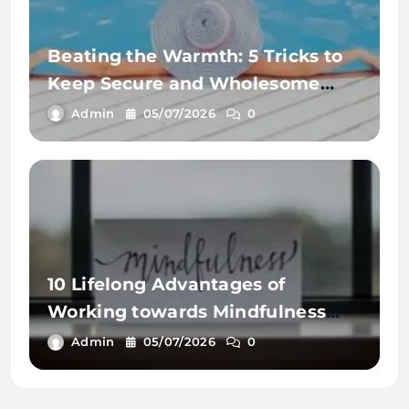
Beating the Warmth: 5 Tricks to
Keep Secure and Wholesome
This Summer time
Admin
05/07/2026
0
10 Lifelong Advantages of
Working towards Mindfulness
Workout routines
Admin
05/07/2026
0