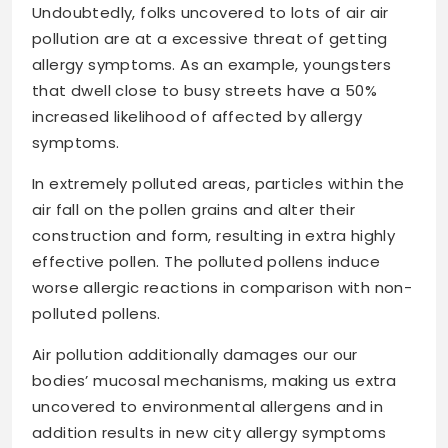
Undoubtedly, folks uncovered to lots of air air
pollution are at a excessive threat of getting
allergy symptoms. As an example, youngsters
that dwell close to busy streets have a 50%
increased likelihood of affected by allergy
symptoms.
In extremely polluted areas, particles within the
air fall on the pollen grains and alter their
construction and form, resulting in extra highly
effective pollen. The polluted pollens induce
worse allergic reactions in comparison with non-
polluted pollens.
Air pollution additionally damages our our
bodies’ mucosal mechanisms, making us extra
uncovered to environmental allergens and in
addition results in new city allergy symptoms