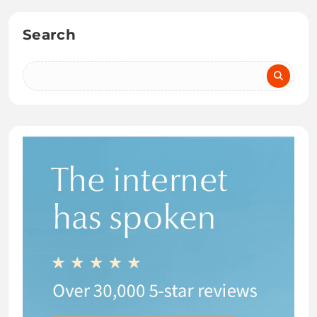
Search