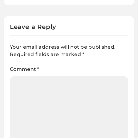
Might Have An Opiate
Dependancy
Leave a Reply
Your email address will not be published.
Required fields are marked
*
Comment
*