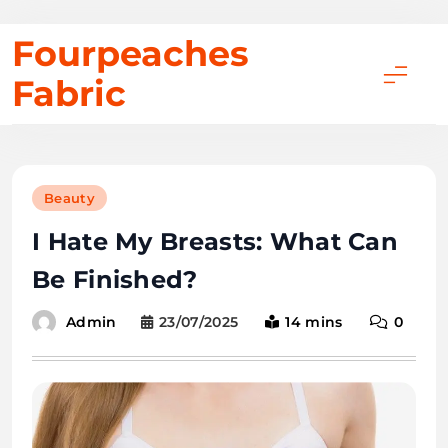
Skip
Fourpeaches
to
Fabric
content
Beauty
I Hate My Breasts: What Can
Be Finished?
23/07/2025
14 mins
0
Admin