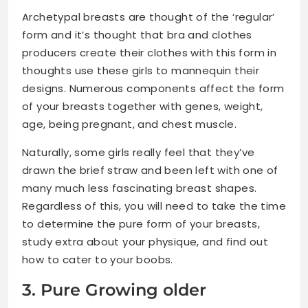
Archetypal breasts are thought of the ‘regular’
form and it’s thought that bra and clothes
producers create their clothes with this form in
thoughts use these girls to mannequin their
designs. Numerous components affect the form
of your breasts together with genes, weight,
age, being pregnant, and chest muscle.
Naturally, some girls really feel that they’ve
drawn the brief straw and been left with one of
many much less fascinating breast shapes.
Regardless of this, you will need to take the time
to determine the pure form of your breasts,
study extra about your physique, and find out
how to cater to your boobs.
3. Pure Growing older