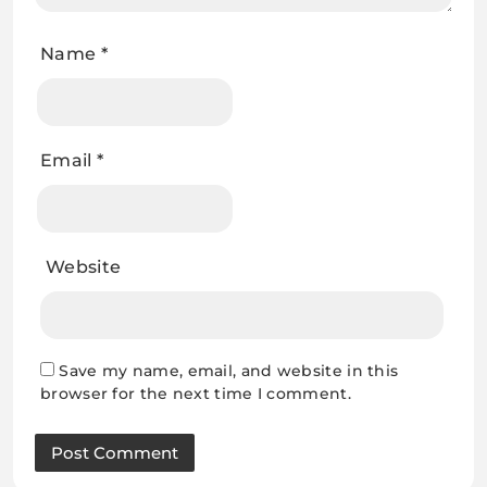
Name
*
Email
*
Website
Save my name, email, and website in this
browser for the next time I comment.