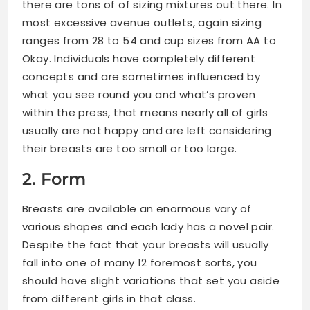
there are tons of of sizing mixtures out there. In
most excessive avenue outlets, again sizing
ranges from 28 to 54 and cup sizes from AA to
Okay. Individuals have completely different
concepts and are sometimes influenced by
what you see round you and what’s proven
within the press, that means nearly all of girls
usually are not happy and are left considering
their breasts are too small or too large.
2. Form
Breasts are available an enormous vary of
various shapes and each lady has a novel pair.
Despite the fact that your breasts will usually
fall into one of many 12 foremost sorts, you
should have slight variations that set you aside
from different girls in that class.