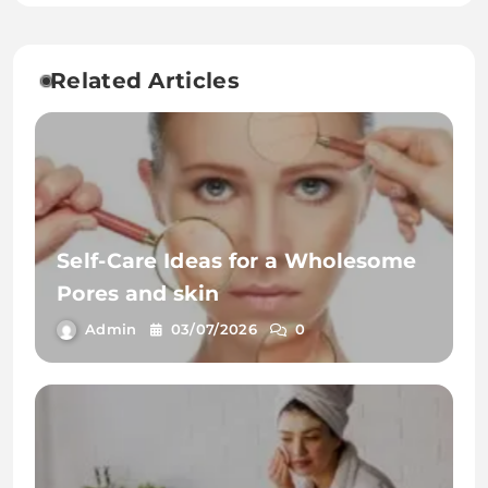
Related Articles
Self-Care Ideas for a Wholesome
Pores and skin
Admin
03/07/2026
0