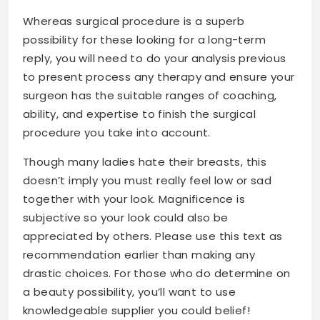
Whereas surgical procedure is a superb
possibility for these looking for a long-term
reply, you will need to do your analysis previous
to present process any therapy and ensure your
surgeon has the suitable ranges of coaching,
ability, and expertise to finish the surgical
procedure you take into account.
Though many ladies hate their breasts, this
doesn’t imply you must really feel low or sad
together with your look. Magnificence is
subjective so your look could also be
appreciated by others. Please use this text as
recommendation earlier than making any
drastic choices. For those who do determine on
a beauty possibility, you’ll want to use
knowledgeable supplier you could belief!