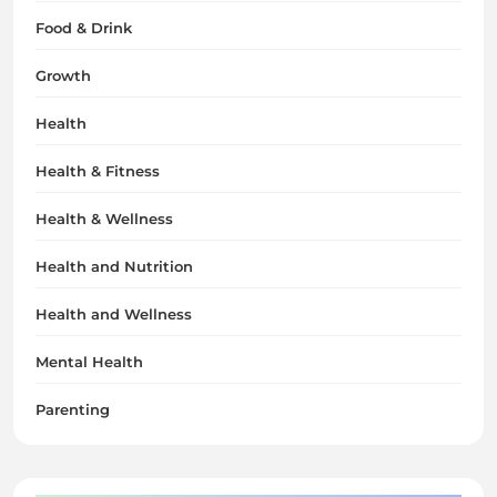
Food & Drink
Growth
Health
Health & Fitness
Health & Wellness
Health and Nutrition
Health and Wellness
Mental Health
Parenting