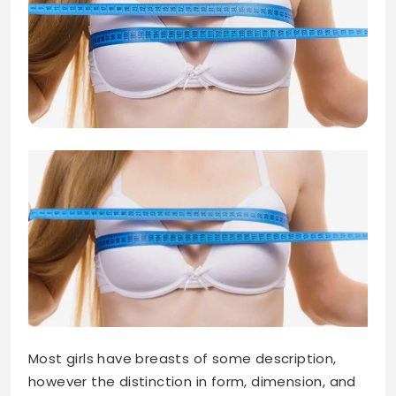
Most girls have breasts of some description,
however the distinction in form, dimension, and