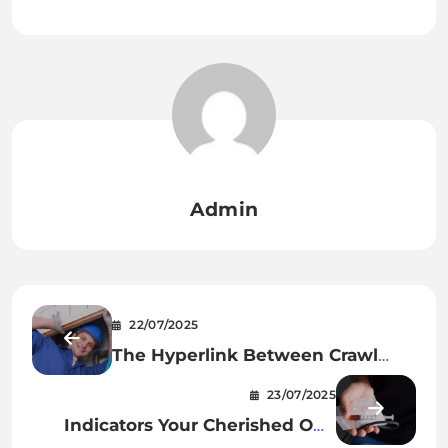
Admin
22/07/2025
The Hyperlink Between Crawl
Area Injury And Your Well being
23/07/2025
Indicators Your Cherished One