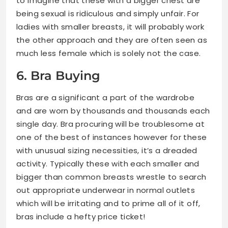
to imagine that these with a bigger chest are
being sexual is ridiculous and simply unfair. For
ladies with smaller breasts, it will probably work
the other approach and they are often seen as
much less female which is solely not the case.
6. Bra Buying
Bras are a significant a part of the wardrobe
and are worn by thousands and thousands each
single day. Bra procuring will be troublesome at
one of the best of instances however for these
with unusual sizing necessities, it’s a dreaded
activity. Typically these with each smaller and
bigger than common breasts wrestle to search
out appropriate underwear in normal outlets
which will be irritating and to prime all of it off,
bras include a hefty price ticket!