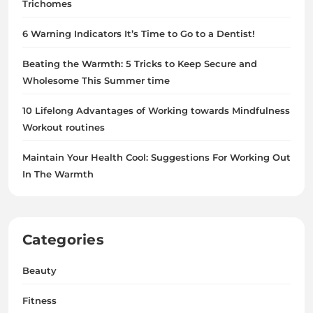
Trichomes
6 Warning Indicators It’s Time to Go to a Dentist!
Beating the Warmth: 5 Tricks to Keep Secure and
Wholesome This Summer time
10 Lifelong Advantages of Working towards Mindfulness
Workout routines
Maintain Your Health Cool: Suggestions For Working Out
In The Warmth
Categories
Beauty
Fitness