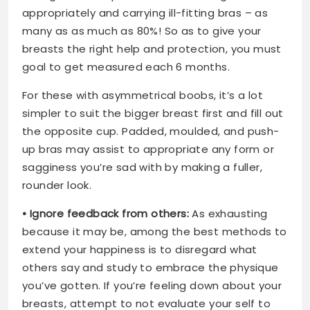
appropriately and carrying ill-fitting bras – as
many as as much as 80%! So as to give your
breasts the right help and protection, you must
goal to get measured each 6 months.
For these with asymmetrical boobs, it’s a lot
simpler to suit the bigger breast first and fill out
the opposite cup. Padded, moulded, and push-
up bras may assist to appropriate any form or
sagginess you’re sad with by making a fuller,
rounder look.
• Ignore feedback from others:
As exhausting
because it may be, among the best methods to
extend your happiness is to disregard what
others say and study to embrace the physique
you’ve gotten. If you’re feeling down about your
breasts, attempt to not evaluate your self to