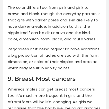
The color differs too, from pink and pink to
brown and black, though the everyday pattern is
that girls with darker pores and skin are likely to
have darker areolae. In addition to this, the
nipple itself can be distinctive and the kind,
color, dimension, form, place, and route varies.
Regardless of it being regular to have variations,
a big proportion of ladies are sad with the form,
dimension, or color of their nipples and areolae
which may result in vanity points.
9. Breast Most cancers
Whereas males can get breast most cancers
too, it’s much more frequent in girls and the
aftereffects will be life-changing. As girls we
recognise that the bodily well being advantages