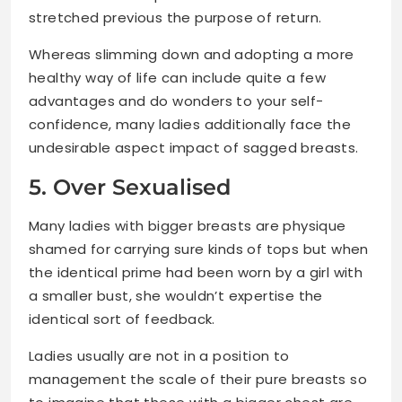
stretched previous the purpose of return.
Whereas slimming down and adopting a more
healthy way of life can include quite a few
advantages and do wonders to your self-
confidence, many ladies additionally face the
undesirable aspect impact of sagged breasts.
5. Over Sexualised
Many ladies with bigger breasts are physique
shamed for carrying sure kinds of tops but when
the identical prime had been worn by a girl with
a smaller bust, she wouldn’t expertise the
identical sort of feedback.
Ladies usually are not in a position to
management the scale of their pure breasts so