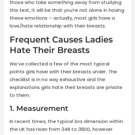
those who take something away from studying
this text, it will be that you’re not alone in having
these emotions – actually, most girls have a
love/hate relationship with their breasts.
Frequent Causes Ladies
Hate Their Breasts
We’ve collected a few of the most typical
points girls have with their breasts under. The
checklist is in no way exhaustive and the
explanations girls hate their breasts are private
to them.
1. Measurement
In recent times, the typical bra dimension within
the UK has risen from 34B to 36DD, however