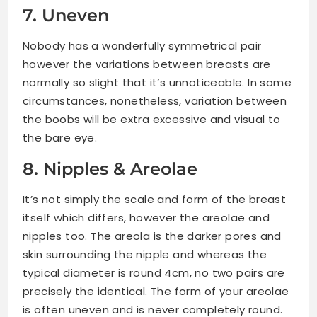
7. Uneven
Nobody has a wonderfully symmetrical pair
however the variations between breasts are
normally so slight that it’s unnoticeable. In some
circumstances, nonetheless, variation between
the boobs will be extra excessive and visual to
the bare eye.
8. Nipples & Areolae
It’s not simply the scale and form of the breast
itself which differs, however the areolae and
nipples too. The areola is the darker pores and
skin surrounding the nipple and whereas the
typical diameter is round 4cm, no two pairs are
precisely the identical. The form of your areolae
is often uneven and is never completely round.