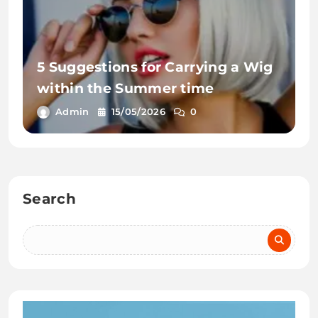
5 Suggestions for Carrying a Wig
within the Summer time
Admin
15/05/2026
0
Search