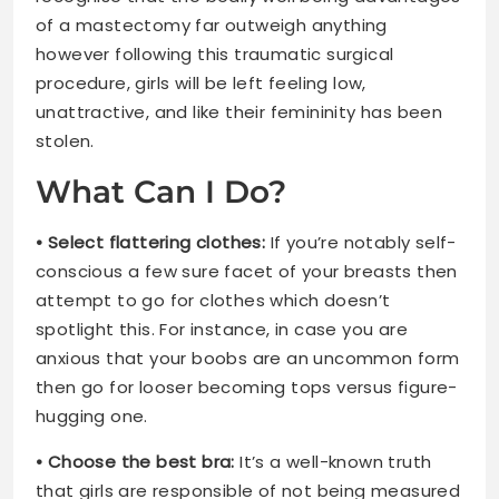
of a mastectomy far outweigh anything
however following this traumatic surgical
procedure, girls will be left feeling low,
unattractive, and like their femininity has been
stolen.
What Can I Do?
• Select flattering clothes:
If you’re notably self-
conscious a few sure facet of your breasts then
attempt to go for clothes which doesn’t
spotlight this. For instance, in case you are
anxious that your boobs are an uncommon form
then go for looser becoming tops versus figure-
hugging one.
• Choose the best bra:
It’s a well-known truth
that girls are responsible of not being measured