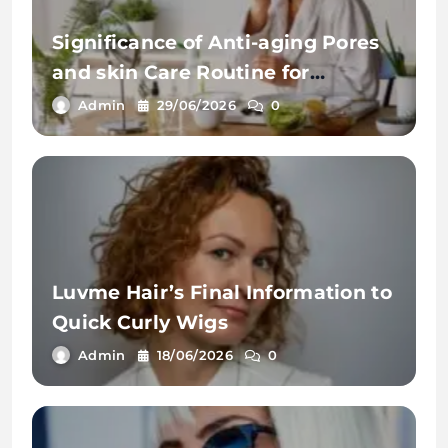
Significance of Anti-aging Pores
and skin Care Routine for
Youthful Pores and skin
Admin
29/06/2026
0
Luvme Hair’s Final Information to
Quick Curly Wigs
Admin
18/06/2026
0