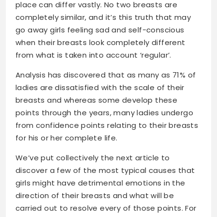
place can differ vastly. No two breasts are
completely similar, and it’s this truth that may
go away girls feeling sad and self-conscious
when their breasts look completely different
from what is taken into account ‘regular’.
Analysis has discovered that as many as 71% of
ladies are dissatisfied with the scale of their
breasts and whereas some develop these
points through the years, many ladies undergo
from confidence points relating to their breasts
for his or her complete life.
We’ve put collectively the next article to
discover a few of the most typical causes that
girls might have detrimental emotions in the
direction of their breasts and what will be
carried out to resolve every of those points. For