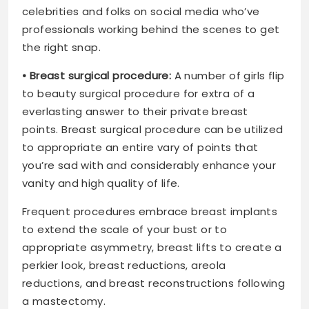
celebrities and folks on social media who’ve
professionals working behind the scenes to get
the right snap.
• Breast surgical procedure:
A number of girls flip
to beauty surgical procedure for extra of a
everlasting answer to their private breast
points. Breast surgical procedure can be utilized
to appropriate an entire vary of points that
you’re sad with and considerably enhance your
vanity and high quality of life.
Frequent procedures embrace breast implants
to extend the scale of your bust or to
appropriate asymmetry, breast lifts to create a
perkier look, breast reductions, areola
reductions, and breast reconstructions following
a mastectomy.