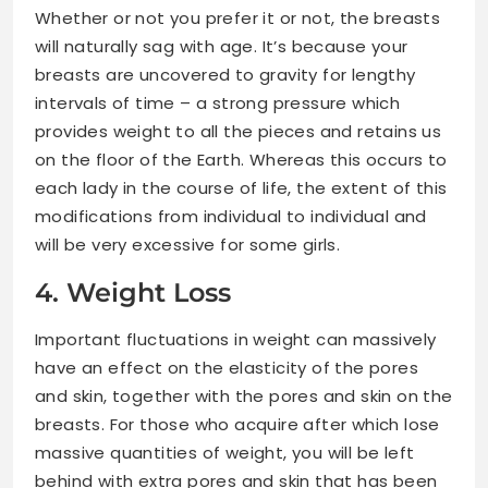
Whether or not you prefer it or not, the breasts
will naturally sag with age. It’s because your
breasts are uncovered to gravity for lengthy
intervals of time – a strong pressure which
provides weight to all the pieces and retains us
on the floor of the Earth. Whereas this occurs to
each lady in the course of life, the extent of this
modifications from individual to individual and
will be very excessive for some girls.
4. Weight Loss
Important fluctuations in weight can massively
have an effect on the elasticity of the pores
and skin, together with the pores and skin on the
breasts. For those who acquire after which lose
massive quantities of weight, you will be left
behind with extra pores and skin that has been