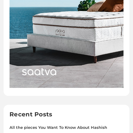
Recent Posts
All the pieces You Want To Know About Hashish