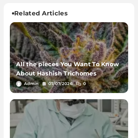
Related Articles
All the pieces You Want To Know
About Hashish Trichomes
Admin
07/07/2026
0