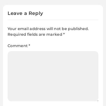
Leave a Reply
Your email address will not be published.
Required fields are marked
*
Comment
*