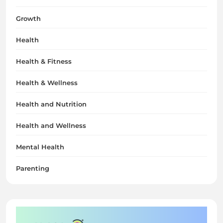
Growth
Health
Health & Fitness
Health & Wellness
Health and Nutrition
Health and Wellness
Mental Health
Parenting