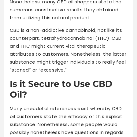
Nonetheless, many CBD oil shoppers state the
numerous constructive results they obtained
from utilizing this natural product.
CBD is a non-addictive cannabinoid, not like its
counterpart, tetrahydrocannabinol (THC). CBD
and THC might current vital therapeutic
attributes to customers. Nonetheless, the latter
substance might trigger individuals to really feel
“stoned” or “excessive.”
Is it Secure to Use CBD
Oil?
Many anecdotal references exist whereby CBD
oil customers state the efficacy of this explicit
substance. Nonetheless, some people would
possibly nonetheless have questions in regards