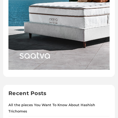
Recent Posts
All the pieces You Want To Know About Hashish
Trichomes