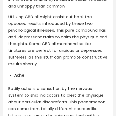
and unhappy than common.
Utilizing CBD oil might assist cut back the
opposed results introduced by these two
psychological illnesses. This pure compound has
anti-depressant traits to calm the physique and
thoughts. Some CBD oil merchandise like
tinctures are perfect for anxious or depressed
sufferers, as this stuff can promote constructive
results shortly.
Ache
Bodily ache is a sensation by the nervous
system to ship indicators to alert the physique
about particular discomforts. This phenomenon
can come from totally different sources like
hitting your toe or chopping your flesh with a