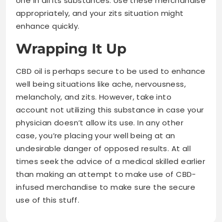
one in all its substances. Use these merchandise
appropriately, and your zits situation might
enhance quickly.
Wrapping It Up
CBD oil is perhaps secure to be used to enhance
well being situations like ache, nervousness,
melancholy, and zits. However, take into
account not utilizing this substance in case your
physician doesn’t allow its use. In any other
case, you’re placing your well being at an
undesirable danger of opposed results. At all
times seek the advice of a medical skilled earlier
than making an attempt to make use of CBD-
infused merchandise to make sure the secure
use of this stuff.