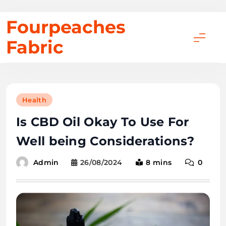
Skip
Fourpeaches
to
Fabric
content
Health
Is CBD Oil Okay To Use For
Well being Considerations?
26/08/2024
8 mins
0
Admin