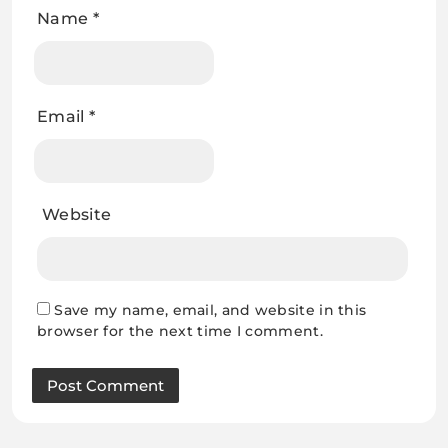
Name
*
Email
*
Website
Save my name, email, and website in this
browser for the next time I comment.