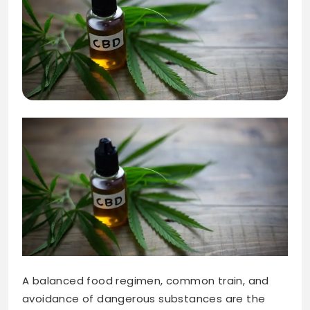
A balanced food regimen, common train, and
avoidance of dangerous substances are the