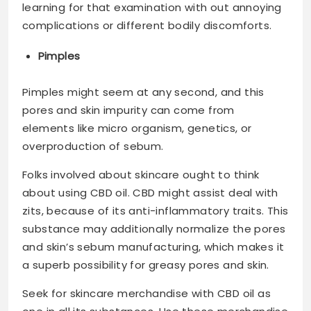
learning for that examination with out annoying
complications or different bodily discomforts.
Pimples
Pimples might seem at any second, and this
pores and skin impurity can come from
elements like micro organism, genetics, or
overproduction of sebum.
Folks involved about skincare ought to think
about using CBD oil. CBD might assist deal with
zits, because of its anti-inflammatory traits. This
substance may additionally normalize the pores
and skin’s sebum manufacturing, which makes it
a superb possibility for greasy pores and skin.
Seek for skincare merchandise with CBD oil as