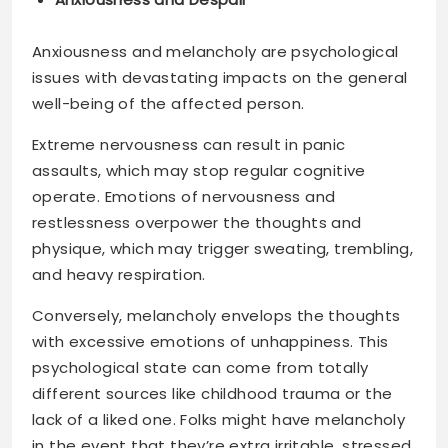
Anxiousness and melancholy are psychological
issues with devastating impacts on the general
well-being of the affected person.
Extreme nervousness can result in panic
assaults, which may stop regular cognitive
operate. Emotions of nervousness and
restlessness overpower the thoughts and
physique, which may trigger sweating, trembling,
and heavy respiration.
Conversely, melancholy envelops the thoughts
with excessive emotions of unhappiness. This
psychological state can come from totally
different sources like childhood trauma or the
lack of a liked one. Folks might have melancholy
in the event that they’re extra irritable, stressed,