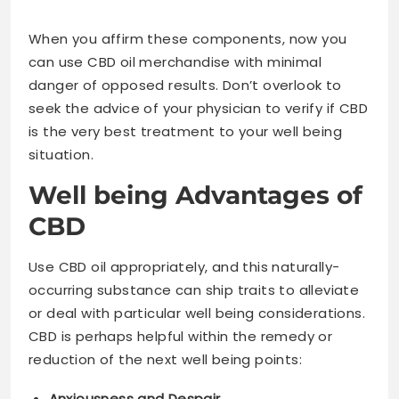
When you affirm these components, now you
can use CBD oil merchandise with minimal
danger of opposed results. Don’t overlook to
seek the advice of your physician to verify if CBD
is the very best treatment to your well being
situation.
Well being Advantages of
CBD
Use CBD oil appropriately, and this naturally-
occurring substance can ship traits to alleviate
or deal with particular well being considerations.
CBD is perhaps helpful within the remedy or
reduction of the next well being points:
Anxiousness and Despair