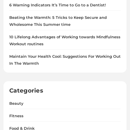
6 Warning Indicators It’s Time to Go to a Dentist!
Beating the Warmth: 5 Tricks to Keep Secure and
Wholesome This Summer time
10 Lifelong Advantages of Working towards Mindfulness
Workout routines
Maintain Your Health Cool: Suggestions For Working Out
In The Warmth
Categories
Beauty
Fitness
Food & Drink