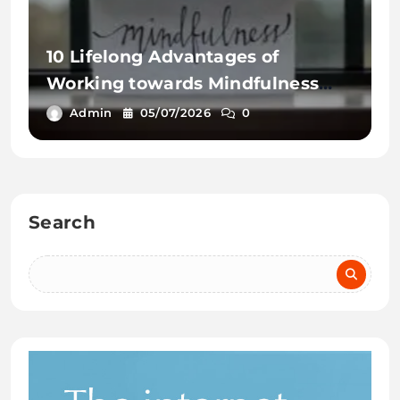
10 Lifelong Advantages of
Working towards Mindfulness
Workout routines
Admin
05/07/2026
0
Search