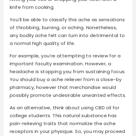
knife from cooking.
You’ll be able to classify this ache as sensations
of throbbing, burning, or aching. Nonetheless,
any bodily ache felt can turn into detrimental to
a normal high quality of life.
For example, you’re attempting to review for a
important faculty examination. However, a
headache is stopping you from sustaining focus.
You should buy a ache reliever from a close-by
pharmacy, however that merchandise would
possibly promote undesirable unwanted effects.
As an alternative, think about using CBD oil for
college students. This natural substance has
pain-relieving traits that normalize the ache
receptors in your physique. So, you may proceed