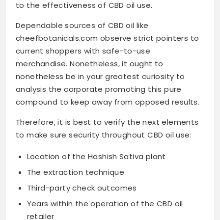
to the effectiveness of CBD oil use.
Dependable sources of CBD oil like
cheefbotanicals.com observe strict pointers to
current shoppers with safe-to-use
merchandise. Nonetheless, it ought to
nonetheless be in your greatest curiosity to
analysis the corporate promoting this pure
compound to keep away from opposed results.
Therefore, it is best to verify the next elements
to make sure security throughout CBD oil use:
Location of the Hashish Sativa plant
The extraction technique
Third-party check outcomes
Years within the operation of the CBD oil
retailer