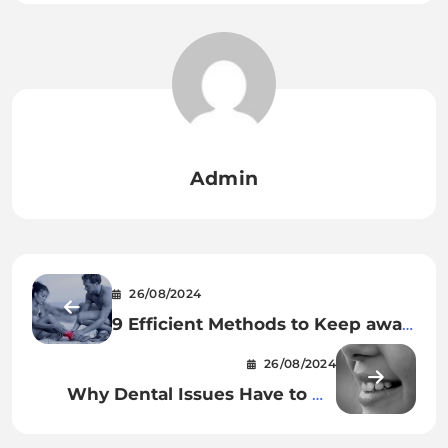
Admin
26/08/2024
9 Efficient Methods to Keep away
from Accidents Throughout Your
26/08/2024
Exercises
Why Dental Issues Have to Be
Taken Care of Proper Away