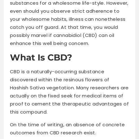
substances for a wholesome life-style. However,
even should you observe strict adherence to
your wholesome habits, illness can nonetheless
catch you off guard. At that time, you would
possibly marvel if cannabidiol (CBD) can oil
enhance this well being concern.
What Is CBD?
CBD is a naturally-occurring substance
discovered within the resinous flowers of
Hashish Sativa vegetation. Many researchers are
actually on the fixed seek for medical items of
proof to cement the therapeutic advantages of
this compound.
On the time of writing, an absence of concrete
outcomes from CBD research exist.