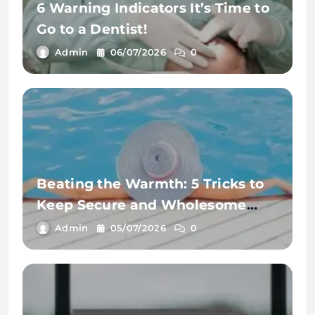
6 Warning Indicators It’s Time to
Go to a Dentist!
Admin
06/07/2026
0
Beating the Warmth: 5 Tricks to
Keep Secure and Wholesome
This Summer time
Admin
05/07/2026
0