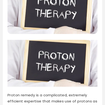
Proton remedy is a complicated, extremely
efficient expertise that makes use of protons as