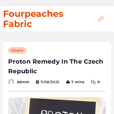
Skip
Fourpeaches
to
Fabric
content
Health
Proton Remedy In The Czech
Republic
11/08/2025
7 mins
0
Admin