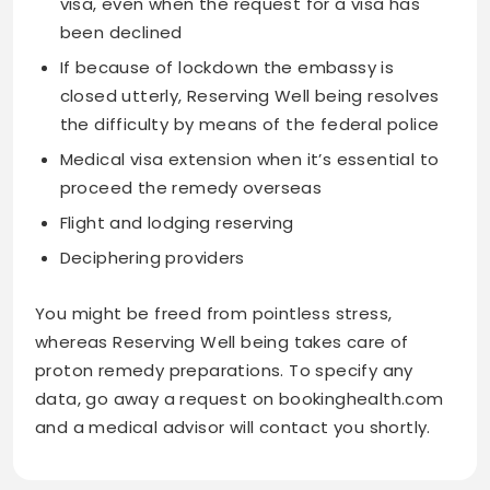
visa, even when the request for a visa has
been declined
If because of lockdown the embassy is
closed utterly, Reserving Well being resolves
the difficulty by means of the federal police
Medical visa extension when it’s essential to
proceed the remedy overseas
Flight and lodging reserving
Deciphering providers
You might be freed from pointless stress,
whereas Reserving Well being takes care of
proton remedy preparations. To specify any
data, go away a request on bookinghealth.com
and a medical advisor will contact you shortly.