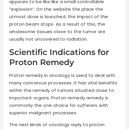
appears to be like like a small controllable
“explosion”. On the website the place the
utmost dose is launched, the impact of the
proton beam stops. As a result of this, the
wholesome tissues close to the tumor are
usually not uncovered to radiation.
Scientific Indications for
Proton Remedy
Proton remedy in oncology is used to deal with
many cancerous processes. It has vital benefits
within the remedy of tumors situated close to
important organs. Proton remedy remedy is
commonly the one choice for sufferers with
superior malignant processes.
The next kinds of oncology reply to proton