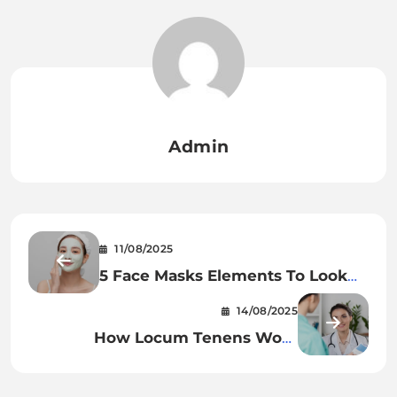
Admin
11/08/2025
5 Face Masks Elements To Look
Out For In The Future
14/08/2025
How Locum Tenens Work
Efficiently in Healthcare