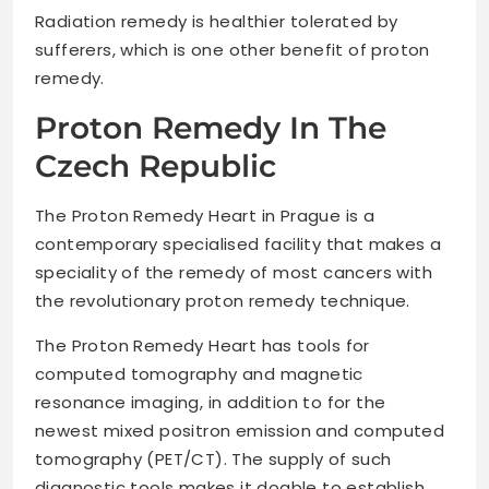
Radiation remedy is healthier tolerated by
sufferers, which is one other benefit of proton
remedy.
Proton Remedy In The
Czech Republic
The Proton Remedy Heart in Prague is a
contemporary specialised facility that makes a
speciality of the remedy of most cancers with
the revolutionary proton remedy technique.
The Proton Remedy Heart has tools for
computed tomography and magnetic
resonance imaging, in addition to for the
newest mixed positron emission and computed
tomography (PET/CT). The supply of such
diagnostic tools makes it doable to establish