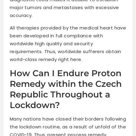
major tumors and metastases with excessive
accuracy.
All therapies provided by the medical heart have
been developed in full compliance with
worldwide high quality and security
requirements. Thus, worldwide sufferers obtain
world-class remedy right here.
How Can I Endure Proton
Remedy within the Czech
Republic Throughout a
Lockdown?
Many nations have closed their borders following
the lockdown routine, as a result of unfold of the
COVID-19. Thus, present process remedy