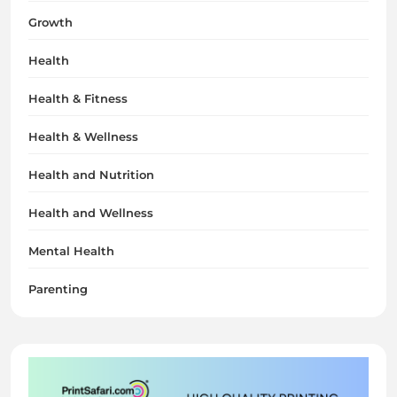
Growth
Health
Health & Fitness
Health & Wellness
Health and Nutrition
Health and Wellness
Mental Health
Parenting