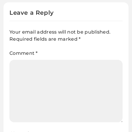
Leave a Reply
Your email address will not be published.
Required fields are marked
*
Comment
*