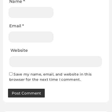
Name
*
Email
*
Website
Save my name, email, and website in this
browser for the next time I comment.