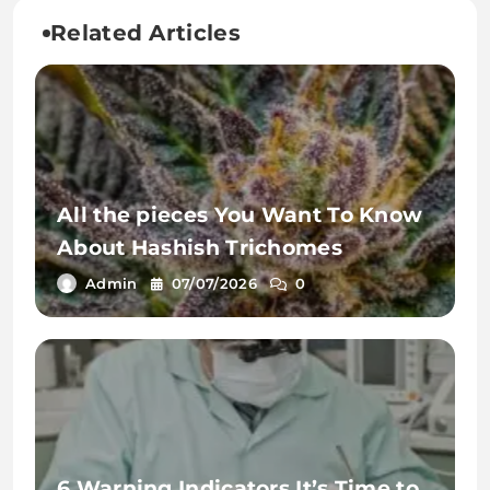
Related Articles
All the pieces You Want To Know
About Hashish Trichomes
Admin
07/07/2026
0
6 Warning Indicators It’s Time to