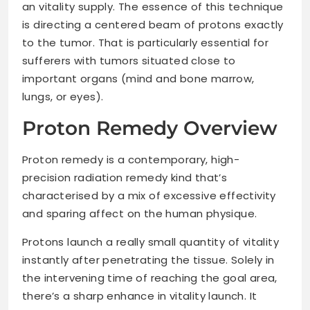
an vitality supply. The essence of this technique
is directing a centered beam of protons exactly
to the tumor. That is particularly essential for
sufferers with tumors situated close to
important organs (mind and bone marrow,
lungs, or eyes).
Proton Remedy Overview
Proton remedy is a contemporary, high-
precision radiation remedy kind that’s
characterised by a mix of excessive effectivity
and sparing affect on the human physique.
Protons launch a really small quantity of vitality
instantly after penetrating the tissue. Solely in
the intervening time of reaching the goal area,
there’s a sharp enhance in vitality launch. It