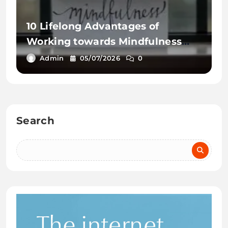
10 Lifelong Advantages of
Working towards Mindfulness
Workout routines
Admin
05/07/2026
0
Search