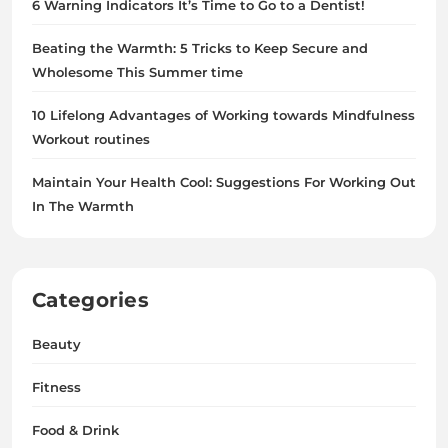
6 Warning Indicators It’s Time to Go to a Dentist!
Beating the Warmth: 5 Tricks to Keep Secure and
Wholesome This Summer time
10 Lifelong Advantages of Working towards Mindfulness
Workout routines
Maintain Your Health Cool: Suggestions For Working Out
In The Warmth
Categories
Beauty
Fitness
Food & Drink