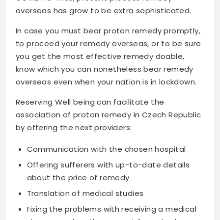
overseas has grow to be extra sophisticated.
In case you must bear proton remedy promptly,
to proceed your remedy overseas, or to be sure
you get the most effective remedy doable,
know which you can nonetheless bear remedy
overseas even when your nation is in lockdown.
Reserving Well being can facilitate the
association of proton remedy in Czech Republic
by offering the next providers:
Communication with the chosen hospital
Offering sufferers with up-to-date details
about the price of remedy
Translation of medical studies
Fixing the problems with receiving a medical