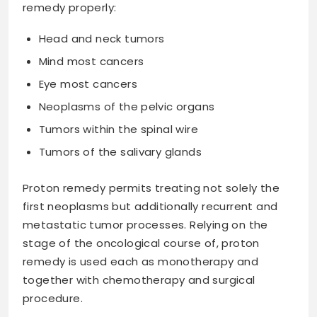
remedy properly:
Head and neck tumors
Mind most cancers
Eye most cancers
Neoplasms of the pelvic organs
Tumors within the spinal wire
Tumors of the salivary glands
Proton remedy permits treating not solely the
first neoplasms but additionally recurrent and
metastatic tumor processes. Relying on the
stage of the oncological course of, proton
remedy is used each as monotherapy and
together with chemotherapy and surgical
procedure.