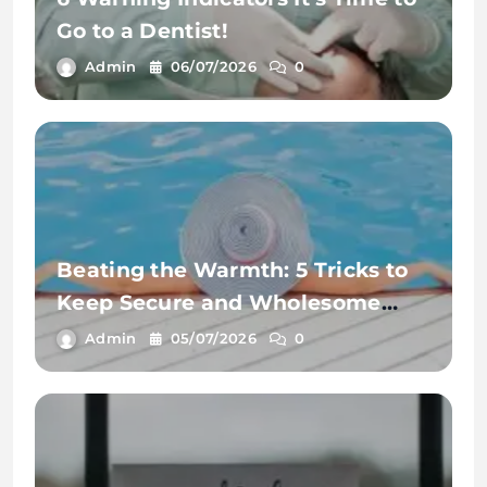
Go to a Dentist!
Admin
06/07/2026
0
Beating the Warmth: 5 Tricks to
Keep Secure and Wholesome
This Summer time
Admin
05/07/2026
0