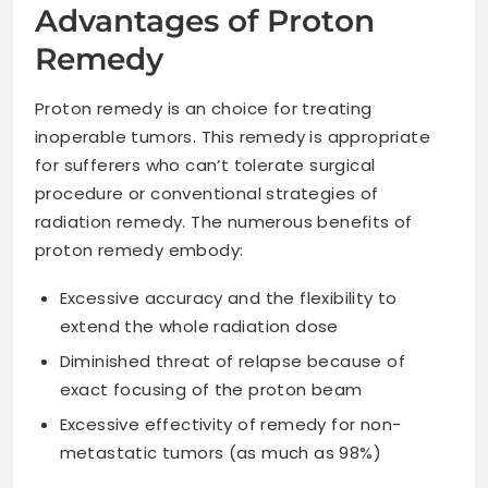
Advantages of Proton
Remedy
Proton remedy is an choice for treating
inoperable tumors. This remedy is appropriate
for sufferers who can’t tolerate surgical
procedure or conventional strategies of
radiation remedy. The numerous benefits of
proton remedy embody:
Excessive accuracy and the flexibility to
extend the whole radiation dose
Diminished threat of relapse because of
exact focusing of the proton beam
Excessive effectivity of remedy for non-
metastatic tumors (as much as 98%)