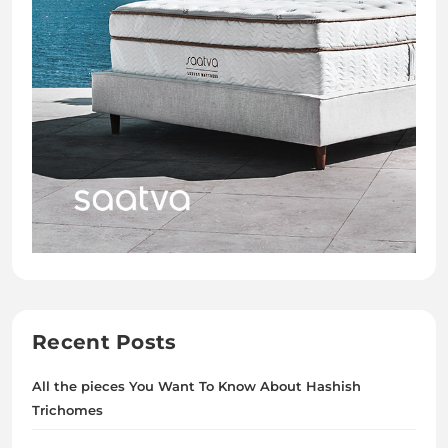
Recent Posts
All the pieces You Want To Know About Hashish
Trichomes