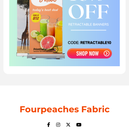
Fourpeaches Fabric