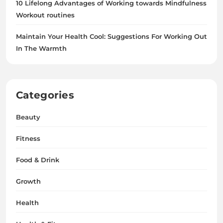
10 Lifelong Advantages of Working towards Mindfulness
Workout routines
Maintain Your Health Cool: Suggestions For Working Out
In The Warmth
Categories
Beauty
Fitness
Food & Drink
Growth
Health