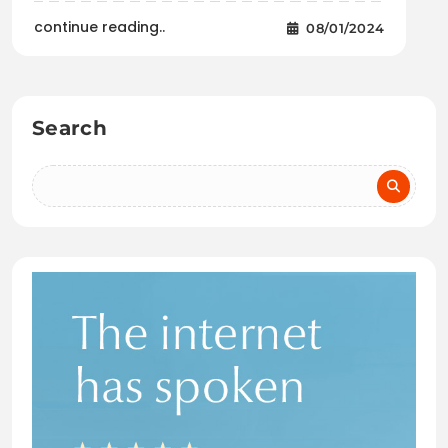
continue reading..
08/01/2024
Search