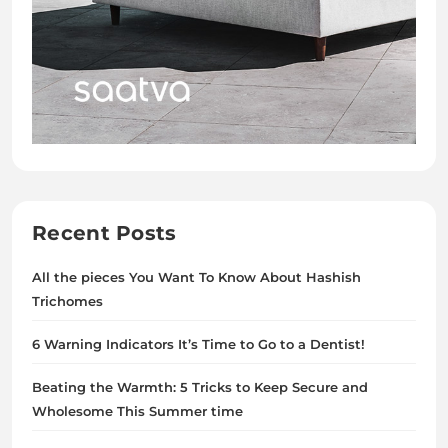
Recent Posts
All the pieces You Want To Know About Hashish
Trichomes
6 Warning Indicators It’s Time to Go to a Dentist!
Beating the Warmth: 5 Tricks to Keep Secure and
Wholesome This Summer time