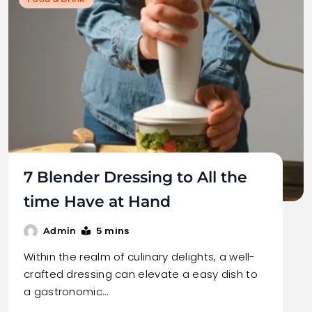
7 Blender Dressing to All the
time Have at Hand
5 mins
Admin
Within the realm of culinary delights, a well-
crafted dressing can elevate a easy dish to
a gastronomic…