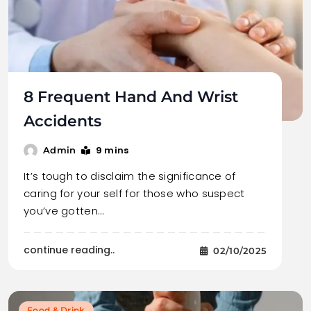
8 Frequent Hand And Wrist
Accidents
9 mins
Admin
It’s tough to disclaim the significance of
caring for your self for those who suspect
you’ve gotten…
continue reading..
02/10/2025
Food & Drink