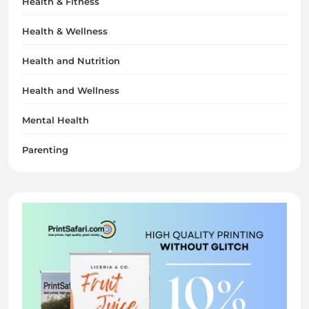
Health & Fitness
Health & Wellness
Health and Nutrition
Health and Wellness
Mental Health
Parenting