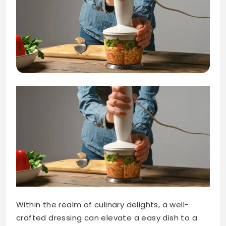
Within the realm of culinary delights, a well-
crafted dressing can elevate a easy dish to a