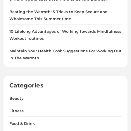
Beating the Warmth: 5 Tricks to Keep Secure and
Wholesome This Summer time
10 Lifelong Advantages of Working towards Mindfulness
Workout routines
Maintain Your Health Cool: Suggestions For Working Out
In The Warmth
Categories
Beauty
Fitness
Food & Drink