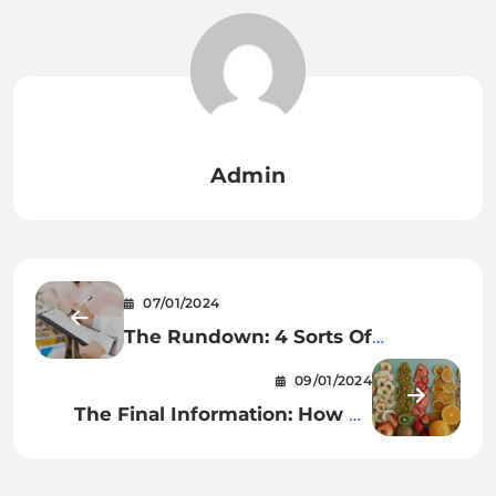
Admin
07/01/2024
The Rundown: 4 Sorts Of
Medicine Carts
09/01/2024
The Final Information: How To
Dehydrate Meals