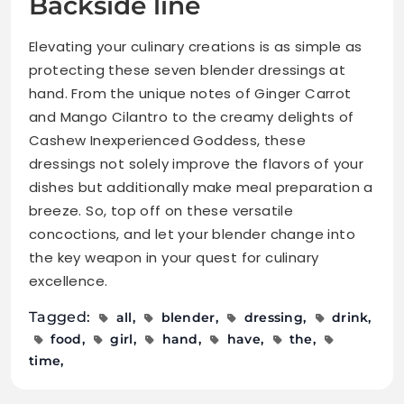
Backside line
Elevating your culinary creations is as simple as
protecting these seven blender dressings at
hand. From the unique notes of Ginger Carrot
and Mango Cilantro to the creamy delights of
Cashew Inexperienced Goddess, these
dressings not solely improve the flavors of your
dishes but additionally make meal preparation a
breeze. So, top off on these versatile
concoctions, and let your blender change into
the key weapon in your quest for culinary
excellence.
Tagged:
all
blender
dressing
drink
food
girl
hand
have
the
time