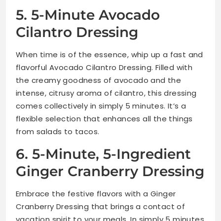
5. 5-Minute Avocado
Cilantro Dressing
When time is of the essence, whip up a fast and
flavorful Avocado Cilantro Dressing. Filled with
the creamy goodness of avocado and the
intense, citrusy aroma of cilantro, this dressing
comes collectively in simply 5 minutes. It’s a
flexible selection that enhances all the things
from salads to tacos.
6. 5-Minute, 5-Ingredient
Ginger Cranberry Dressing
Embrace the festive flavors with a Ginger
Cranberry Dressing that brings a contact of
vacation spirit to your meals. In simply 5 minutes