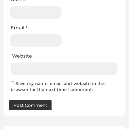
Email
*
Website
Save my name, email, and website in this
browser for the next time I comment.