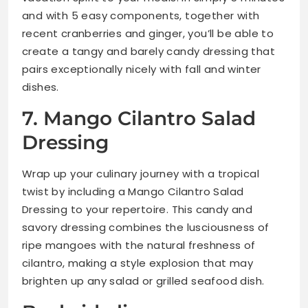
and with 5 easy components, together with
recent cranberries and ginger, you’ll be able to
create a tangy and barely candy dressing that
pairs exceptionally nicely with fall and winter
dishes.
7. Mango Cilantro Salad
Dressing
Wrap up your culinary journey with a tropical
twist by including a Mango Cilantro Salad
Dressing to your repertoire. This candy and
savory dressing combines the lusciousness of
ripe mangoes with the natural freshness of
cilantro, making a style explosion that may
brighten up any salad or grilled seafood dish.