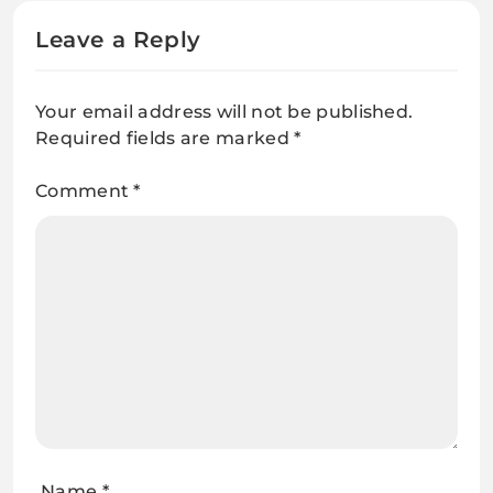
Leave a Reply
Your email address will not be published.
Required fields are marked
*
Comment
*
Name
*