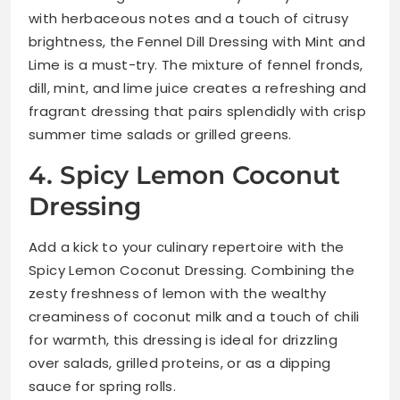
with herbaceous notes and a touch of citrusy
brightness, the Fennel Dill Dressing with Mint and
Lime is a must-try. The mixture of fennel fronds,
dill, mint, and lime juice creates a refreshing and
fragrant dressing that pairs splendidly with crisp
summer time salads or grilled greens.
4. Spicy Lemon Coconut
Dressing
Add a kick to your culinary repertoire with the
Spicy Lemon Coconut Dressing. Combining the
zesty freshness of lemon with the wealthy
creaminess of coconut milk and a touch of chili
for warmth, this dressing is ideal for drizzling
over salads, grilled proteins, or as a dipping
sauce for spring rolls.