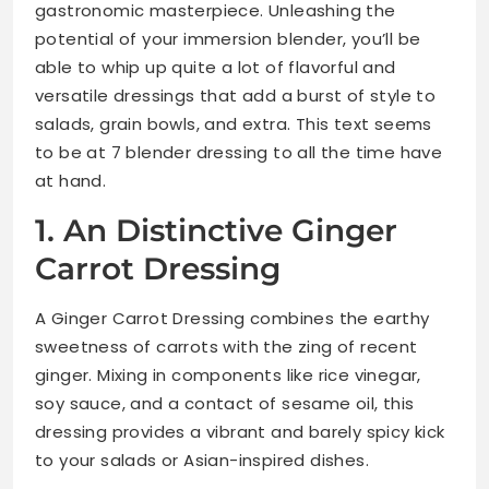
gastronomic masterpiece. Unleashing the
potential of your immersion blender, you’ll be
able to whip up quite a lot of flavorful and
versatile dressings that add a burst of style to
salads, grain bowls, and extra. This text seems
to be at 7 blender dressing to all the time have
at hand.
1. An Distinctive Ginger
Carrot Dressing
A Ginger Carrot Dressing combines the earthy
sweetness of carrots with the zing of recent
ginger. Mixing in components like rice vinegar,
soy sauce, and a contact of sesame oil, this
dressing provides a vibrant and barely spicy kick
to your salads or Asian-inspired dishes.