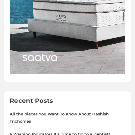
Recent Posts
All the pieces You Want To Know About Hashish
Trichomes
6 Warning Indicators It’s Time to Go to a Dentist!