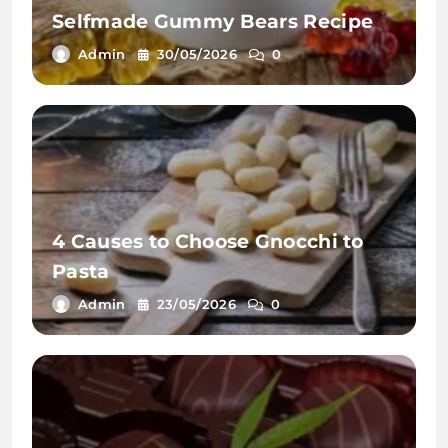
Selfmade Gummy Bears Recipe
Admin
30/05/2026
0
4 Causes to Choose Gnocchi to
Pasta
Admin
23/05/2026
0