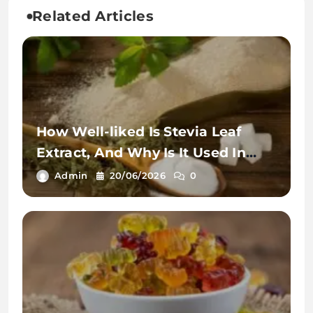
Related Articles
How Well-liked Is Stevia Leaf
Extract, And Why Is It Used In
Teas?
Admin
20/06/2026
0