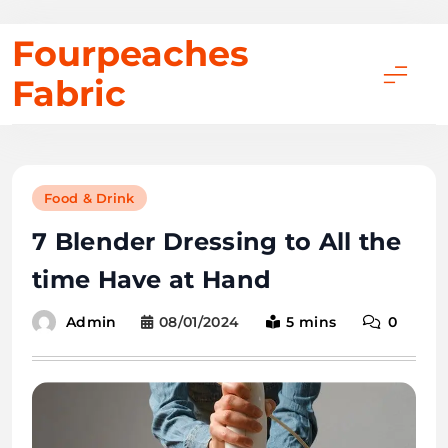
Skip
Fourpeaches
to
Fabric
content
Food & Drink
7 Blender Dressing to All the
time Have at Hand
08/01/2024
5 mins
0
Admin