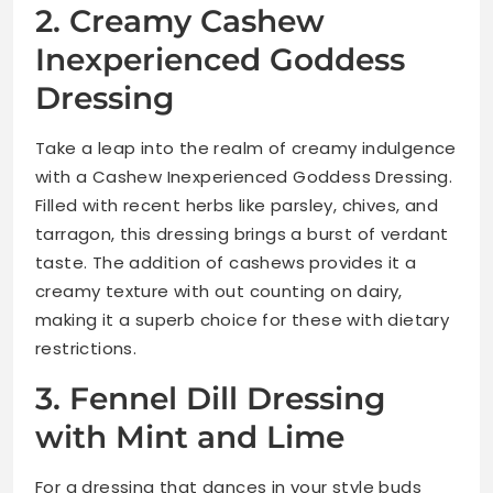
2. Creamy Cashew
Inexperienced Goddess
Dressing
Take a leap into the realm of creamy indulgence
with a Cashew Inexperienced Goddess Dressing.
Filled with recent herbs like parsley, chives, and
tarragon, this dressing brings a burst of verdant
taste. The addition of cashews provides it a
creamy texture with out counting on dairy,
making it a superb choice for these with dietary
restrictions.
3. Fennel Dill Dressing
with Mint and Lime
For a dressing that dances in your style buds