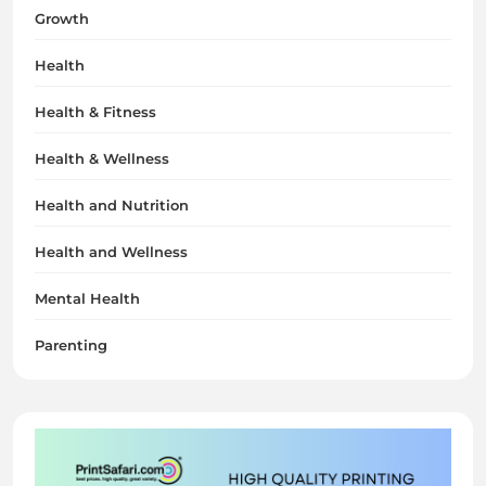
Growth
Health
Health & Fitness
Health & Wellness
Health and Nutrition
Health and Wellness
Mental Health
Parenting