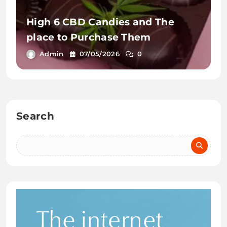
High 6 CBD Candies and The
place to Purchase Them
Admin
07/05/2026
0
Search