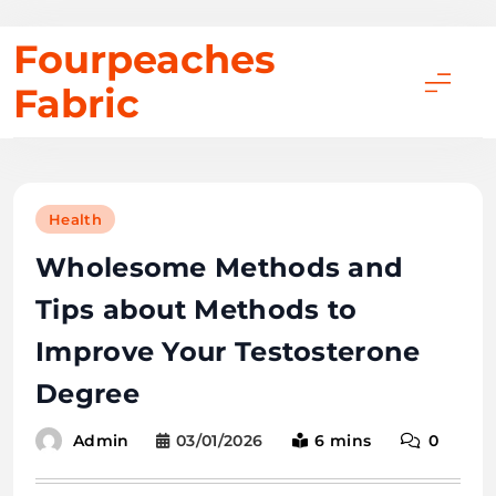
Skip
Fourpeaches
to
Fabric
content
Health
Wholesome Methods and
Tips about Methods to
Improve Your Testosterone
Degree
03/01/2026
6 mins
0
Admin