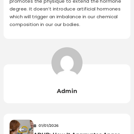
promotes the physique to extend the hormone
degree. It doesn’t introduce artificial hormones
which will trigger an imbalance in our chemical
composition in our our bodies.
Admin
01/01/2026