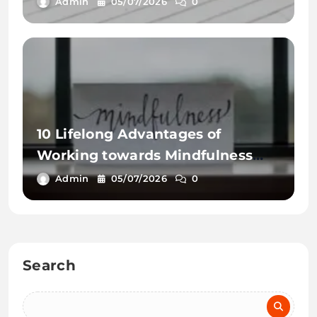
Admin
05/07/2026
0
10 Lifelong Advantages of
Working towards Mindfulness
Workout routines
Admin
05/07/2026
0
Search