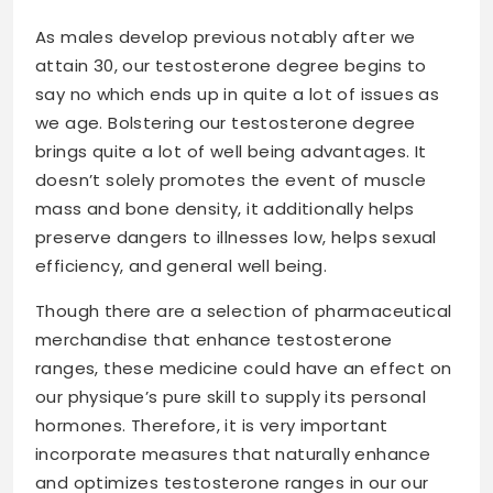
As males develop previous notably after we
attain 30, our testosterone degree begins to
say no which ends up in quite a lot of issues as
we age. Bolstering our testosterone degree
brings quite a lot of well being advantages. It
doesn’t solely promotes the event of muscle
mass and bone density, it additionally helps
preserve dangers to illnesses low, helps sexual
efficiency, and general well being.
Though there are a selection of pharmaceutical
merchandise that enhance testosterone
ranges, these medicine could have an effect on
our physique’s pure skill to supply its personal
hormones. Therefore, it is very important
incorporate measures that naturally enhance
and optimizes testosterone ranges in our our