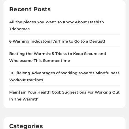
Recent Posts
All the pieces You Want To Know About Hashish
Trichomes
6 Warning Indicators It’s Time to Go to a Dentist!
Beating the Warmth: 5 Tricks to Keep Secure and
Wholesome This Summer time
10 Lifelong Advantages of Working towards Mindfulness
Workout routines
Maintain Your Health Cool: Suggestions For Working Out
In The Warmth
Categories