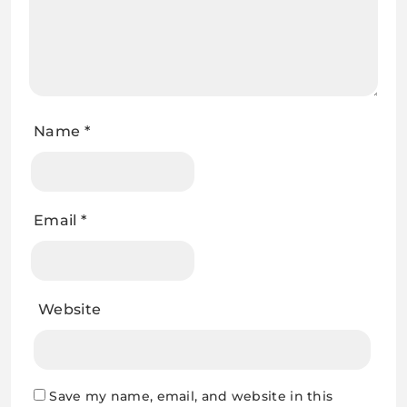
Name
*
Email
*
Website
Save my name, email, and website in this