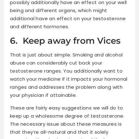
possibly additionally have an effect on your well
being and different organs, which might
additional have an effect on your testosterone
and different hormones.
6. Keep away from Vices
That is just about simple. Smoking and alcohol
abuse can considerably cut back your
testosterone ranges. You additionally want to
watch your medicine if it impacts your hormonal
ranges and addresses the problem along with
your physician if attainable.
These are fairly easy suggestions we will do to
keep up a wholesome degree of testosterone.
The necessary issue about these measures is
that they’re all-natural and that it solely