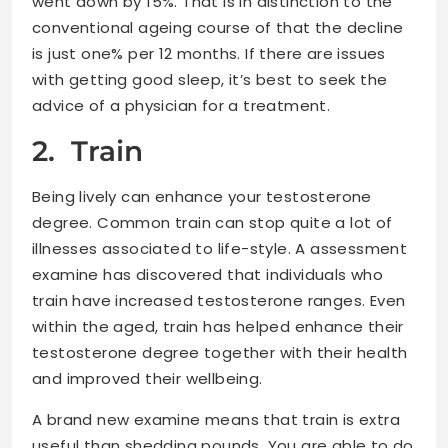
went down by 15%. That is in distinction to the
conventional ageing course of that the decline
is just one% per 12 months. If there are issues
with getting good sleep, it’s best to seek the
advice of a physician for a treatment.
2. Train
Being lively can enhance your testosterone
degree. Common train can stop quite a lot of
illnesses associated to life-style. A assessment
examine has discovered that individuals who
train have increased testosterone ranges. Even
within the aged, train has helped enhance their
testosterone degree together with their health
and improved their wellbeing.
A brand new examine means that train is extra
useful than shedding pounds. You are able to do