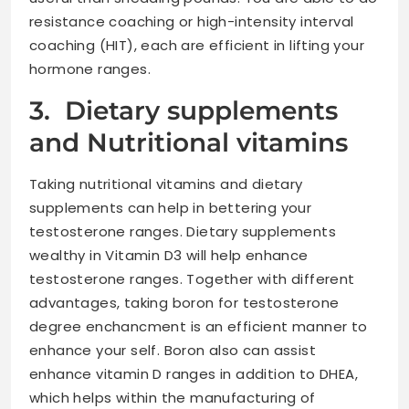
resistance coaching or high-intensity interval
coaching (HIT), each are efficient in lifting your
hormone ranges.
3. Dietary supplements
and Nutritional vitamins
Taking nutritional vitamins and dietary
supplements can help in bettering your
testosterone ranges. Dietary supplements
wealthy in Vitamin D3 will help enhance
testosterone ranges. Together with different
advantages, taking boron for testosterone
degree enchancment is an efficient manner to
enhance your self. Boron also can assist
enhance vitamin D ranges in addition to DHEA,
which helps within the manufacturing of