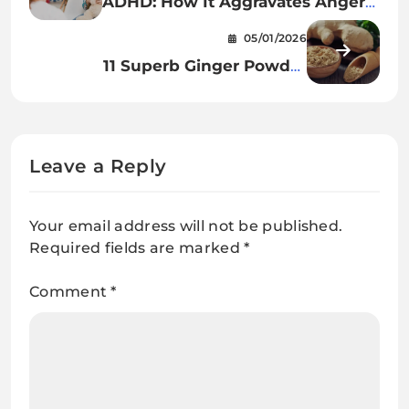
ADHD: How It Aggravates Anger
In Kids
05/01/2026
11 Superb Ginger Powder
Advantages For Hair, Pores and
skin & Well being
Leave a Reply
Your email address will not be published.
Required fields are marked
*
Comment
*