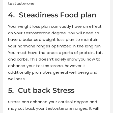
testosterone.
4. Steadiness Food plan
Your weight loss plan can vastly have an effect
on your testosterone degree. You will need to
have a balanced weight loss plan to maintain
your hormone ranges optimized in the long run.
You must have the precise parts of protein, fat,
and carbs. This doesn’t solely show you how to
enhance your testosterone, however it
additionally promotes general well being and
wellness.
5. Cut back Stress
Stress can enhance your cortisol degree and
may cut back your testosterone ranges. It will