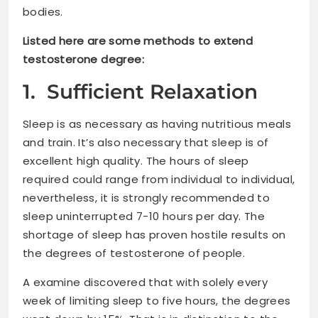
bodies.
Listed here are some methods to extend
testosterone degree:
1. Sufficient Relaxation
Sleep is as necessary as having nutritious meals
and train. It’s also necessary that sleep is of
excellent high quality. The hours of sleep
required could range from individual to individual,
nevertheless, it is strongly recommended to
sleep uninterrupted 7-10 hours per day. The
shortage of sleep has proven hostile results on
the degrees of testosterone of people.
A examine discovered that with solely every
week of limiting sleep to five hours, the degrees