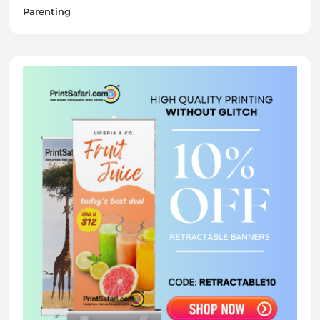
Parenting