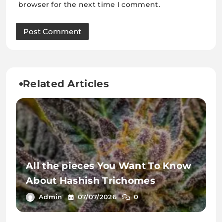
browser for the next time I comment.
Related Articles
All the pieces You Want To Know
About Hashish Trichomes
Admin
07/07/2026
0