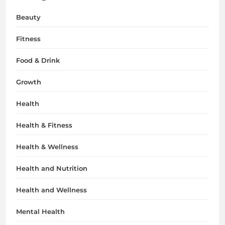
Beauty
Fitness
Food & Drink
Growth
Health
Health & Fitness
Health & Wellness
Health and Nutrition
Health and Wellness
Mental Health