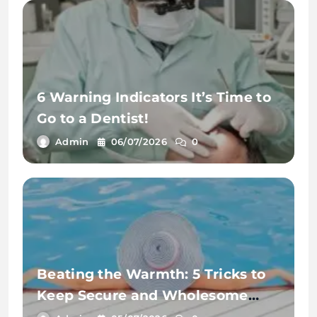
6 Warning Indicators It’s Time to
Go to a Dentist!
Admin
06/07/2026
0
Beating the Warmth: 5 Tricks to
Keep Secure and Wholesome
This Summer time