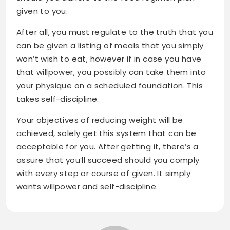
given to you.
After all, you must regulate to the truth that you
can be given a listing of meals that you simply
won’t wish to eat, however if in case you have
that willpower, you possibly can take them into
your physique on a scheduled foundation. This
takes self-discipline.
Your objectives of reducing weight will be
achieved, solely get this system that can be
acceptable for you. After getting it, there’s a
assure that you’ll succeed should you comply
with every step or course of given. It simply
wants willpower and self-discipline.