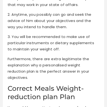
that may work in your state of affairs.
2. Anytime, you possibly can go and seek the
advice of him about your objectives and the
way you intend to handle them.
3. You will be recommended to make use of
particular instruments or dietary supplements
to maintain your weight off.
Furthermore, there are extra legitimate the
explanation why a personalised weight
reduction plan is the perfect answer in your
objectives.
Correct Meals Weight-
reduction plan Plan