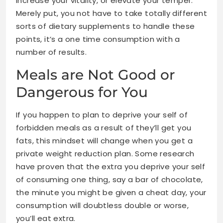
increase your vitality, or elevate your temper.
Merely put, you not have to take totally different
sorts of dietary supplements to handle these
points, it’s a one time consumption with a
number of results.
Meals are Not Good or
Dangerous for You
If you happen to plan to deprive your self of
forbidden meals as a result of they’ll get you
fats, this mindset will change when you get a
private weight reduction plan. Some research
have proven that the extra you deprive your self
of consuming one thing, say a bar of chocolate,
the minute you might be given a cheat day, your
consumption will doubtless double or worse,
you’ll eat extra.