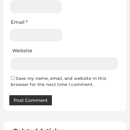
Email
*
Website
Save my name, email, and website in this
browser for the next time I comment.