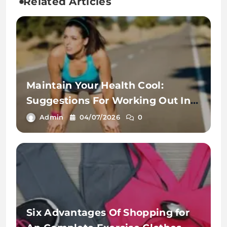
Related Articles
Maintain Your Health Cool:
Suggestions For Working Out In
The Warmth
Admin
04/07/2026
0
Six Advantages Of Shopping for