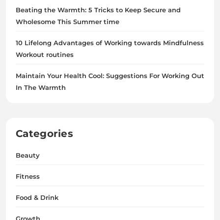
Beating the Warmth: 5 Tricks to Keep Secure and
Wholesome This Summer time
10 Lifelong Advantages of Working towards Mindfulness
Workout routines
Maintain Your Health Cool: Suggestions For Working Out
In The Warmth
Categories
Beauty
Fitness
Food & Drink
Growth