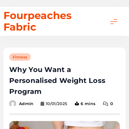
Skip
Fourpeaches
to
Fabric
content
Fitness
Why You Want a
Personalised Weight Loss
Program
10/01/2025
6 mins
0
Admin