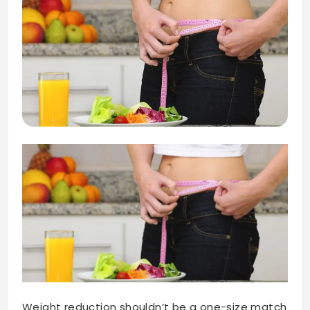
Weight reduction shouldn’t be a one-size match