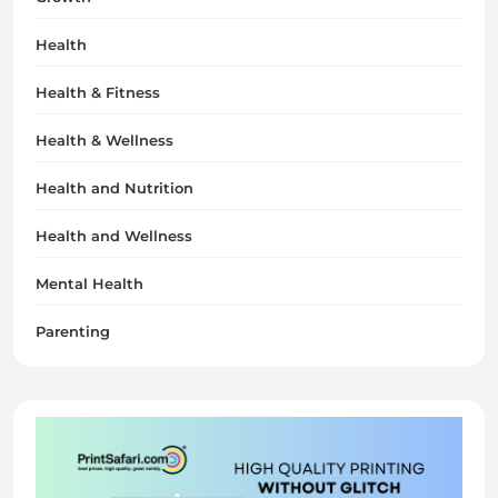
Health
Health & Fitness
Health & Wellness
Health and Nutrition
Health and Wellness
Mental Health
Parenting