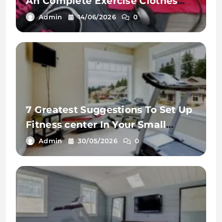
An Complete Exercise Clothes
Vary
Admin
14/06/2026
0
7 Greatest Suggestions To Set Up
Fitness center In Your Small
House
Admin
30/05/2026
0