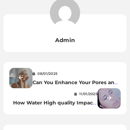
Admin
08/01/2025
Can You Enhance Your Pores and
skin With This New Resurfacing
11/01/2025
Serum?
How Water High quality Impacts
Pores and skin Well being