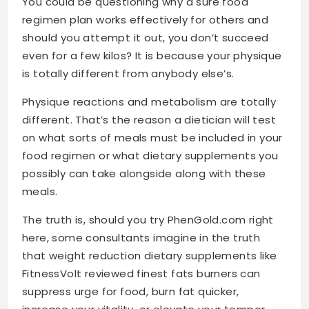
You could be questioning why a sure food
regimen plan works effectively for others and
should you attempt it out, you don’t succeed
even for a few kilos? It is because your physique
is totally different from anybody else’s.
Physique reactions and metabolism are totally
different. That’s the reason a dietician will test
on what sorts of meals must be included in your
food regimen or what dietary supplements you
possibly can take alongside along with these
meals.
The truth is, should you try PhenGold.com right
here
, some consultants imagine in the truth
that weight reduction dietary supplements like
FitnessVolt reviewed finest fats burners can
suppress urge for food, burn fat quicker,