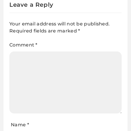
Leave a Reply
Your email address will not be published.
Required fields are marked
*
Comment
*
Name
*