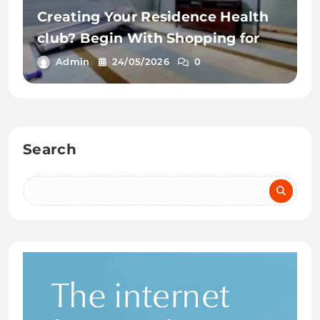
Creating Your Residence Health
club? Begin With Shopping for
Admin
24/05/2026
0
Search