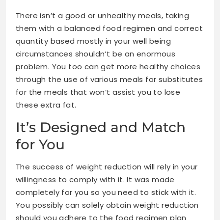
There isn’t a good or unhealthy meals, taking
them with a balanced food regimen and correct
quantity
based mostly in your well being
circumstances
shouldn’t be an enormous
problem. You too can get more healthy choices
through the use of various meals for substitutes
for the meals that won’t assist you to lose
these extra fat.
It’s Designed and Match
for You
The success of weight reduction will rely in your
willingness to comply with it. It was made
completely for you so you need to stick with it.
You possibly can solely obtain weight reduction
should you adhere to the food regimen plan