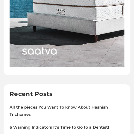
Recent Posts
All the pieces You Want To Know About Hashish
Trichomes
6 Warning Indicators It’s Time to Go to a Dentist!