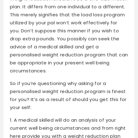
plan. It differs from one individual to a different.
This merely signifies that the load loss program
utilized by your pal won’t work effectively for
you. Don’t suppose this manner if you wish to
drop extra pounds
. You possibly can seek the
advice of a medical skilled and get a
personalised weight reduction program that can
be appropriate in your present well being
circumstances.
So if you’re questioning why asking for a
personalised weight reduction program is finest
for you? It’s as a result of should you get this for
your self:
1. A medical skilled will do an analysis of your
current well being circumstances and from right
here provide you with a weight reduction plan