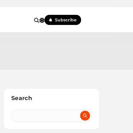
Subscribe
Search