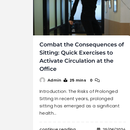
Combat the Consequences of
Sitting: Quick Exercises to
Activate Circulation at the
Office
25 mins
0
Admin
Introduction: The Risks of Prolonged
Sitting In recent years, prolonged
sitting has emerged as a significant
health…
continue reading..
25/06/2024