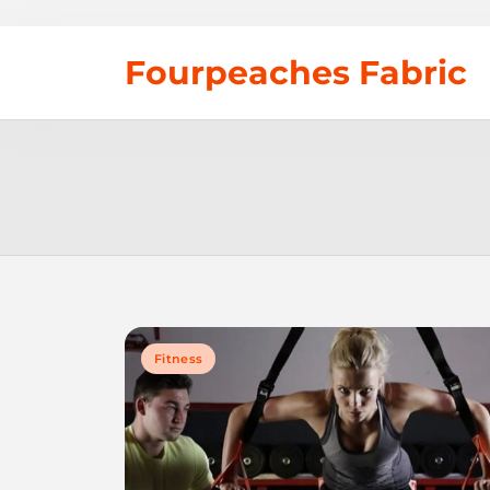
Skip
Fourpeaches Fabric
to
content
Fitness