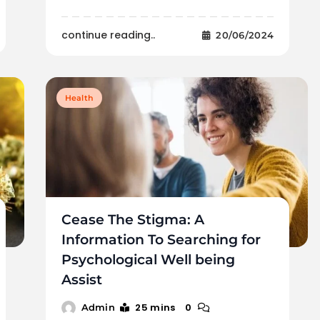
continue reading..
20/06/2024
Health
Cease The Stigma: A
Information To Searching for
Psychological Well being
Assist
25 mins
0
Admin