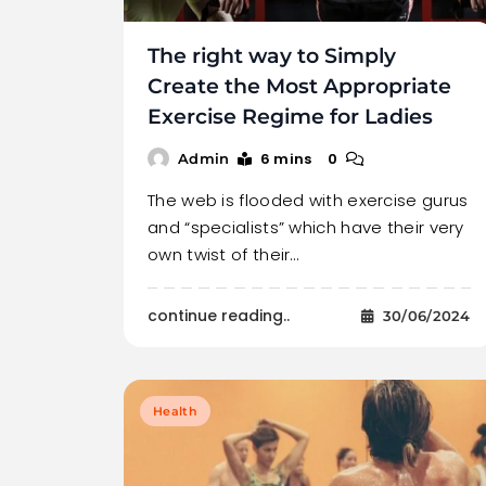
The right way to Simply
Create the Most Appropriate
Exercise Regime for Ladies
6 mins
0
Admin
The web is flooded with exercise gurus
and “specialists” which have their very
own twist of their…
continue reading..
30/06/2024
Health