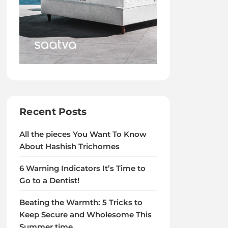
Recent Posts
All the pieces You Want To Know
About Hashish Trichomes
6 Warning Indicators It’s Time to
Go to a Dentist!
Beating the Warmth: 5 Tricks to
Keep Secure and Wholesome This
Summer time