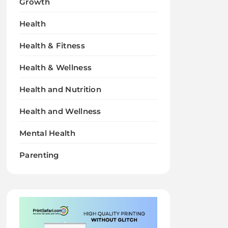
Growth
Health
Health & Fitness
Health & Wellness
Health and Nutrition
Health and Wellness
Mental Health
Parenting