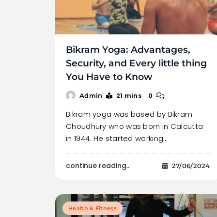
Bikram Yoga: Advantages,
Security, and Every little thing
You Have to Know
21 mins
0
Admin
Bikram yoga was based by Bikram
Choudhury who was born in Calcutta
in 1944. He started working…
continue reading..
27/06/2024
Health & Fitness