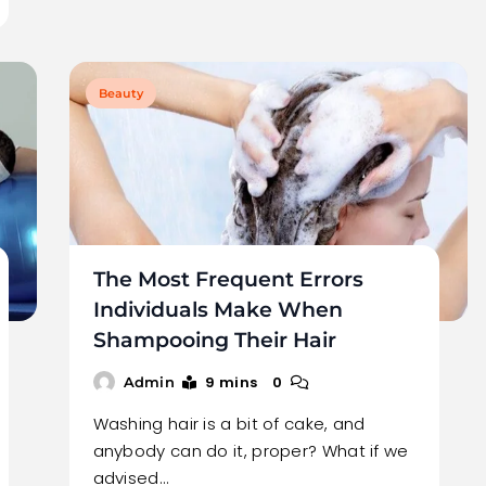
Beauty
The Most Frequent Errors
Individuals Make When
Shampooing Their Hair
9 mins
0
Admin
Washing hair is a bit of cake, and
anybody can do it, proper? What if we
advised…