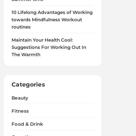
10 Lifelong Advantages of Working
towards Mindfulness Workout
routines
Maintain Your Health Cool:
Suggestions For Working Out In
The Warmth
Categories
Beauty
Fitness
Food & Drink