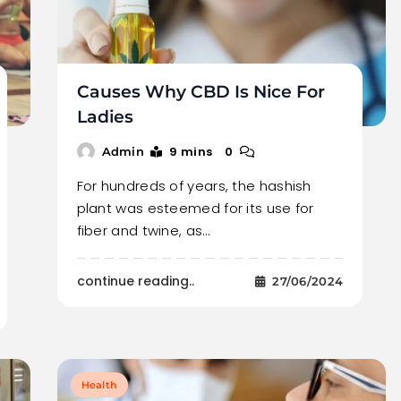
Causes Why CBD Is Nice For
Ladies
9 mins
0
Admin
For hundreds of years, the hashish
plant was esteemed for its use for
fiber and twine, as…
continue reading..
27/06/2024
Health