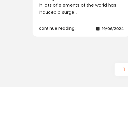
in lots of elements of the world has
induced a surge…
continue reading..
19/06/2024
1