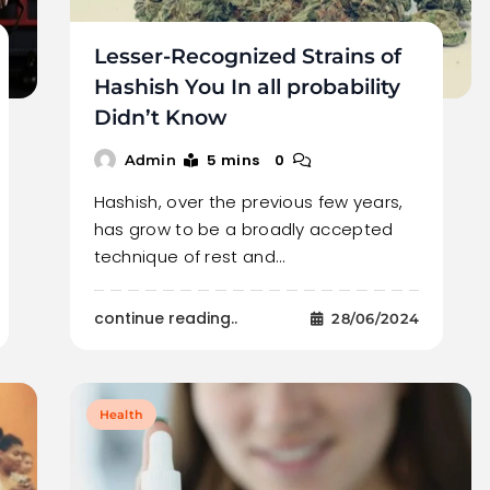
Lesser-Recognized Strains of
Hashish You In all probability
Didn’t Know
5 mins
0
Admin
Hashish, over the previous few years,
has grow to be a broadly accepted
technique of rest and…
continue reading..
28/06/2024
Health