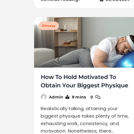
Fitness
How To Hold Motivated To
Obtain Your Biggest Physique
9 mins
0
Admin
Realistically talking, attaining your
biggest physique takes plenty of time,
exhausting work, consistency, and
motivation. Nonetheless, there…