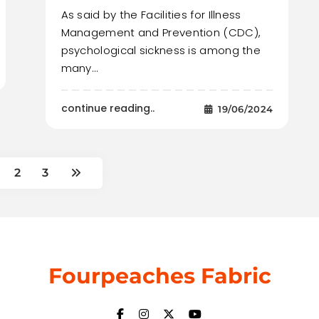
As said by the Facilities for Illness
Management and Prevention (CDC),
psychological sickness is among the
many…
continue reading..
19/06/2024
2
3
Fourpeaches Fabric