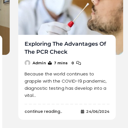
Exploring The Advantages Of
The PCR Check
7 mins
0
Admin
Because the world continues to
grapple with the COVID-19 pandemic,
diagnostic testing has develop into a
vital…
continue reading..
24/06/2024