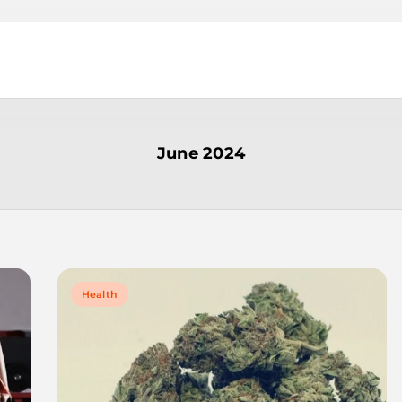
June 2024
Health