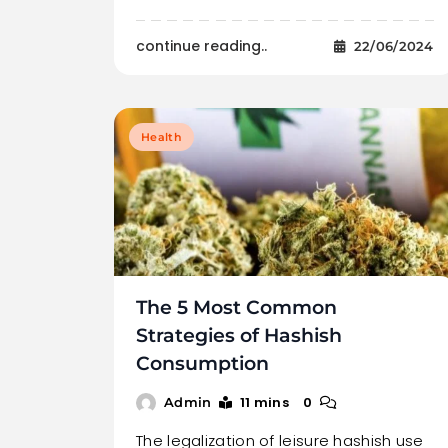
continue reading..
22/06/2024
Health
The 5 Most Common
Strategies of Hashish
Consumption
11 mins
0
Admin
The legalization of leisure hashish use