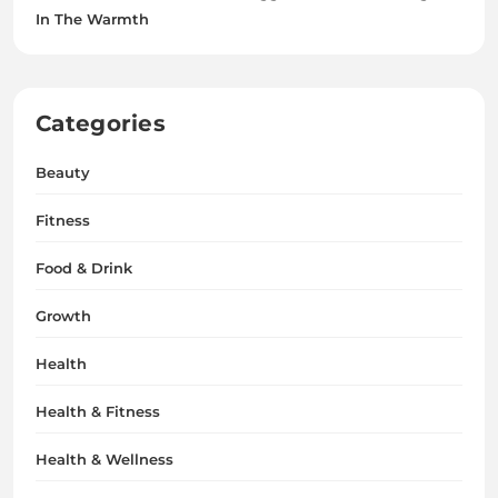
In The Warmth
Categories
Beauty
Fitness
Food & Drink
Growth
Health
Health & Fitness
Health & Wellness