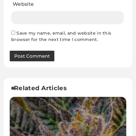
Website
Save my name, email, and website in this
browser for the next time I comment.
Related Articles