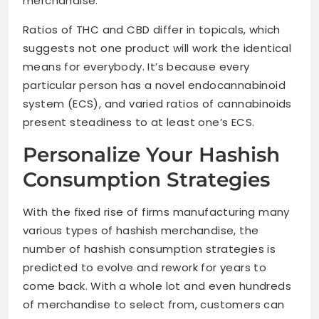
merchandise.
Ratios of THC and CBD differ in topicals, which
suggests not one product will work the identical
means for everybody. It’s because every
particular person has a novel endocannabinoid
system (ECS), and varied ratios of cannabinoids
present steadiness to at least one’s ECS.
Personalize Your Hashish
Consumption Strategies
With the fixed rise of firms manufacturing many
various types of hashish merchandise, the
number of hashish consumption strategies is
predicted to evolve and rework for years to
come back. With a whole lot and even hundreds
of merchandise to select from, customers can