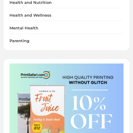
Health and Nutrition
Health and Wellness
Mental Health
Parenting