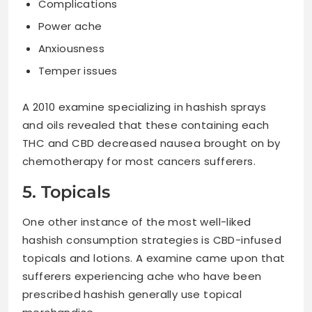
Complications
Power ache
Anxiousness
Temper issues
A 2010 examine specializing in hashish sprays
and oils revealed that these containing each
THC and CBD decreased nausea brought on by
chemotherapy for most cancers sufferers.
5. Topicals
One other instance of the most well-liked
hashish consumption strategies is CBD-infused
topicals and lotions. A examine came upon that
sufferers experiencing ache who have been
prescribed hashish generally use topical