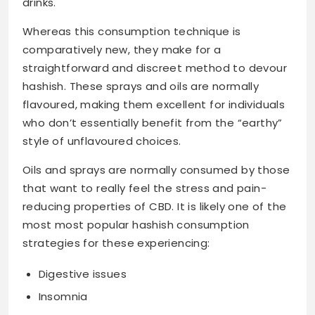
drinks.
Whereas this consumption technique is
comparatively new, they make for a
straightforward and discreet method to devour
hashish. These sprays and oils are normally
flavoured, making them excellent for individuals
who don’t essentially benefit from the “earthy”
style of unflavoured choices.
Oils and sprays are normally consumed by those
that want to really feel the stress and pain-
reducing properties of CBD. It is likely one of the
most most popular hashish consumption
strategies for these experiencing:
Digestive issues
Insomnia