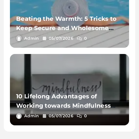
Beating the Warmth: 5 Tricks to
Keep Secure and Wholesome
This Summer time
Admin
05/07/2026
0
10 Lifelong Advantages of
Working towards Mindfulness
Workout routines
Admin
05/07/2026
0