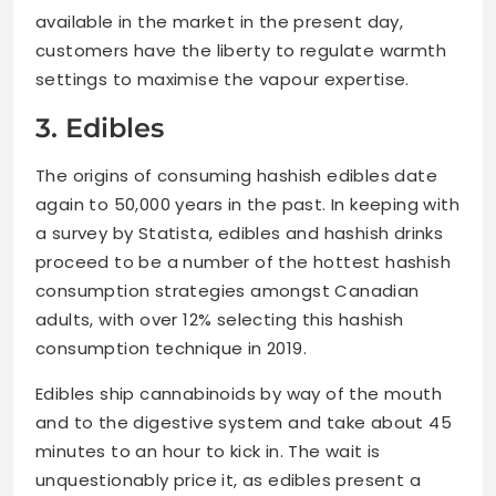
available in the market in the present day,
customers have the liberty to regulate warmth
settings to maximise the vapour expertise.
3. Edibles
The origins of consuming hashish edibles date
again to 50,000 years in the past. In keeping with
a survey by Statista, edibles and hashish drinks
proceed to be a number of the hottest hashish
consumption strategies amongst Canadian
adults, with over 12% selecting this hashish
consumption technique in 2019.
Edibles ship cannabinoids by way of the mouth
and to the digestive system and take about 45
minutes to an hour to kick in. The wait is
unquestionably price it, as edibles present a