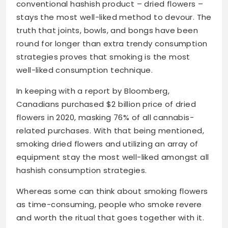
conventional hashish product – dried flowers –
stays the most well-liked method to devour. The
truth that joints, bowls, and bongs have been
round for longer than extra trendy consumption
strategies proves that smoking is the most
well-liked consumption technique.
In keeping with a report by Bloomberg,
Canadians purchased $2 billion price of dried
flowers in 2020, masking 76% of all cannabis-
related purchases. With that being mentioned,
smoking dried flowers and utilizing an array of
equipment stay the most well-liked amongst all
hashish consumption strategies.
Whereas some can think about smoking flowers
as time-consuming, people who smoke revere
and worth the ritual that goes together with it.