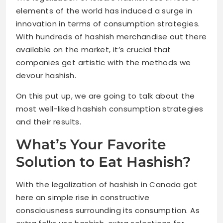
elements of the world has induced a surge in
innovation in terms of consumption strategies.
With hundreds of hashish merchandise out there
available on the market, it’s crucial that
companies get artistic with the methods we
devour hashish.
On this put up, we are going to talk about the
most well-liked hashish consumption strategies
and their results.
What’s Your Favorite
Solution to Eat Hashish?
With the legalization of hashish in Canada got
here an simple rise in constructive
consciousness surrounding its consumption. As