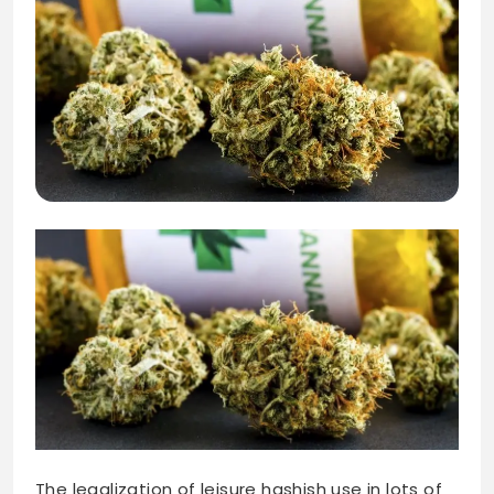
The legalization of leisure hashish use in lots of