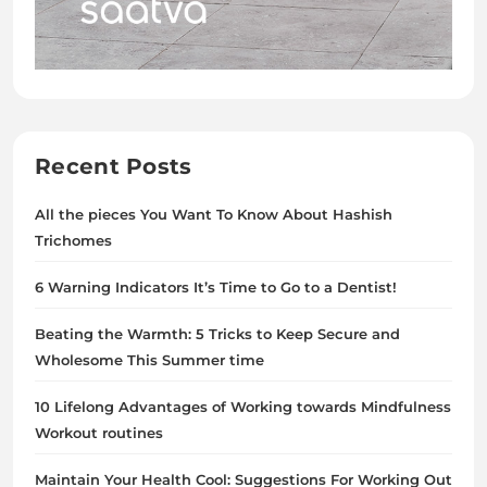
Recent Posts
All the pieces You Want To Know About Hashish
Trichomes
6 Warning Indicators It’s Time to Go to a Dentist!
Beating the Warmth: 5 Tricks to Keep Secure and
Wholesome This Summer time
10 Lifelong Advantages of Working towards Mindfulness
Workout routines
Maintain Your Health Cool: Suggestions For Working Out