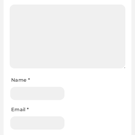
Name
*
Email
*