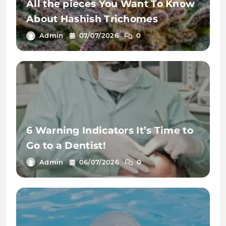
All the pieces You Want To Know
About Hashish Trichomes
Admin
07/07/2026
0
6 Warning Indicators It’s Time to
Go to a Dentist!
Admin
06/07/2026
0