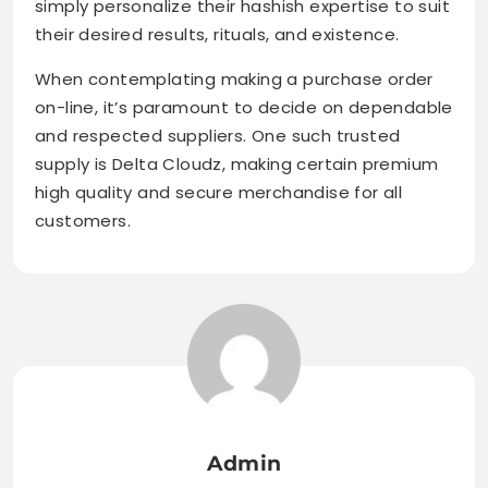
simply personalize their hashish expertise to suit
their desired results, rituals, and existence.
When contemplating making a purchase order
on-line, it’s paramount to decide on dependable
and respected suppliers. One such trusted
supply is Delta Cloudz, making certain premium
high quality and secure merchandise for all
customers.
Admin