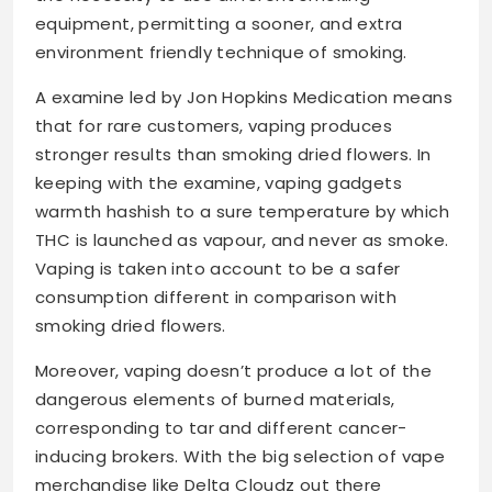
equipment, permitting a sooner, and extra
environment friendly technique of smoking.
A examine led by Jon Hopkins Medication means
that for rare customers, vaping produces
stronger results than smoking dried flowers. In
keeping with the examine, vaping gadgets
warmth hashish to a sure temperature by which
THC is launched as vapour, and never as smoke.
Vaping is taken into account to be a safer
consumption different in comparison with
smoking dried flowers.
Moreover, vaping doesn’t produce a lot of the
dangerous elements of burned materials,
corresponding to tar and different cancer-
inducing brokers. With the big selection of vape
merchandise like Delta Cloudz out there