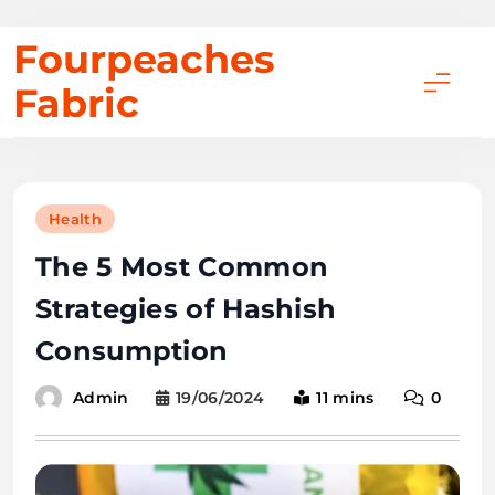
Skip
Fourpeaches
to
Fabric
content
Health
The 5 Most Common
Strategies of Hashish
Consumption
19/06/2024
11 mins
0
Admin