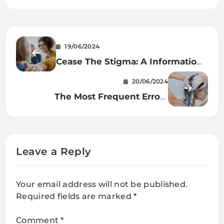
19/06/2024
Cease The Stigma: A Information
To Searching for Psychological
20/06/2024
Well being Assist
The Most Frequent Errors
Individuals Make When
Shampooing Their Hair
Leave a Reply
Your email address will not be published.
Required fields are marked
*
Comment
*