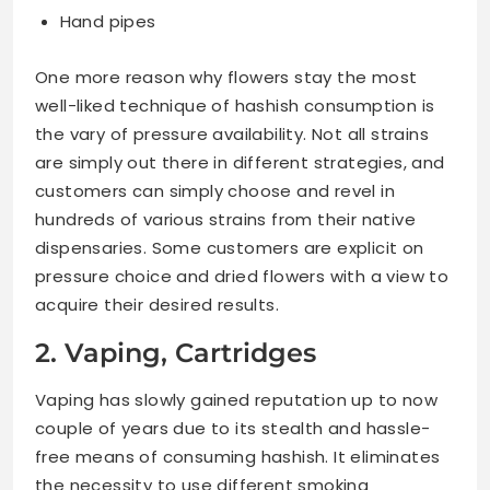
Hand pipes
One more reason why flowers stay the most
well-liked technique of hashish consumption is
the vary of pressure availability. Not all strains
are simply out there in different strategies, and
customers can simply choose and revel in
hundreds of various strains from their native
dispensaries. Some customers are explicit on
pressure choice and dried flowers with a view to
acquire their desired results.
2. Vaping, Cartridges
Vaping has slowly gained reputation up to now
couple of years due to its stealth and hassle-
free means of consuming hashish. It eliminates
the necessity to use different smoking