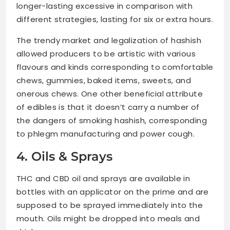
longer-lasting excessive in comparison with
different strategies, lasting for six or extra hours.
The trendy market and legalization of hashish
allowed producers to be artistic with various
flavours and kinds corresponding to comfortable
chews, gummies, baked items, sweets, and
onerous chews. One other beneficial attribute
of edibles is that it doesn’t carry a number of
the dangers of smoking hashish, corresponding
to phlegm manufacturing and power cough.
4. Oils & Sprays
THC and CBD oil and sprays are available in
bottles with an applicator on the prime and are
supposed to be sprayed immediately into the
mouth. Oils might be dropped into meals and