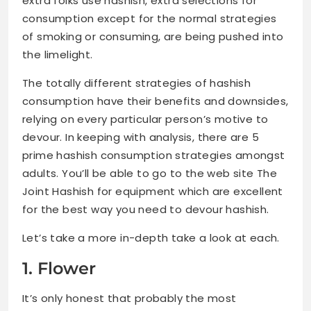
extra folks use hashish, extra selections for
consumption except for the normal strategies
of smoking or consuming, are being pushed into
the limelight.
The totally different strategies of hashish
consumption have their benefits and downsides,
relying on every particular person’s motive to
devour. In keeping with analysis, there are 5
prime hashish consumption strategies amongst
adults. You’ll be able to go to the web site The
Joint Hashish for equipment which are excellent
for the best way you need to devour hashish.
Let’s take a more in-depth take a look at each.
1. Flower
It’s only honest that probably the most