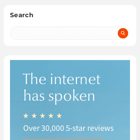
Search