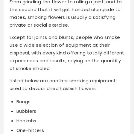
From grinding the flower to rolling a joint, and to
the second that it will get handed alongside to
mates, smoking flowers is usually a satisfying
private or social exercise.
Except for joints and blunts, people who smoke
use a wide selection of equipment at their
disposal, with every kind offering totally different
experiences and results, relying on the quantity
of smoke inhaled.
Listed below are another smoking equipment
used to devour dried hashish flowers:
Bongs
Bubblers
Hookahs
One-hitters