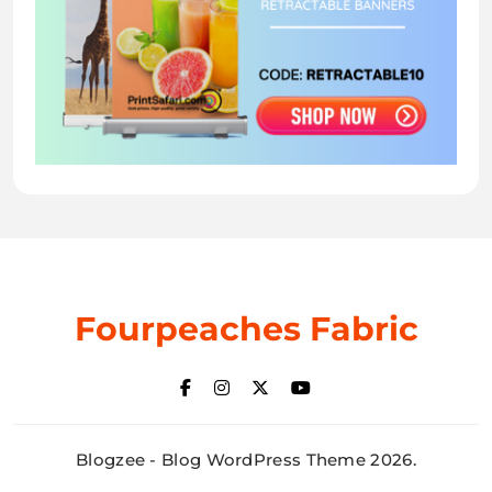
Fourpeaches Fabric
Blogzee - Blog WordPress Theme 2026.